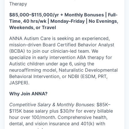
Therapy
$85,000–$115,000/yr + Monthly Bonuses | Full-
Time, 40 hrs/wk | Monday–Friday | No Evenings,
Weekends, or Travel
ANNA Autism Care is seeking an experienced,
mission-driven Board Certified Behavior Analyst
(BCBA) to join our clinician-led team. We
specialize in early intervention ABA therapy for
Autistic children under age 6, using the
neuroaffirming model, Naturalistic Developmental
Behavioral Intervention, or NDBI (ESDM, PRT,
JASPER).
Why Join ANNA?
Competitive Salary & Monthly Bonuses:
$85K–
$115K base salary plus $30/hr for every billable
hour over 100/month. Comprehensive health,
dental, and vision insurance and 401(k) with