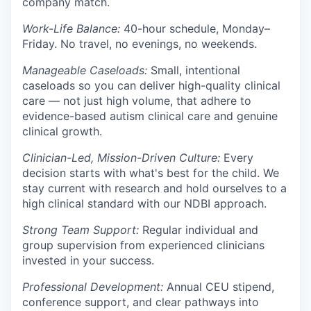
company match.
Work-Life Balance:
40-hour schedule, Monday–
Friday. No travel, no evenings, no weekends.
Manageable Caseloads:
Small, intentional
caseloads so you can deliver high-quality clinical
care — not just high volume, that adhere to
evidence-based autism clinical care and genuine
clinical growth.
Clinician-Led, Mission-Driven Culture:
Every
decision starts with what's best for the child. We
stay current with research and hold ourselves to a
high clinical standard with our NDBI approach.
Strong Team Support:
Regular individual and
group supervision from experienced clinicians
invested in your success.
Professional Development:
Annual CEU stipend,
conference support, and clear pathways into