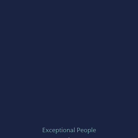
Exceptional People