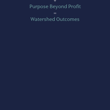
+
Purpose Beyond Profit
=
Watershed Outcomes