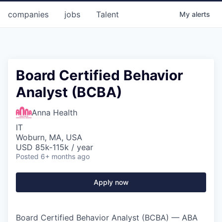
companies
jobs
Talent
My
alerts
Board Certified Behavior
Analyst (BCBA)
Anna Health
IT
Woburn, MA, USA
USD 85k-115k / year
Posted
6+ months ago
Apply now
Board Certified Behavior Analyst (BCBA) — ABA