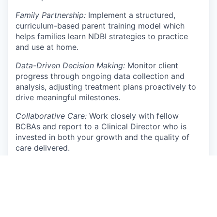
Family Partnership:
Implement a structured,
curriculum-based parent training model which
helps families learn NDBI strategies to practice
and use at home.
Data-Driven Decision Making:
Monitor client
progress through ongoing data collection and
analysis, adjusting treatment plans proactively to
drive meaningful milestones.
Collaborative Care:
Work closely with fellow
BCBAs and report to a Clinical Director who is
invested in both your growth and the quality of
care delivered.
Clinical Growth:
Contribute to a culture of
continuous learning by integrating current
research and best practices in Autism and ABA
therapy.
Qualifications: