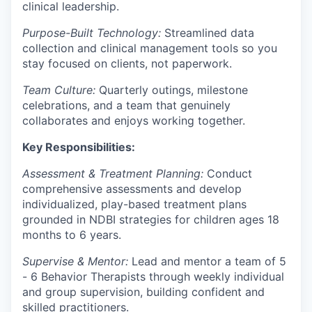
clinical leadership.
Purpose-Built Technology:
Streamlined data
collection and clinical management tools so you
stay focused on clients, not paperwork.
Team Culture:
Quarterly outings, milestone
celebrations, and a team that genuinely
collaborates and enjoys working together.
Key Responsibilities:
Assessment & Treatment Planning:
Conduct
comprehensive assessments and develop
individualized, play-based treatment plans
grounded in NDBI strategies for children ages 18
months to 6 years.
Supervise & Mentor:
Lead and mentor a team of 5
- 6 Behavior Therapists through weekly individual
and group supervision, building confident and
skilled practitioners.