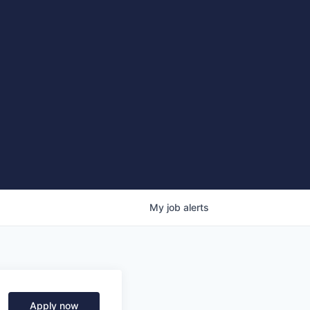
My
job
alerts
Apply now