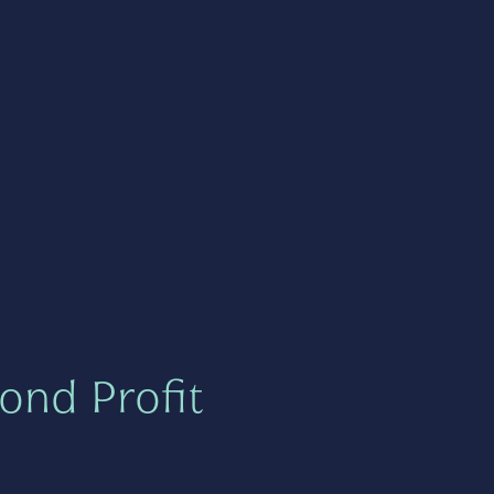
ond Profit