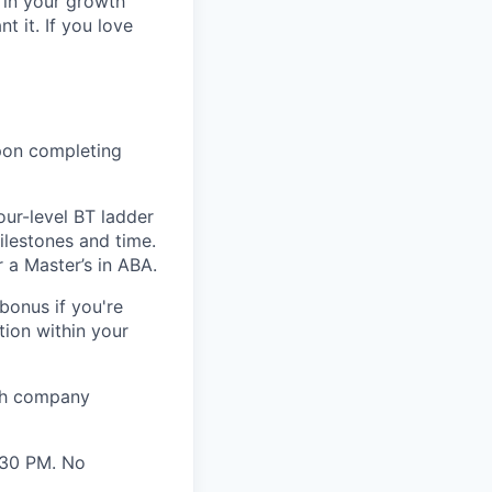
 in your growth
 it. If you love
pon completing
ur-level BT ladder
milestones and time.
 a Master’s in ABA.
onus if you're
tion within your
ith company
:30 PM. No