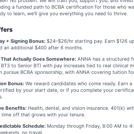
BA? No problem. We will train you, support you, and invest
uding a funded path to BCBA certification for those who want
dy to learn, we’ll give you everything you need to thrive.
fers
ay + Signing Bonus:
$24–$26/hr starting pay. Earn $126 u
 an additional $400 after 6 months.
h That Actually Goes Somewhere:
ANNA has a structured fo
 BT3 to Senior BT) with pay increases tied to real clinical 
an pursue BCBA sponsorship, with ANNA covering tuition for
tion Bonus:
We reward candidates who come ready. Earn a b
tified by your start date, or if you complete your certifica
s.
e Benefits:
Health, dental, and vision insurance. 401(k) w
 time off that grows with your tenure.
redictable Schedule:
Monday through Friday, 8:00 AM to 4
eekends, no travel.