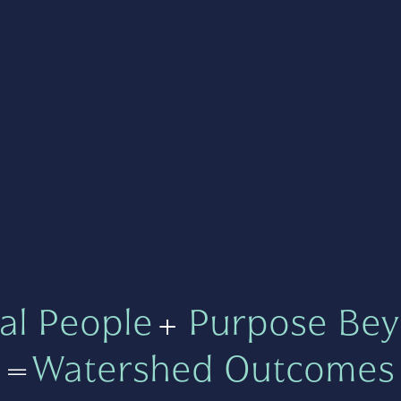
al People
+
Purpose Bey
=
Watershed Outcomes