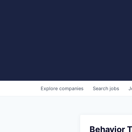
Explore
companies
Search
jobs
J
Behavior 