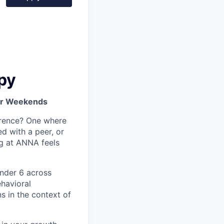
py
 or Weekends
ference? One where
 with a peer, or
ng at ANNA feels
under 6 across
havioral
ns in the context of