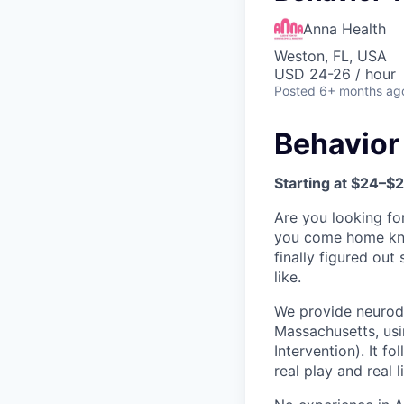
Anna Health
Weston, FL, USA
USD 24-26 / hour
Posted
6+ months ag
Behavior
Starting at $24–$
Are you looking fo
you come home kno
finally figured ou
like.
We provide neurodi
Massachusetts, usi
Intervention). It f
real play and real l