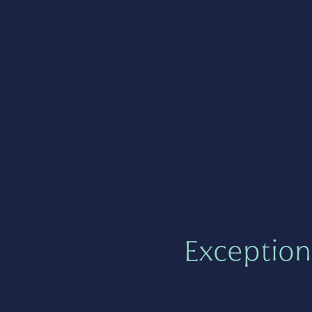
Exception