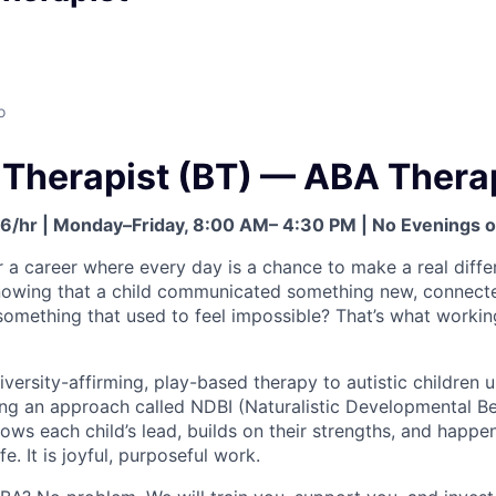
o
 Therapist (BT) — ABA Thera
26/hr | Monday–Friday, 8:00 AM– 4:30 PM | No Evenings
r a career where every day is a chance to make a real dif
wing that a child communicated something new, connected
t something that used to feel impossible? That’s what worki
versity-affirming, play-based therapy to autistic children 
ng an approach called NDBI (Naturalistic Developmental Be
ollows each child’s lead, builds on their strengths, and happe
ife. It is joyful, purposeful work.