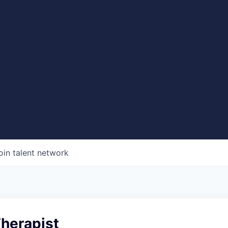
oin talent network
Therapist