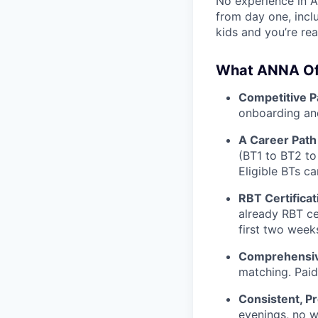
No experience in A
from day one, incl
kids and you’re rea
What ANNA Of
Competitive P
onboarding and
A Career Pat
(BT1 to BT2 to
Eligible BTs c
RBT Certifica
already RBT cer
first two week
Comprehensiv
matching. Paid
Consistent, P
evenings, no w