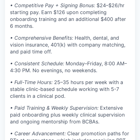
• Competitive Pay + Signing Bonus:
$24–$26/hr
starting pay. Earn $126 upon completing
onboarding training and an additional $400 after
6 months.
• Comprehensive Benefits:
Health, dental, and
vision insurance, 401(k) with company matching,
and paid time off.
• Consistent Schedule:
Monday–Friday, 8:00 AM–
4:30 PM. No evenings, no weekends.
• Full-Time Hours:
25–35 hours per week with a
stable clinic-based schedule working with 5-7
clients in a clinical pod.
• Paid Training & Weekly Supervision:
Extensive
paid onboarding plus weekly clinical supervision
and ongoing mentorship from BCBAs.
• Career Advancement:
Clear promotion paths for