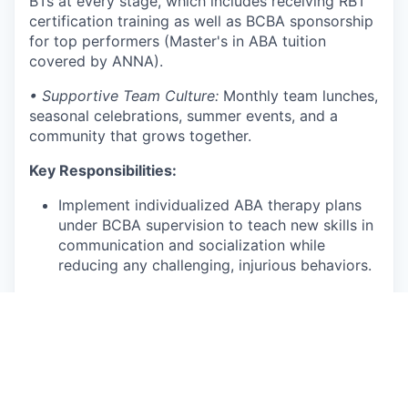
BTs at every stage, which includes receiving RBT
certification training as well as BCBA sponsorship
for top performers (Master's in ABA tuition
covered by ANNA).
• Supportive Team Culture:
Monthly team lunches,
seasonal celebrations, summer events, and a
community that grows together.
Key Responsibilities:
Implement individualized ABA therapy plans
under BCBA supervision to teach new skills in
communication and socialization while
reducing any challenging, injurious behaviors.
Deliver play-based, child-centered therapy
using the NDBI framework.
Collect accurate session data and
communicate progress with clinical
supervisors.