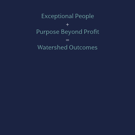
Exceptional People
+
Purpose Beyond Profit
=
Watershed Outcomes