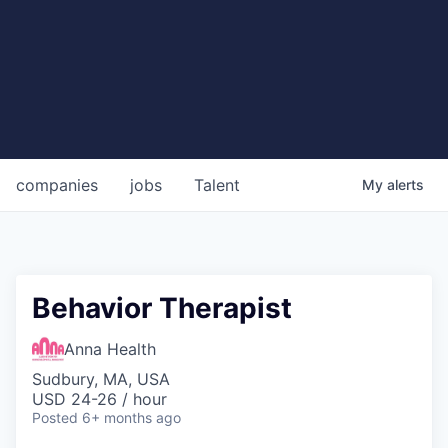
companies
jobs
Talent
My
alerts
Behavior Therapist
Anna Health
Sudbury, MA, USA
USD 24-26 / hour
Posted
6+ months ago