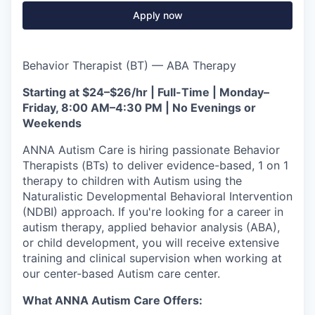
Apply now
Behavior Therapist (BT) — ABA Therapy
Starting at $24–$26/hr | Full-Time | Monday–
Friday, 8:00 AM–4:30 PM | No Evenings or
Weekends
ANNA Autism Care is hiring passionate Behavior
Therapists (BTs) to deliver evidence-based, 1 on 1
therapy to children with Autism using the
Naturalistic Developmental Behavioral Intervention
(NDBI) approach. If you're looking for a career in
autism therapy, applied behavior analysis (ABA),
or child development, you will receive extensive
training and clinical supervision when working at
our center-based Autism care center.
What ANNA Autism Care Offers: