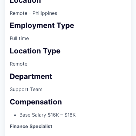
Location
Remote - Philippines
Employment Type
Full time
Location Type
Remote
Department
Support Team
Compensation
Base Salary $16K – $18K
Finance Specialist