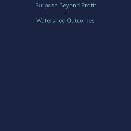
Purpose Beyond Profit
=
Watershed Outcomes