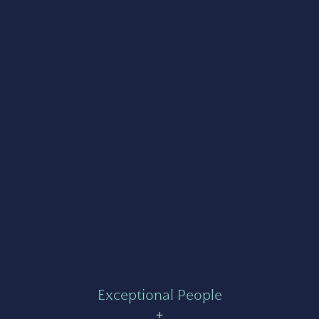
Exceptional People
+