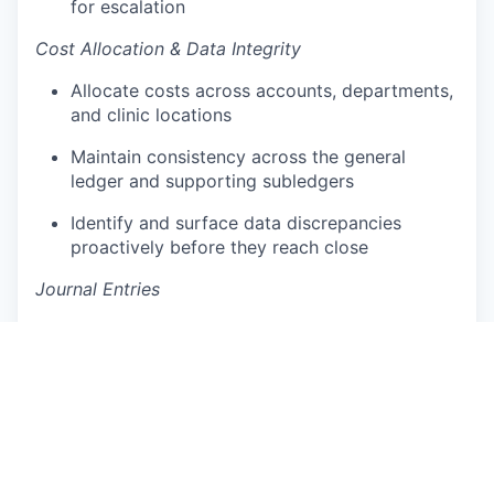
for escalation
Cost Allocation & Data Integrity
Allocate costs across accounts, departments,
and clinic locations
Maintain consistency across the general
ledger and supporting subledgers
Identify and surface data discrepancies
proactively before they reach close
Journal Entries
Prepare standard and recurring journal entries
with complete supporting documentation
Ensure all entries are accurate, properly
recorded, and audit-ready
Reconciliations & Month-End Close