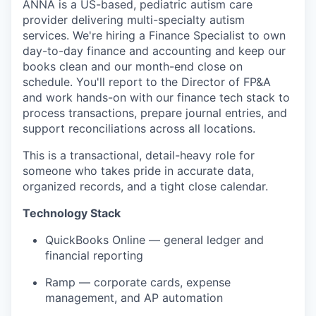
ANNA is a US-based, pediatric autism care
provider delivering multi-specialty autism
services. We're hiring a Finance Specialist to own
day-to-day finance and accounting and keep our
books clean and our month-end close on
schedule. You'll report to the Director of FP&A
and work hands-on with our finance tech stack to
process transactions, prepare journal entries, and
support reconciliations across all locations.
This is a transactional, detail-heavy role for
someone who takes pride in accurate data,
organized records, and a tight close calendar.
Technology Stack
QuickBooks Online — general ledger and
financial reporting
Ramp — corporate cards, expense
management, and AP automation