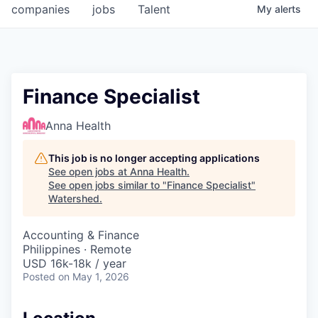
companies
jobs
Talent
My
alerts
Finance Specialist
Anna Health
This job is no longer accepting applications
See open jobs at
Anna Health
.
See open jobs similar to "
Finance Specialist
"
Watershed
.
Accounting & Finance
Philippines · Remote
USD 16k-18k / year
Posted
on May 1, 2026