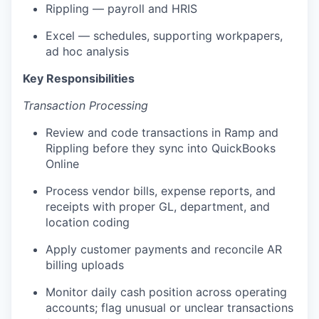
Rippling — payroll and HRIS
Excel — schedules, supporting workpapers,
ad hoc analysis
Key Responsibilities
Transaction Processing
Review and code transactions in Ramp and
Rippling before they sync into QuickBooks
Online
Process vendor bills, expense reports, and
receipts with proper GL, department, and
location coding
Apply customer payments and reconcile AR
billing uploads
Monitor daily cash position across operating
accounts; flag unusual or unclear transactions