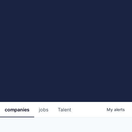
companies
jobs
Talent
My
alerts