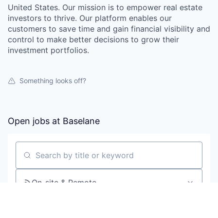
United States. Our mission is to empower real estate
investors to thrive. Our platform enables our
customers to save time and gain financial visibility and
control to make better decisions to grow their
investment portfolios.
Something looks off?
Open jobs at
Baselane
Search by title or keyword
On-site & Remote
Location