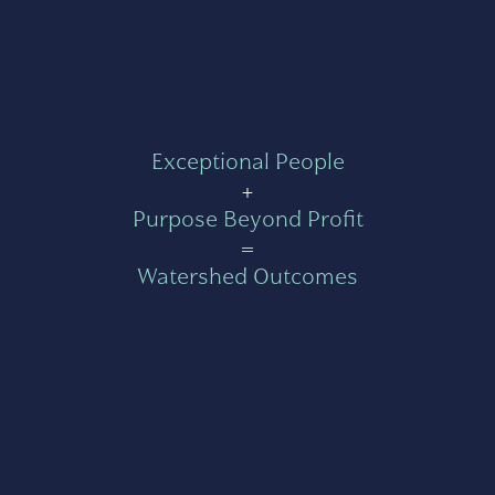
Exceptional People
+
Purpose Beyond Profit
=
Watershed Outcomes