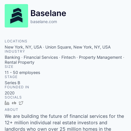
Baselane
baselane.com
LOCATIONS
New York, NY, USA · Union Square, New York, NY, USA
INDUSTRY
Banking · Financial Services · Fintech · Property Management ·
Rental Property
SIZE
11 - 50
employees
STAGE
Series B
FOUNDED IN
2020
SOCIALS
LinkedIn
Crunchbase
Twitter
ABOUT
We are building the future of financial services for the
12+ million individual real estate investors and
landlords who own over 25 million homes in the