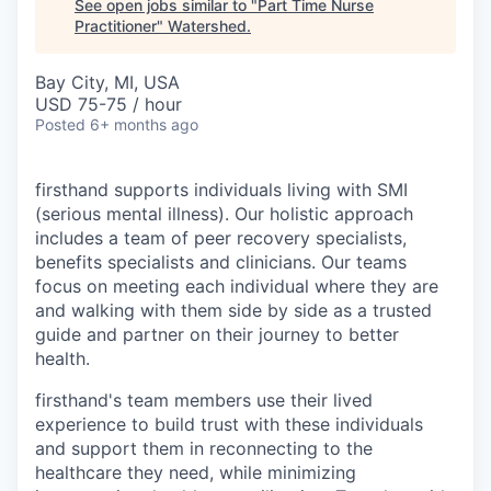
See open jobs similar to "
Part Time Nurse
Practitioner
"
Watershed
.
Bay City, MI, USA
USD 75-75 / hour
Posted
6+ months ago
firsthand supports individuals living with SMI
(serious mental illness). Our holistic approach
includes a team of peer recovery specialists,
benefits specialists and clinicians. Our teams
focus on meeting each individual where they are
and walking with them side by side as a trusted
guide and partner on their journey to better
health.
firsthand's team members use their lived
experience to build trust with these individuals
and support them in reconnecting to the
healthcare they need, while minimizing