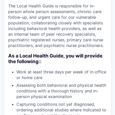
The Local Health Guide is responsible for in-
person whole person assessments, chronic care
follow-up, and urgent care for our vulnerable
population, collaborating closely with specialists
including behavioral health providers, as well as
an internal team of peer recovery specialists,
psychiatric registered nurses, primary care nurse
practitioners, and psychiatric nurse practitioners.
As a Local Health Guide, you will provide
the following::
Work at least three days per week of in-office
or home care
Assessing both behavioral and physical health
conditions with a thorough history and in-
person physical examination
Capturing conditions not yet diagnosed,
ordering additional studies where indicated to