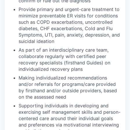
confirm or rule out the diagnosis
Provide primary and urgent-care treatment to
minimize preventable ER visits for conditions
such as COPD exacerbations, uncontrolled
diabetes, CHF exacerbations, Cold and Flu
Symptoms, UTI, pain, anxiety, depression, and
suicidal ideation
As part of an interdisciplinary care team,
collaborate regularly with certified peer
recovery specialists (firsthand Guides) on
individualized recovery plans
Making individualized recommendations
and/or referrals for programs/care provided
by firsthand and/or outside providers, based
on the assessed need
Supporting individuals in developing and
exercising self management skills and person-
centered care around their individual goals
and preferences via motivational interviewing