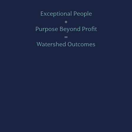
Exceptional People
+
Purpose Beyond Profit
=
Watershed Outcomes