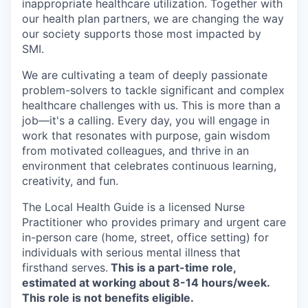
inappropriate healthcare utilization. Together with
our health plan partners, we are changing the way
our society supports those most impacted by
SMI.
We are cultivating a team of deeply passionate
problem-solvers to tackle significant and complex
healthcare challenges with us. This is more than a
job—it's a calling. Every day, you will engage in
work that resonates with purpose, gain wisdom
from motivated colleagues, and thrive in an
environment that celebrates continuous learning,
creativity, and fun.
The Local Health Guide is a licensed Nurse
Practitioner who provides primary and urgent care
in-person care (home, street, office setting) for
individuals with serious mental illness that
firsthand serves.
This is a part-time role,
estimated at working about 8-14 hours/week.
This role is not benefits eligible.