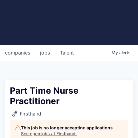
companies
jobs
Talent
My
alerts
Part Time Nurse
Practitioner
Firsthand
This job is no longer accepting applications
See open jobs at
Firsthand
.