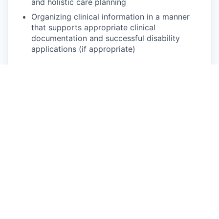
and holistic care planning
Organizing clinical information in a manner
that supports appropriate clinical
documentation and successful disability
applications (if appropriate)
You will be a good fit if you have:
Passion for in-person care
High comfort level for home and community-
based visits
An interest in or experience working on
interdisciplinary teams
Natural ability to adapt to various
assignments and dynamic goals
Empathy, compassion, and approachability
Excellent listening, communication, and
interpersonal skills
Ability to maintain professional boundaries in