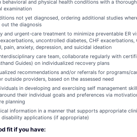
 behavioral and physical health conditions with a thorough 
l examination
itions not yet diagnosed, ordering additional studies wher
e out the diagnosis
y and urgent-care treatment to minimize preventable ER vis
xacerbations, uncontrolled diabetes, CHF exacerbations, 
 pain, anxiety, depression, and suicidal ideation
nterdisciplinary care team, collaborate regularly with certi
rsthand Guides) on individualized recovery plans
ualized recommendations and/or referrals for programs/ca
or outside providers, based on the assessed need
ividuals in developing and exercising self management skil
around their individual goals and preferences via motivatio
re planning
nical information in a manner that supports appropriate cli
disability applications (if appropriate)
d fit if you have: