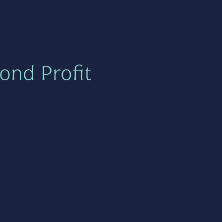
ond Profit