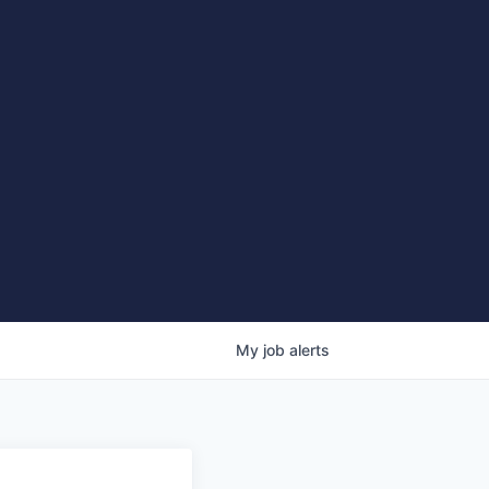
My
job
alerts