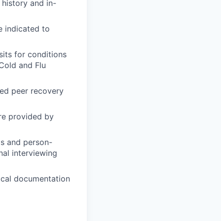
history and in-
e indicated to
its for conditions
Cold and Flu
fied peer recovery
re provided by
ls and person-
nal interviewing
nical documentation