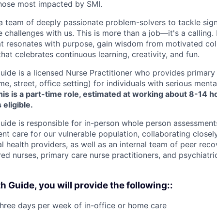
those most impacted by SMI.
 a team of deeply passionate problem-solvers to tackle sign
challenges with us. This is more than a job—it's a calling. 
t resonates with purpose, gain wisdom from motivated coll
hat celebrates continuous learning, creativity, and fun.
uide is a licensed Nurse Practitioner who provides primary
e, street, office setting) for individuals with serious mental
is is a part-time role, estimated at working about 8-14 
 eligible.
uide is responsible for in-person whole person assessments
nt care for our vulnerable population, collaborating closely
l health providers, as well as an internal team of peer recov
red nurses, primary care nurse practitioners, and psychiatri
h Guide, you will provide the following::
three days per week of in-office or home care