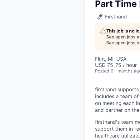
Part Time 
Firsthand
This job is no 
See open jobs a
See open jobs si
Flint, MI, USA
USD 75-75 / hour
Posted
6+ months ag
firsthand supports 
includes a team of 
on meeting each in
and partner on thei
firsthand's team me
support them in re
healthcare utilizat