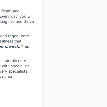
ificant and
Every day, you will
eagues, and thrive
 and urgent care
 illness that
hours/week. This
, chronic care
 with specialists
ery specialists,
c nurse