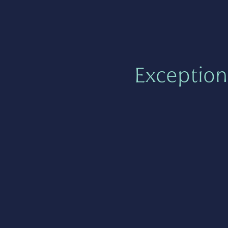
Exception