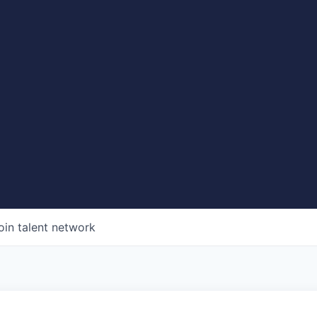
oin talent network