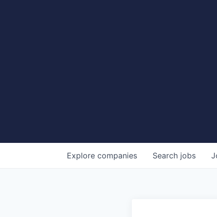
Explore
companies
Search
jobs
J