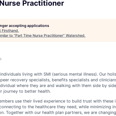
Nurse Practitioner
longer accepting applications
t
Firsthand
.
milar to "
Part Time Nurse Practitioner
"
Watershed
.
o
individuals living with SMI (serious mental illness). Our hol
peer recovery specialists, benefits specialists and clinicia
dividual where they are and walking with them side by side
r journey to better health.
mbers use their lived experience to build trust with these 
connecting to the healthcare they need, while minimizing i
ion. Together with our health plan partners, we are changin