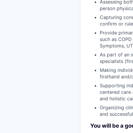
Assessing both
person physica
Capturing cond
confirm or rul
Provide primar
such as COPD e
Symptoms, UTI,
As part of an i
specialists (fi
Making individ
firsthand and/
Supporting ind
centered care 
and holistic ca
Organizing cli
and successful 
You will be a goo