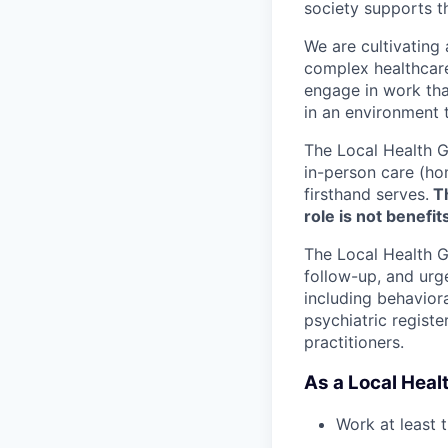
society supports 
We are cultivating
complex healthcare 
engage in work tha
in an environment t
The Local Health G
in-person care (hom
firsthand serves.
Th
role is not benefits
The Local Health G
follow-up, and urge
including behaviora
psychiatric registe
practitioners.
As a Local Healt
Work at least 