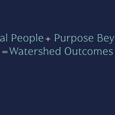
al People
+
Purpose Bey
=
Watershed Outcomes