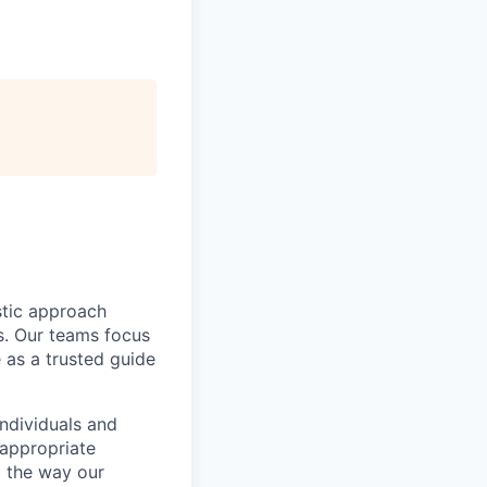
istic approach
ns. Our teams focus
 as a trusted guide
individuals and
nappropriate
g the way our