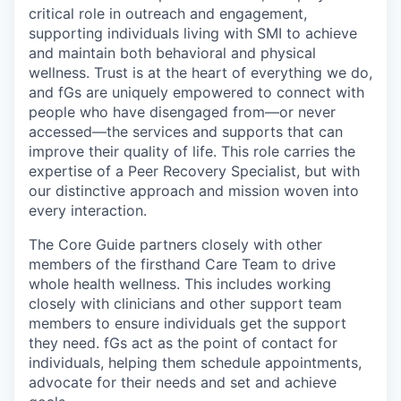
critical role in outreach and engagement,
supporting individuals living with SMI to achieve
and maintain both behavioral and physical
wellness. Trust is at the heart of everything we do,
and fGs are uniquely empowered to connect with
people who have disengaged from—or never
accessed—the services and supports that can
improve their quality of life. This role carries the
expertise of a Peer Recovery Specialist, but with
our distinctive approach and mission woven into
every interaction.
The Core Guide partners closely with other
members of the firsthand Care Team to drive
whole health wellness. This includes working
closely with clinicians and other support team
members to ensure individuals get the support
they need. fGs act as the point of contact for
individuals, helping them schedule appointments,
advocate for their needs and set and achieve