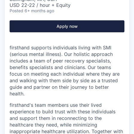
USD 22-22 / hour + Equity
Posted
6+ months ago
Apply now
firsthand supports individuals living with SMI
(serious mental illness). Our holistic approach
includes a team of peer recovery specialists,
benefits specialists and clinicians. Our teams
focus on meeting each individual where they are
and walking with them side by side as a trusted
guide and partner on their journey to better
health.
firsthand's team members use their lived
experience to build trust with these individuals
and support them in reconnecting to the
healthcare they need, while minimizing
inappropriate healthcare utilization. Together with