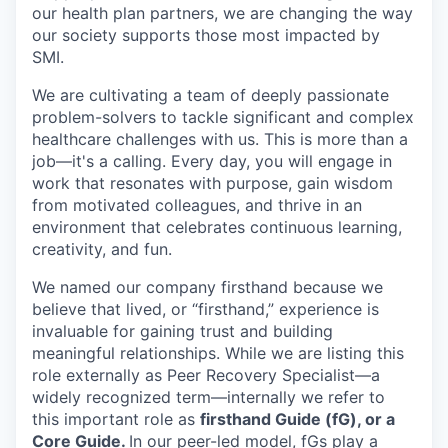
our health plan partners, we are changing the way
our society supports those most impacted by
SMI.
We are cultivating a team of deeply passionate
problem-solvers to tackle significant and complex
healthcare challenges with us. This is more than a
job—it's a calling. Every day, you will engage in
work that resonates with purpose, gain wisdom
from motivated colleagues, and thrive in an
environment that celebrates continuous learning,
creativity, and fun.
We named our company firsthand because we
believe that lived, or “firsthand,” experience is
invaluable for gaining trust and building
meaningful relationships. While we are listing this
role externally as Peer Recovery Specialist—a
widely recognized term—internally we refer to
this important role as
firsthand Guide (fG), or a
Core Guide.
In our peer-led model, fGs play a