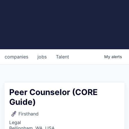
companies
jobs
Talent
My
alerts
Peer Counselor (CORE
Guide)
Firsthand
Legal
Bellingham, WA, USA