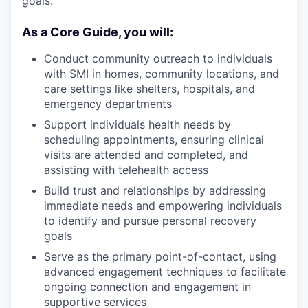
goals.
As a Core Guide, you will:
Conduct community outreach to individuals
with SMI in homes, community locations, and
care settings like shelters, hospitals, and
emergency departments
Support individuals health needs by
scheduling appointments, ensuring clinical
visits are attended and completed, and
assisting with telehealth access
Build trust and relationships by addressing
immediate needs and empowering individuals
to identify and pursue personal recovery
goals
Serve as the primary point-of-contact, using
advanced engagement techniques to facilitate
ongoing connection and engagement in
supportive services