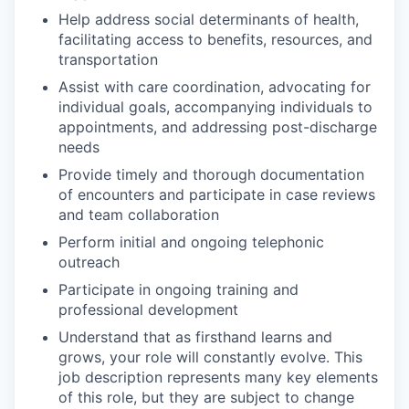
Help address social determinants of health,
facilitating access to benefits, resources, and
transportation
Assist with care coordination, advocating for
individual goals, accompanying individuals to
appointments, and addressing post-discharge
needs
Provide timely and thorough documentation
of encounters and participate in case reviews
and team collaboration
Perform initial and ongoing telephonic
outreach
Participate in ongoing training and
professional development
Understand that as firsthand learns and
grows, your role will constantly evolve. This
job description represents many key elements
of this role, but they are subject to change