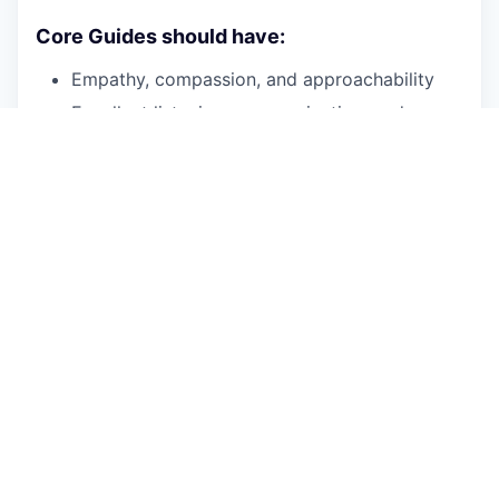
Core Guides should have:
Empathy, compassion, and approachability
Excellent listening, communication, and
interpersonal skills
Personal knowledge of recovery
Patience, persistence and a desire to help
individuals experiencing SMI
and/or
SUD on
their wellness journey
Comfort working collaboratively within
multidisciplinary team
Basic proficiency with smartphone and
computer technology
Openness to receiving feedback and a
commitment to professional growth
The required experience you bring to this