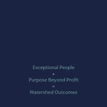
Exceptional People
+
Purpose Beyond Profit
=
Watershed Outcomes