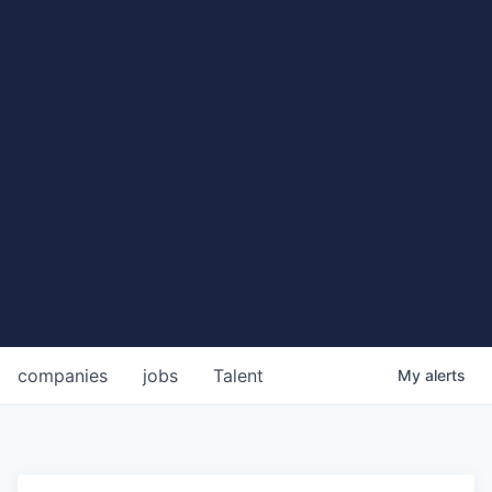
companies
jobs
Talent
My
alerts