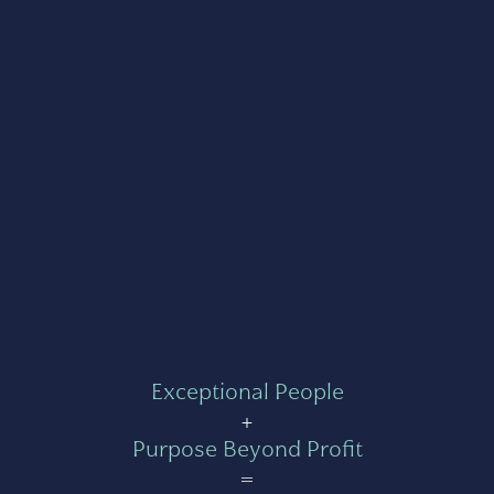
Exceptional People
+
Purpose Beyond Profit
=