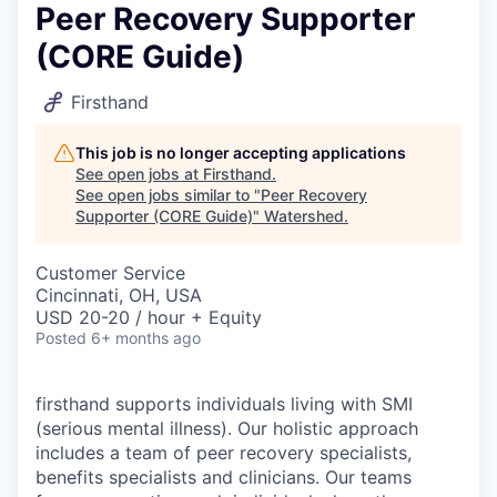
Peer Recovery Supporter
(CORE Guide)
Firsthand
This job is no longer accepting applications
See open jobs at
Firsthand
.
See open jobs similar to "
Peer Recovery
Supporter (CORE Guide)
"
Watershed
.
Customer Service
Cincinnati, OH, USA
USD 20-20 / hour + Equity
Posted
6+ months ago
firsthand supports individuals living with SMI
(serious mental illness). Our holistic approach
includes a team of peer recovery specialists,
benefits specialists and clinicians. Our teams