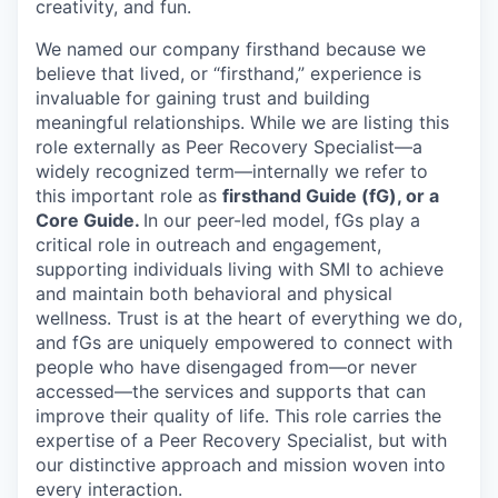
creativity, and fun.
We named our company firsthand because we
believe that lived, or “firsthand,” experience is
invaluable for gaining trust and building
meaningful relationships. While we are listing this
role externally as Peer Recovery Specialist—a
widely recognized term—internally we refer to
this important role as
firsthand Guide (fG), or a
Core Guide.
In our peer-led model, fGs play a
critical role in outreach and engagement,
supporting individuals living with SMI to achieve
and maintain both behavioral and physical
wellness. Trust is at the heart of everything we do,
and fGs are uniquely empowered to connect with
people who have disengaged from—or never
accessed—the services and supports that can
improve their quality of life. This role carries the
expertise of a Peer Recovery Specialist, but with
our distinctive approach and mission woven into
every interaction.