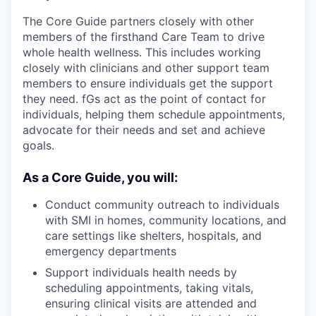
The Core Guide partners closely with other
members of the firsthand Care Team to drive
whole health wellness. This includes working
closely with clinicians and other support team
members to ensure individuals get the support
they need. fGs act as the point of contact for
individuals, helping them schedule appointments,
advocate for their needs and set and achieve
goals.
As a Core Guide, you will:
Conduct community outreach to individuals
with SMI in homes, community locations, and
care settings like shelters, hospitals, and
emergency departments
Support individuals health needs by
scheduling appointments, taking vitals,
ensuring clinical visits are attended and