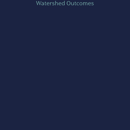
Watershed Outcomes