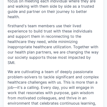
focus on meeting each individual where they are
and walking with them side by side as a trusted
guide and partner on their journey to better
health.
firsthand's team members use their lived
experience to build trust with these individuals
and support them in reconnecting to the
healthcare they need, while minimizing
inappropriate healthcare utilization. Together with
our health plan partners, we are changing the way
our society supports those most impacted by
SMI.
We are cultivating a team of deeply passionate
problem-solvers to tackle significant and complex
healthcare challenges with us. This is more than a
job—it's a calling. Every day, you will engage in
work that resonates with purpose, gain wisdom
from motivated colleagues, and thrive in an
environment that celebrates continuous learning,