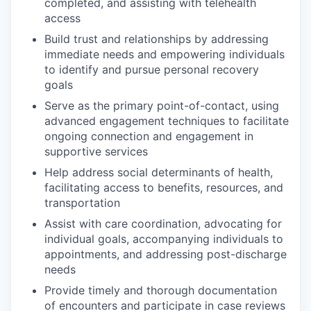
completed, and assisting with telehealth
access
Build trust and relationships by addressing
immediate needs and empowering individuals
to identify and pursue personal recovery
goals
Serve as the primary point-of-contact, using
advanced engagement techniques to facilitate
ongoing connection and engagement in
supportive services
Help address social determinants of health,
facilitating access to benefits, resources, and
transportation
Assist with care coordination, advocating for
individual goals, accompanying individuals to
appointments, and addressing post-discharge
needs
Provide timely and thorough documentation
of encounters and participate in case reviews