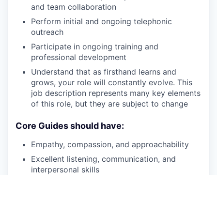
and team collaboration
Perform initial and ongoing telephonic
outreach
Participate in ongoing training and
professional development
Understand that as firsthand learns and
grows, your role will constantly evolve. This
job description represents many key elements
of this role, but they are subject to change
Core Guides should have:
Empathy, compassion, and approachability
Excellent listening, communication, and
interpersonal skills
Personal knowledge of recovery
Patience, persistence and a desire to help
individuals experiencing SMI
and/or
SUD on