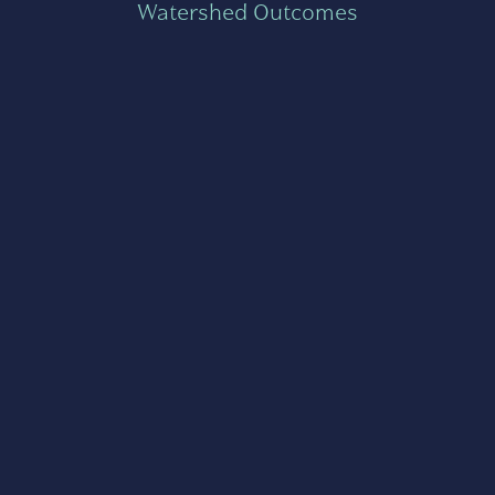
Watershed Outcomes