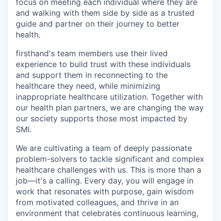
focus on meeting each individual where they are
and walking with them side by side as a trusted
guide and partner on their journey to better
health.
firsthand's team members use their lived
experience to build trust with these individuals
and support them in reconnecting to the
healthcare they need, while minimizing
inappropriate healthcare utilization. Together with
our health plan partners, we are changing the way
our society supports those most impacted by
SMI.
We are cultivating a team of deeply passionate
problem-solvers to tackle significant and complex
healthcare challenges with us. This is more than a
job—it's a calling. Every day, you will engage in
work that resonates with purpose, gain wisdom
from motivated colleagues, and thrive in an
environment that celebrates continuous learning,