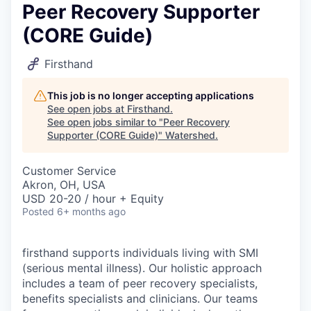
Peer Recovery Supporter
(CORE Guide)
Firsthand
This job is no longer accepting applications
See open jobs at
Firsthand
.
See open jobs similar to "
Peer Recovery
Supporter (CORE Guide)
"
Watershed
.
Customer Service
Akron, OH, USA
USD 20-20 / hour + Equity
Posted
6+ months ago
firsthand supports individuals living with SMI
(serious mental illness). Our holistic approach
includes a team of peer recovery specialists,
benefits specialists and clinicians. Our teams