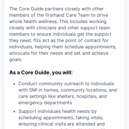
The Core Guide partners closely with other
members of the firsthand Care Team to drive
whole health wellness. This includes working
closely with clinicians and other support team
members to ensure individuals get the support
they need. fGs act as the point of contact for
individuals, helping them schedule appointments,
advocate for their needs and set and achieve
goals.
As a Core Guide, you will:
Conduct community outreach to individuals
with SMI in homes, community locations, and
care settings like shelters, hospitals, and
emergency departments
Support individuals health needs by
scheduling appointments, taking vitals,
ensuring clinical visits are attended and