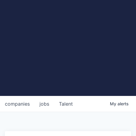
companies
jobs
Talent
My
alerts