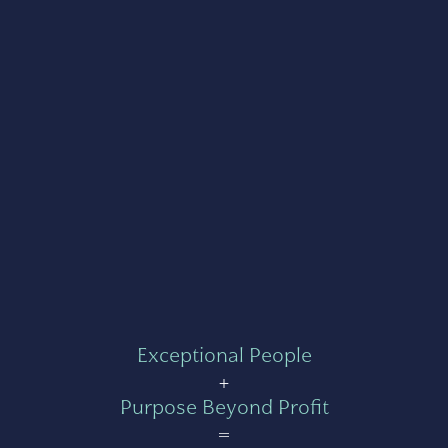
Exceptional People
+
Purpose Beyond Profit
=