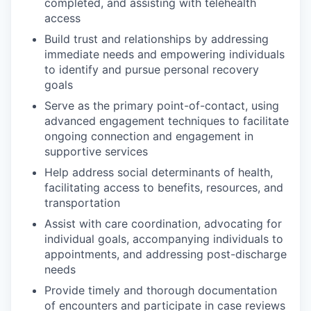
completed, and assisting with telehealth
access
Build trust and relationships by addressing
immediate needs and empowering individuals
to identify and pursue personal recovery
goals
Serve as the primary point-of-contact, using
advanced engagement techniques to facilitate
ongoing connection and engagement in
supportive services
Help address social determinants of health,
facilitating access to benefits, resources, and
transportation
Assist with care coordination, advocating for
individual goals, accompanying individuals to
appointments, and addressing post-discharge
needs
Provide timely and thorough documentation
of encounters and participate in case reviews