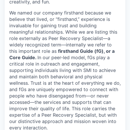
creativity, and fun.
We named our company firsthand because we
believe that lived, or “firsthand,” experience is
invaluable for gaining trust and building
meaningful relationships. While we are listing this
role externally as Peer Recovery Specialist—a
widely recognized term—internally we refer to
this important role as
firsthand Guide (fG), or a
Core Guide.
In our peer-led model, fGs play a
critical role in outreach and engagement,
supporting individuals living with SMI to achieve
and maintain both behavioral and physical
wellness. Trust is at the heart of everything we do,
and fGs are uniquely empowered to connect with
people who have disengaged from—or never
accessed—the services and supports that can
improve their quality of life. This role carries the
expertise of a Peer Recovery Specialist, but with
our distinctive approach and mission woven into
every interaction.