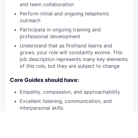
and team collaboration
Perform initial and ongoing telephonic
outreach
Participate in ongoing training and
professional development
Understand that as firsthand learns and
grows, your role will constantly evolve. This
job description represents many key elements
of this role, but they are subject to change
Core Guides should have:
Empathy, compassion, and approachability
Excellent listening, communication, and
interpersonal skills
Personal knowledge of recovery
Patience, persistence and a desire to help
individuals experiencing SMI
and/or
SUD on