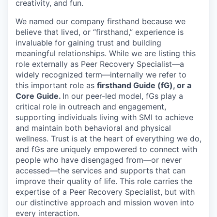
creativity, and fun.
We named our company firsthand because we
believe that lived, or “firsthand,” experience is
invaluable for gaining trust and building
meaningful relationships. While we are listing this
role externally as Peer Recovery Specialist—a
widely recognized term—internally we refer to
this important role as
firsthand Guide (fG), or a
Core Guide.
In our peer-led model, fGs play a
critical role in outreach and engagement,
supporting individuals living with SMI to achieve
and maintain both behavioral and physical
wellness. Trust is at the heart of everything we do,
and fGs are uniquely empowered to connect with
people who have disengaged from—or never
accessed—the services and supports that can
improve their quality of life. This role carries the
expertise of a Peer Recovery Specialist, but with
our distinctive approach and mission woven into
every interaction.