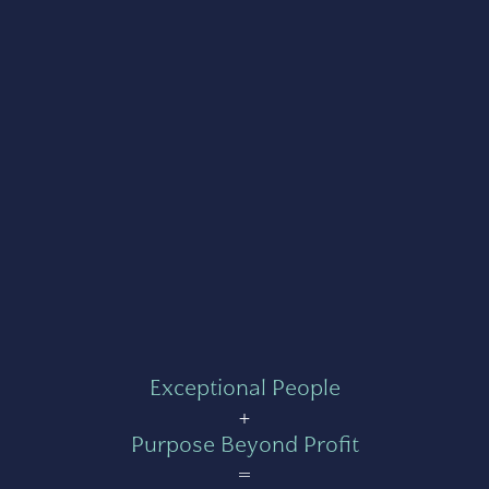
Exceptional People
+
Purpose Beyond Profit
=