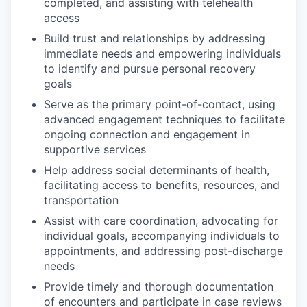
completed, and assisting with telehealth
access
Build trust and relationships by addressing
immediate needs and empowering individuals
to identify and pursue personal recovery
goals
Serve as the primary point-of-contact, using
advanced engagement techniques to facilitate
ongoing connection and engagement in
supportive services
Help address social determinants of health,
facilitating access to benefits, resources, and
transportation
Assist with care coordination, advocating for
individual goals, accompanying individuals to
appointments, and addressing post-discharge
needs
Provide timely and thorough documentation
of encounters and participate in case reviews