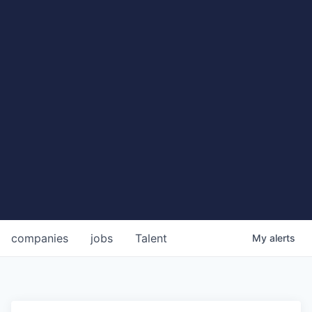
companies
jobs
Talent
My
alerts