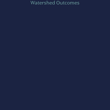
Watershed Outcomes