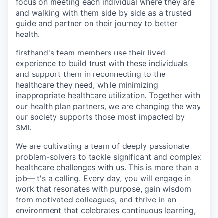
focus on meeting each individual where they are
and walking with them side by side as a trusted
guide and partner on their journey to better
health.
firsthand's team members use their lived
experience to build trust with these individuals
and support them in reconnecting to the
healthcare they need, while minimizing
inappropriate healthcare utilization. Together with
our health plan partners, we are changing the way
our society supports those most impacted by
SMI.
We are cultivating a team of deeply passionate
problem-solvers to tackle significant and complex
healthcare challenges with us. This is more than a
job—it's a calling. Every day, you will engage in
work that resonates with purpose, gain wisdom
from motivated colleagues, and thrive in an
environment that celebrates continuous learning,