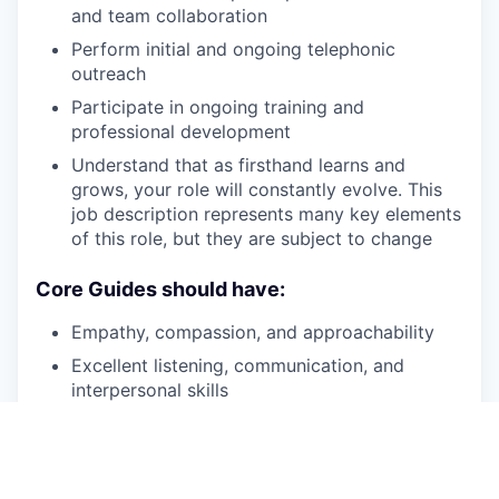
and team collaboration
Perform initial and ongoing telephonic
outreach
Participate in ongoing training and
professional development
Understand that as firsthand learns and
grows, your role will constantly evolve. This
job description represents many key elements
of this role, but they are subject to change
Core Guides should have:
Empathy, compassion, and approachability
Excellent listening, communication, and
interpersonal skills
Personal knowledge of recovery
Patience, persistence and a desire to help
individuals experiencing SMI
and/or
SUD on