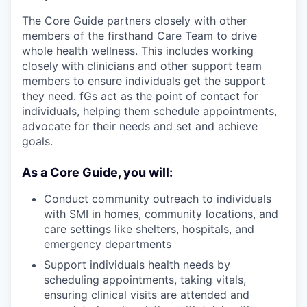
The Core Guide partners closely with other
members of the firsthand Care Team to drive
whole health wellness. This includes working
closely with clinicians and other support team
members to ensure individuals get the support
they need. fGs act as the point of contact for
individuals, helping them schedule appointments,
advocate for their needs and set and achieve
goals.
As a Core Guide, you will:
Conduct community outreach to individuals
with SMI in homes, community locations, and
care settings like shelters, hospitals, and
emergency departments
Support individuals health needs by
scheduling appointments, taking vitals,
ensuring clinical visits are attended and