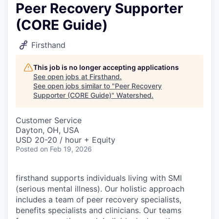
Peer Recovery Supporter
(CORE Guide)
Firsthand
This job is no longer accepting applications
See open jobs at
Firsthand
.
See open jobs similar to "
Peer Recovery
Supporter (CORE Guide)
"
Watershed
.
Customer Service
Dayton, OH, USA
USD 20-20 / hour + Equity
Posted
on Feb 19, 2026
firsthand supports individuals living with SMI
(serious mental illness). Our holistic approach
includes a team of peer recovery specialists,
benefits specialists and clinicians. Our teams