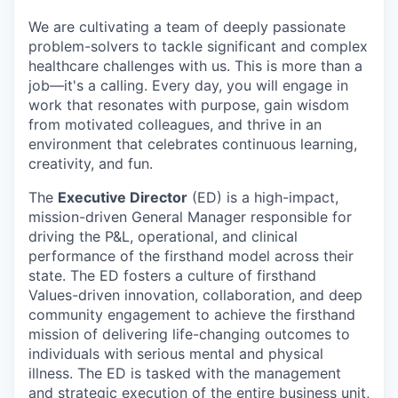
We are cultivating a team of deeply passionate
problem-solvers to tackle significant and complex
healthcare challenges with us. This is more than a
job—it's a calling. Every day, you will engage in
work that resonates with purpose, gain wisdom
from motivated colleagues, and thrive in an
environment that celebrates continuous learning,
creativity, and fun.
The
Executive Director
(ED) is a high-impact,
mission-driven General Manager responsible for
driving the P&L, operational, and clinical
performance of the firsthand model across their
state. The ED fosters a culture of firsthand
Values-driven innovation, collaboration, and deep
community engagement to achieve the firsthand
mission of delivering life-changing outcomes to
individuals with serious mental and physical
illness. The ED is tasked with the management
and strategic execution of the entire business unit,