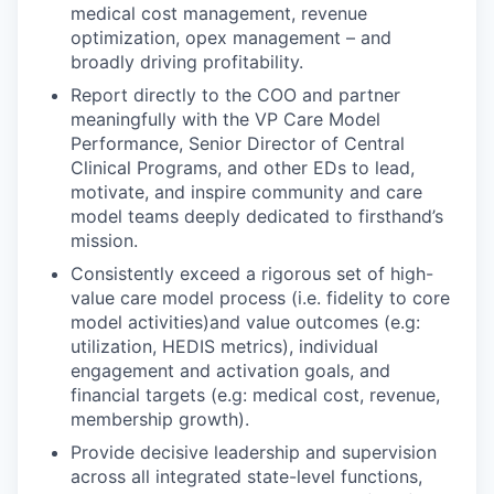
medical cost management, revenue
optimization, opex management – and
broadly driving profitability.
Report directly to the COO and partner
meaningfully with the VP Care Model
Performance, Senior Director of Central
Clinical Programs, and other EDs to lead,
motivate, and inspire community and care
model teams deeply dedicated to firsthand’s
mission.
Consistently exceed a rigorous set of high-
value care model process (i.e. fidelity to core
model activities)and value outcomes (e.g:
utilization, HEDIS metrics), individual
engagement and activation goals, and
financial targets (e.g: medical cost, revenue,
membership growth).
Provide decisive leadership and supervision
across all integrated state-level functions,