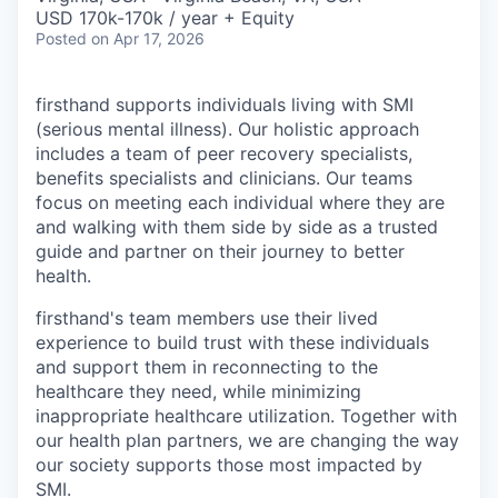
USD 170k-170k / year + Equity
Posted
on Apr 17, 2026
firsthand supports individuals living with SMI
(serious mental illness). Our holistic approach
includes a team of peer recovery specialists,
benefits specialists and clinicians. Our teams
focus on meeting each individual where they are
and walking with them side by side as a trusted
guide and partner on their journey to better
health.
firsthand's team members use their lived
experience to build trust with these individuals
and support them in reconnecting to the
healthcare they need, while minimizing
inappropriate healthcare utilization. Together with
our health plan partners, we are changing the way
our society supports those most impacted by
SMI.