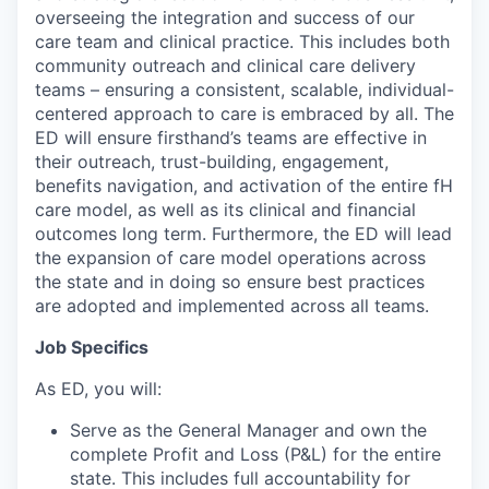
overseeing the integration and success of our
care team and clinical practice. This includes both
community outreach and clinical care delivery
teams – ensuring a consistent, scalable, individual-
centered approach to care is embraced by all. The
ED will ensure firsthand’s teams are effective in
their outreach, trust-building, engagement,
benefits navigation, and activation of the entire fH
care model, as well as its clinical and financial
outcomes long term. Furthermore, the ED will lead
the expansion of care model operations across
the state and in doing so ensure best practices
are adopted and implemented across all teams.
Job Specifics
As ED, you will:
Serve as the General Manager and own the
complete Profit and Loss (P&L) for the entire
state. This includes full accountability for