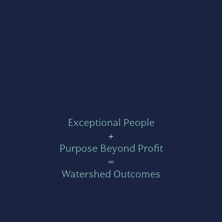
Exceptional People
+
Purpose Beyond Profit
=
Watershed Outcomes