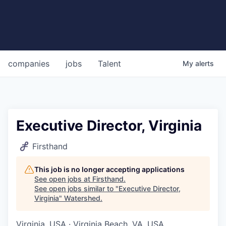
companies
jobs
Talent
My
alerts
Executive Director, Virginia
Firsthand
This job is no longer accepting applications
See open jobs at
Firsthand
.
See open jobs similar to "
Executive Director,
Virginia
"
Watershed
.
Virginia, USA · Virginia Beach, VA, USA