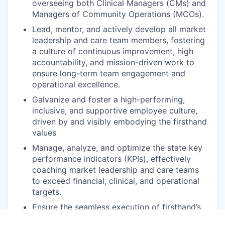
overseeing both Clinical Managers (CMs) and
Managers of Community Operations (MCOs).
Lead, mentor, and actively develop all market
leadership and care team members, fostering
a culture of continuous improvement, high
accountability, and mission-driven work to
ensure long-term team engagement and
operational excellence.
Galvanize and foster a high-performing,
inclusive, and supportive employee culture,
driven by and visibly embodying the firsthand
values
Manage, analyze, and optimize the state key
performance indicators (KPIs), effectively
coaching market leadership and care teams
to exceed financial, clinical, and operational
targets.
Ensure the seamless execution of firsthand’s
operational and strategic plans, including