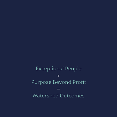
Exceptional People
+
Purpose Beyond Profit
=
Watershed Outcomes