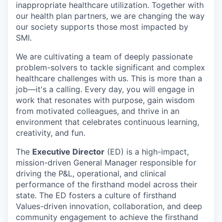
inappropriate healthcare utilization. Together with
our health plan partners, we are changing the way
our society supports those most impacted by
SMI.
We are cultivating a team of deeply passionate
problem-solvers to tackle significant and complex
healthcare challenges with us. This is more than a
job—it's a calling. Every day, you will engage in
work that resonates with purpose, gain wisdom
from motivated colleagues, and thrive in an
environment that celebrates continuous learning,
creativity, and fun.
The
Executive Director
(ED) is a high-impact,
mission-driven General Manager responsible for
driving the P&L, operational, and clinical
performance of the firsthand model across their
state. The ED fosters a culture of firsthand
Values-driven innovation, collaboration, and deep
community engagement to achieve the firsthand