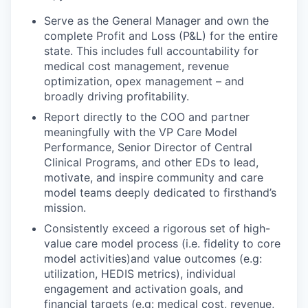
Serve as the General Manager and own the
complete Profit and Loss (P&L) for the entire
state. This includes full accountability for
medical cost management, revenue
optimization, opex management – and
broadly driving profitability.
Report directly to the COO and partner
meaningfully with the VP Care Model
Performance, Senior Director of Central
Clinical Programs, and other EDs to lead,
motivate, and inspire community and care
model teams deeply dedicated to firsthand’s
mission.
Consistently exceed a rigorous set of high-
value care model process (i.e. fidelity to core
model activities)and value outcomes (e.g:
utilization, HEDIS metrics), individual
engagement and activation goals, and
financial targets (e.g: medical cost, revenue,