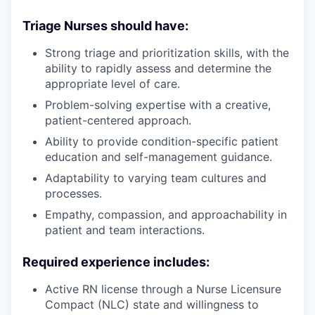
Triage Nurses should have:
Strong triage and prioritization skills, with the
ability to rapidly assess and determine the
appropriate level of care.
Problem-solving expertise with a creative,
patient-centered approach.
Ability to provide condition-specific patient
education and self-management guidance.
Adaptability to varying team cultures and
processes.
Empathy, compassion, and approachability in
patient and team interactions.
Required experience includes:
Active RN license through a Nurse Licensure
Compact (NLC) state and willingness to