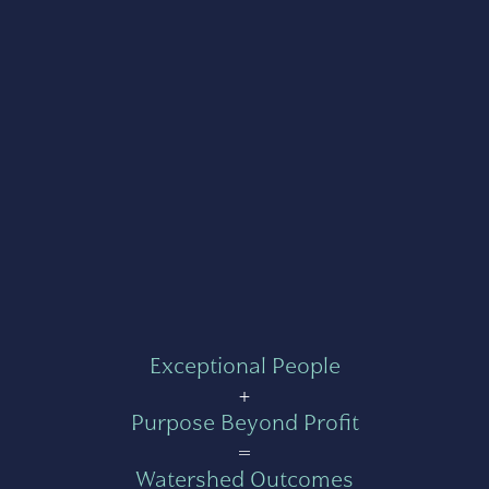
Exceptional People
+
Purpose Beyond Profit
=
Watershed Outcomes