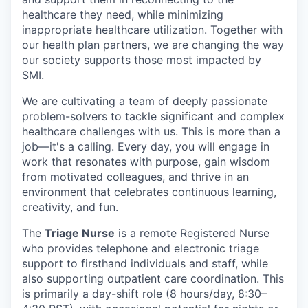
healthcare they need, while minimizing
inappropriate healthcare utilization. Together with
our health plan partners, we are changing the way
our society supports those most impacted by
SMI.
We are cultivating a team of deeply passionate
problem-solvers to tackle significant and complex
healthcare challenges with us. This is more than a
job—it's a calling. Every day, you will engage in
work that resonates with purpose, gain wisdom
from motivated colleagues, and thrive in an
environment that celebrates continuous learning,
creativity, and fun.
The
Triage Nurse
is a remote Registered Nurse
who provides telephone and electronic triage
support to firsthand individuals and staff, while
also supporting outpatient care coordination. This
is primarily a day-shift role (8 hours/day, 8:30–