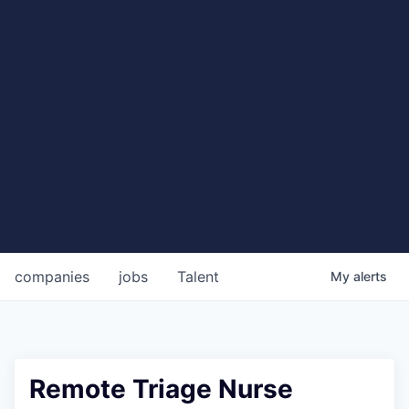
companies
jobs
Talent
My
alerts
Remote Triage Nurse