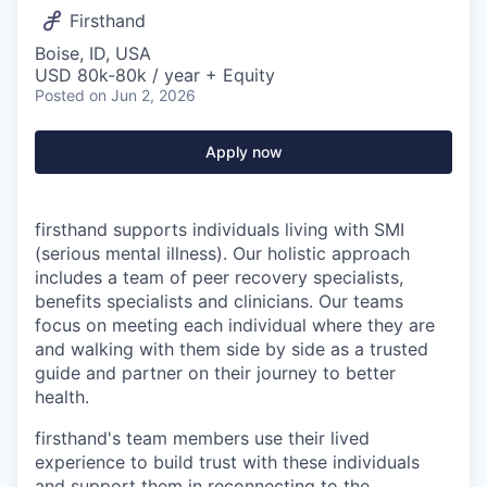
Firsthand
Boise, ID, USA
USD 80k-80k / year + Equity
Posted
on Jun 2, 2026
Apply now
firsthand supports individuals living with SMI
(serious mental illness). Our holistic approach
includes a team of peer recovery specialists,
benefits specialists and clinicians. Our teams
focus on meeting each individual where they are
and walking with them side by side as a trusted
guide and partner on their journey to better
health.
firsthand's team members use their lived
experience to build trust with these individuals
and support them in reconnecting to the