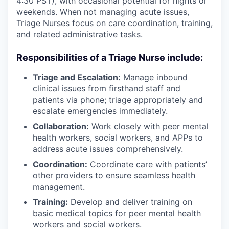
4:30 PST), with occasional potential for nights or
weekends. When not managing acute issues,
Triage Nurses focus on care coordination, training,
and related administrative tasks.
Responsibilities of a Triage Nurse include:
Triage and Escalation:
Manage inbound
clinical issues from firsthand staff and
patients via phone; triage appropriately and
escalate emergencies immediately.
Collaboration:
Work closely with peer mental
health workers, social workers, and APPs to
address acute issues comprehensively.
Coordination:
Coordinate care with patients’
other providers to ensure seamless health
management.
Training:
Develop and deliver training on
basic medical topics for peer mental health
workers and social workers.