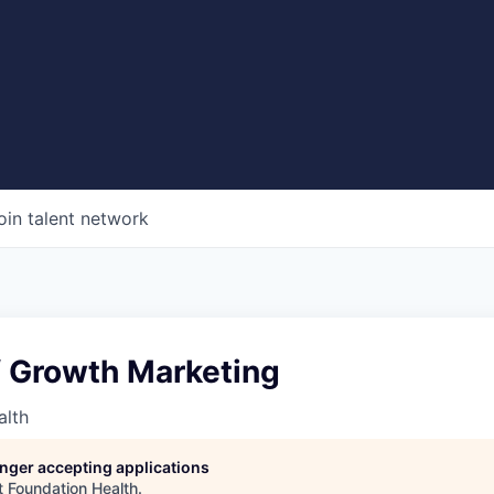
oin talent network
f Growth Marketing
alth
longer accepting applications
t
Foundation Health
.