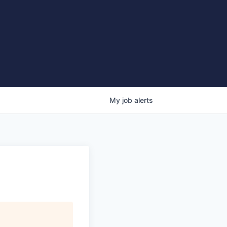
My
job
alerts