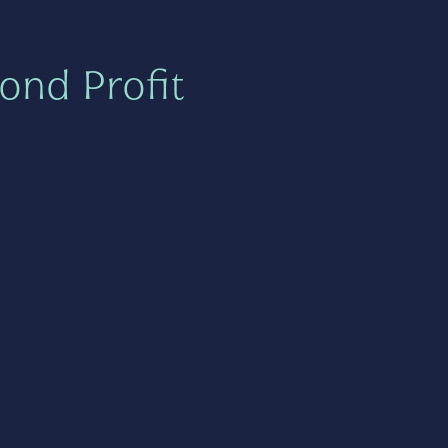
ond Profit