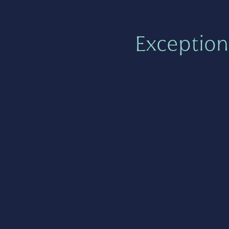
Exception