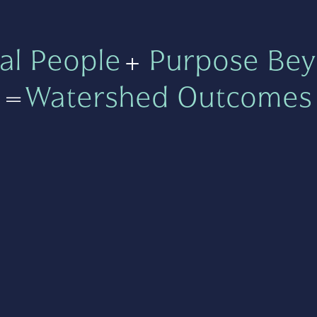
al People
+
Purpose Bey
=
Watershed Outcomes