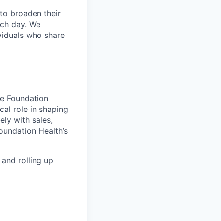
to broaden their
ach day. We
ividuals who share
e Foundation
cal role in shaping
ely with sales,
oundation Health’s
 and rolling up