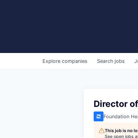
Explore
companies
Search
jobs
J
Director o
Foundation He
This job is no 
See open jobs a