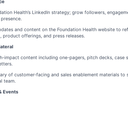
ce
tion Health’s LinkedIn strategy; grow followers, engagem
 presence.
ates and content on the Foundation Health website to refl
 product offerings, and press releases.
ateral
h-impact content including one-pagers, pitch decks, case s
tters.
brary of customer-facing and sales enablement materials to 
l team.
& Events
th sales on conference strategy, including booth design, col
nd follow-up campaigns.