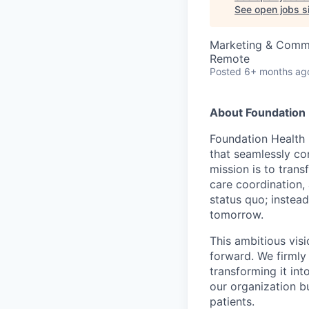
See open jobs si
Marketing & Commu
Remote
Posted
6+ months ag
About Foundation 
Foundation Health 
that seamlessly con
mission is to tran
care coordination,
status quo; instead
tomorrow.
This ambitious visi
forward. We firmly 
transforming it int
our organization b
patients.