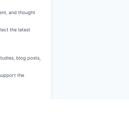
ent, and thought
ect the latest
tudies, blog posts,
support the
lateral, lead