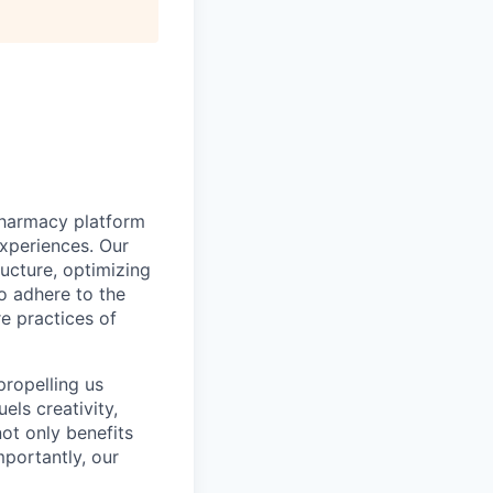
pharmacy platform
experiences. Our
ructure, optimizing
to adhere to the
re practices of
propelling us
els creativity,
not only benefits
mportantly, our