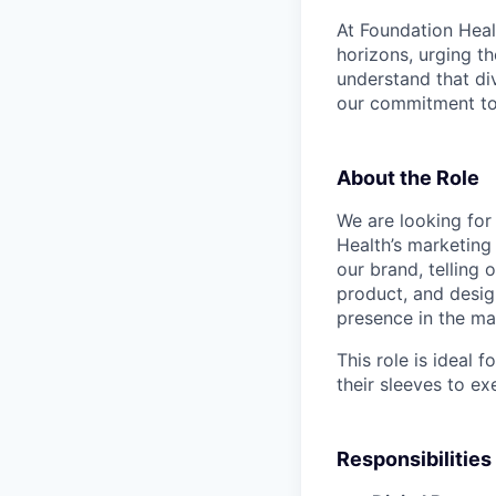
At Foundation Heal
horizons, urging t
understand that di
our commitment to 
About the Role
We are looking fo
Health’s marketing 
our brand, telling 
product, and desig
presence in the ma
This role is ideal 
their sleeves to ex
Responsibilities