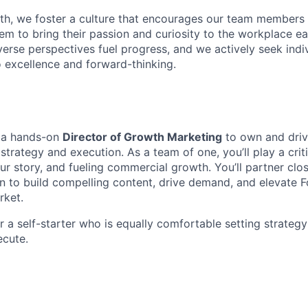
th, we foster a culture that encourages our team members 
hem to bring their passion and curiosity to the workplace e
verse perspectives fuel progress, and we actively seek ind
excellence and forward-thinking.
r a hands-on
Director of Growth Marketing
to own and driv
strategy and execution. As a team of one, you’ll play a criti
our story, and fueling commercial growth. You’ll partner clos
n to build compelling content, drive demand, and elevate F
rket.
for a self-starter who is equally comfortable setting strategy
ecute.