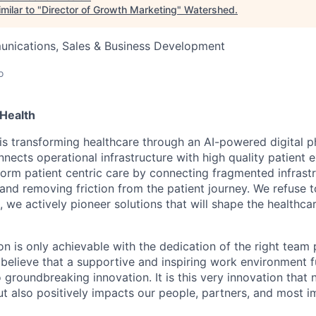
milar to "
Director of Growth Marketing
"
Watershed
.
nications, Sales & Business Development
o
Health
is transforming healthcare through an AI-powered digital 
nects operational infrastructure with high quality patient 
sform patient centric care by connecting fragmented infrast
 and removing friction from the patient journey. We refuse 
, we actively pioneer solutions that will shape the healthca
on is only achievable with the dedication of the right team 
believe that a supportive and inspiring work environment fu
o groundbreaking innovation. It is this very innovation that 
ut also positively impacts our people, partners, and most i