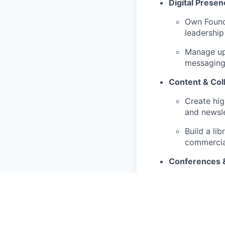
Digital Presen
Own Founda
leadership
Manage upd
messaging,
Content & Coll
Create hig
and newsle
Build a li
commercia
Conferences 
Partner wi
capture, a
Press & PR