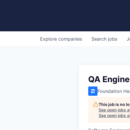
Explore
companies
Search
jobs
J
QA Engine
Foundation He
This job is no 
See open jobs a
See open jobs si