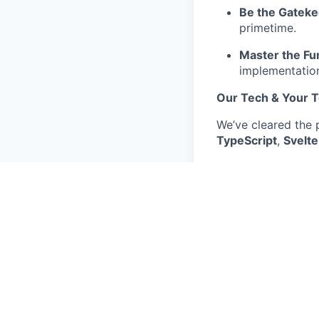
Be the Gatek
primetime.
Master the F
implementation
Our Tech & Your T
We’ve cleared the 
TypeScript
,
Svelte
Automation
: 
APIs
: You’ll u
standards.
The Future
: Y
tools as we sh
Location & Why Yo
We have an office 