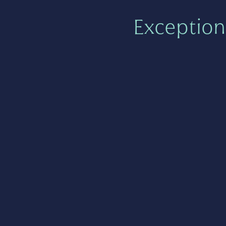
Exception