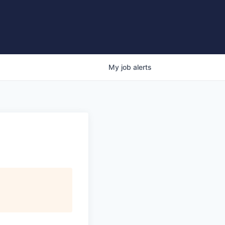
My
job
alerts