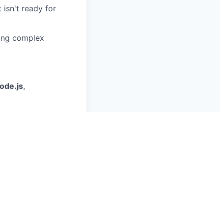
 isn't ready for
ting complex
ode.js
,
h-quality
her cutting-edge
y X days in the