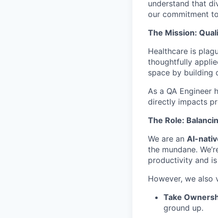
understand that di
our commitment to 
The Mission: Quali
Healthcare is plag
thoughtfully applie
space by building 
As a QA Engineer he
directly impacts p
The Role: Balancin
We are an
AI-nati
the mundane. We’re
productivity and i
However, we also v
Take Ownersh
ground up.