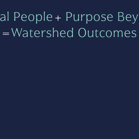
al People
+
Purpose Bey
=
Watershed Outcomes