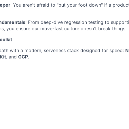
eeper
: You aren't afraid to "put your foot down" if a product
undamentals
: From deep-dive regression testing to suppor
s, you ensure our move-fast culture doesn't break things.
oolkit
path with a modern, serverless stack designed for speed:
N
Kit
, and
GCP
.
You’ll be able to master our Playwright frameworks.
se tools like Postman to ensure our core platforms meet hig
ou’ll get hands-on with Playwright MCP and Agents, with ot
ip real-world features into production.
u’d Join
in Manchester City Centre, and while we aren't a "mandator