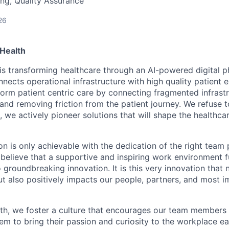
ng, Quality Assurance
26
Health
is transforming healthcare through an AI-powered digital 
nects operational infrastructure with high quality patient 
sform patient centric care by connecting fragmented infrast
 and removing friction from the patient journey. We refuse 
, we actively pioneer solutions that will shape the healthca
on is only achievable with the dedication of the right team 
believe that a supportive and inspiring work environment fu
o groundbreaking innovation. It is this very innovation that 
ut also positively impacts our people, partners, and most i
th, we foster a culture that encourages our team members 
hem to bring their passion and curiosity to the workplace e