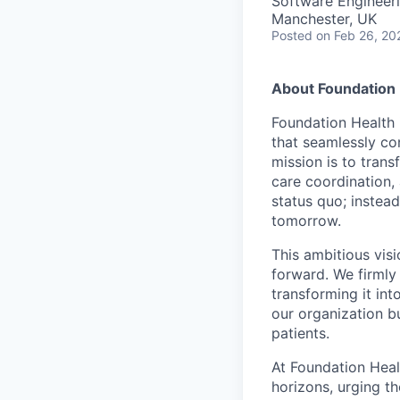
Software Engineeri
Manchester, UK
Posted
on Feb 26, 20
About Foundation 
Foundation Health 
that seamlessly con
mission is to tran
care coordination,
status quo; instead
tomorrow.
This ambitious visi
forward. We firmly 
transforming it int
our organization b
patients.
At Foundation Heal
horizons, urging t