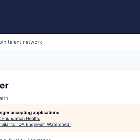
oin talent network
er
alth
longer accepting applications
t
Foundation Health
.
milar to "
QA Engineer
"
Watershed
.