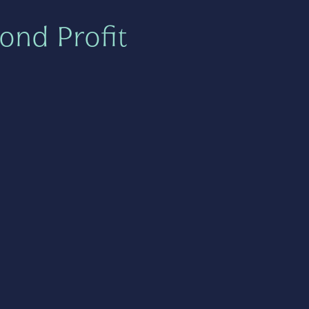
ond Profit