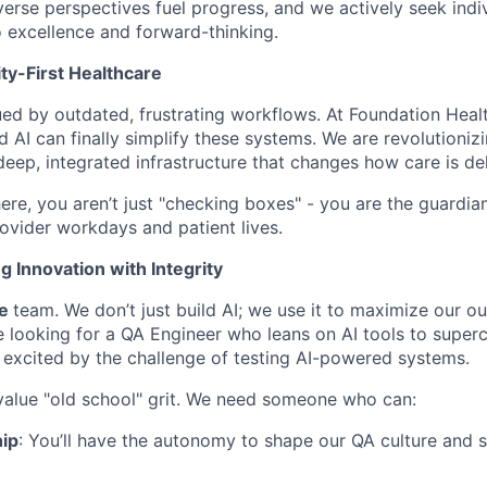
verse perspectives fuel progress, and we actively seek ind
excellence and forward-thinking.
ty-First Healthcare
ued by outdated, frustrating workflows. At Foundation Healt
d AI can finally simplify these systems. We are revolutioni
deep, integrated infrastructure that changes how care is del
re, you aren’t just "checking boxes" - you are the guardian
rovider workdays and patient lives.
g Innovation with Integrity
ve
team. We don’t just build AI; we use it to maximize our 
 looking for a QA Engineer who leans on AI tools to super
s excited by the challenge of testing AI-powered systems.
alue "old school" grit. We need someone who can:
ip
: You’ll have the autonomy to shape our QA culture and 