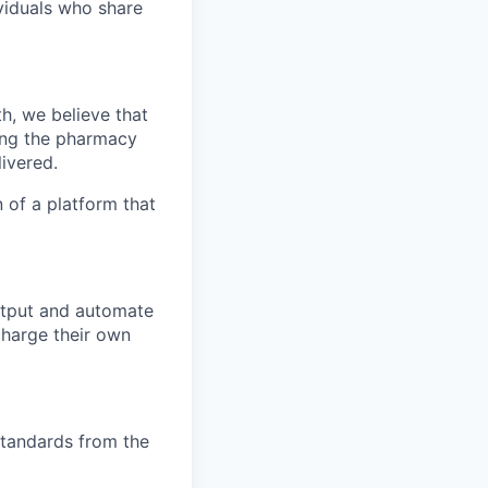
ividuals who share
h, we believe that
zing the pharmacy
ivered.
 of a platform that
output and automate
charge their own
standards from the