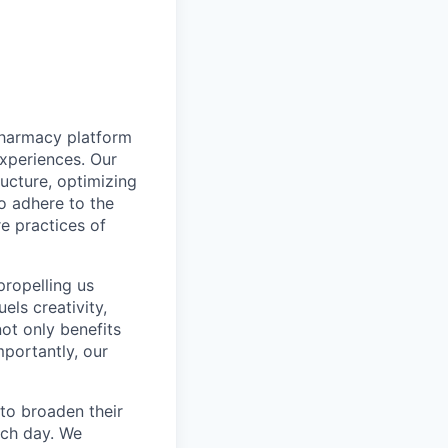
pharmacy platform
experiences. Our
ructure, optimizing
to adhere to the
re practices of
propelling us
els creativity,
not only benefits
mportantly, our
to broaden their
ach day. We