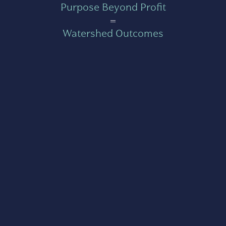
Purpose Beyond Profit
=
Watershed Outcomes