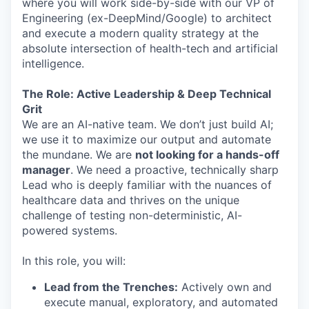
where you will work side-by-side with our VP of
Engineering (ex-DeepMind/Google) to architect
and execute a modern quality strategy at the
absolute intersection of health-tech and artificial
intelligence.
The Role: Active Leadership & Deep Technical
Grit
We are an AI-native team. We don’t just build AI;
we use it to maximize our output and automate
the mundane. We are
not looking for a hands-off
manager
. We need a proactive, technically sharp
Lead who is deeply familiar with the nuances of
healthcare data and thrives on the unique
challenge of testing non-deterministic, AI-
powered systems.
In this role, you will:
Lead from the Trenches:
Actively own and
execute manual, exploratory, and automated