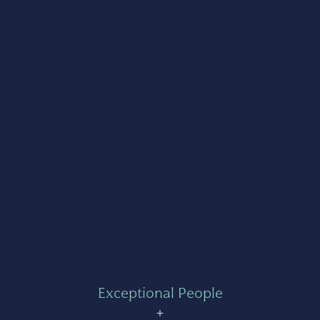
Exceptional People
+