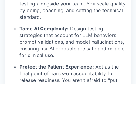
testing alongside your team. You scale quality
by doing, coaching, and setting the technical
standard.
Tame AI Complexity:
Design testing
strategies that account for LLM behaviors,
prompt validations, and model hallucinations,
ensuring our AI products are safe and reliable
for clinical use.
Protect the Patient Experience:
Act as the
final point of hands-on accountability for
release readiness. You aren't afraid to "put
your foot down" if a product isn't ready for
primetime.
Master the Fundamentals:
From deep-dive
regression testing to owning complex UAT
implementations with external healthcare
clients, you ensure our move-fast culture
doesn't break mission-critical workflows.