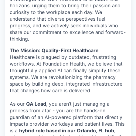
horizons, urging them to bring their passion and
curiosity to the workplace each day. We
understand that diverse perspectives fuel
progress, and we actively seek individuals who
share our commitment to excellence and forward-
thinking.
The Mission: Quality-First Healthcare
Healthcare is plagued by outdated, frustrating
workflows. At Foundation Health, we believe that
thoughtfully applied AI can finally simplify these
systems. We are revolutionizing the pharmacy
space by building deep, integrated infrastructure
that changes how care is delivered.
As our
QA Lead
, you aren’t just managing a
process from afar - you are the hands-on
guardian of an AI-powered platform that directly
impacts provider workdays and patient lives. This
is a
hybrid role based in our Orlando, FL hub
,