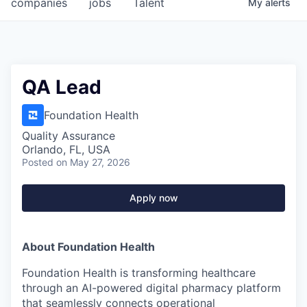
companies
jobs
Talent
My
alerts
QA Lead
Foundation Health
Quality Assurance
Orlando, FL, USA
Posted
on May 27, 2026
Apply now
About Foundation Health
Foundation Health is transforming healthcare
through an AI-powered digital pharmacy platform
that seamlessly connects operational