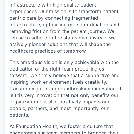
infrastructure with high quality patient
experiences. Our mission is to transform patient
centric care by connecting fragmented
infrastructure, optimizing care coordination, and
removing friction from the patient journey. We
refuse to adhere to the status quo; instead, we
actively pioneer solutions that will shape the
healthcare practices of tomorrow.
This ambitious vision is only achievable with the
dedication of the right team propelling us
forward. We firmly believe that a supportive and
inspiring work environment fuels creativity,
transforming it into groundbreaking innovation. It
is this very innovation that not only benefits our
organization but also positively impacts our
people, partners, and most importantly, our
patients.
At Foundation Health, we foster a culture that
encourages our team members to broaden their