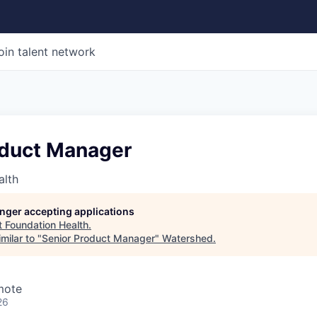
oin talent network
oduct Manager
alth
longer accepting applications
t
Foundation Health
.
milar to "
Senior Product Manager
"
Watershed
.
mote
26