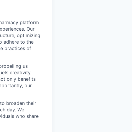
pharmacy platform
experiences. Our
ructure, optimizing
to adhere to the
re practices of
propelling us
els creativity,
not only benefits
mportantly, our
to broaden their
ach day. We
ividuals who share