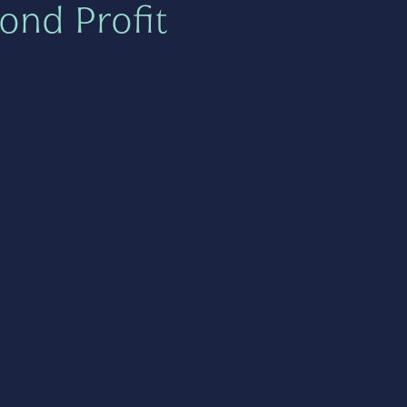
ond Profit