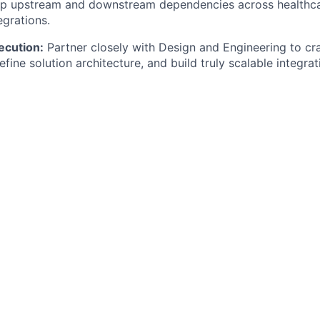
ap upstream and downstream dependencies across healthc
egrations.
ecution:
Partner closely with Design and Engineering to cr
efine solution architecture, and build truly scalable integrat
or:
Balance high-speed delivery with technical rigor in a fa
p environment.
Looking For
indset:
You have a proven track record of building products
g them. You enjoy getting into the technical details—not jus
ourself as a product builder.
Education:
You have 4+ years of experience as a Product 
cts in a technology-driven environment. You possess a st
kground, with direct experience working in clinical or oper
th:
You have hands-on experience with Electronic Health 
oducts operating at the intersection of EHRs, complex clini