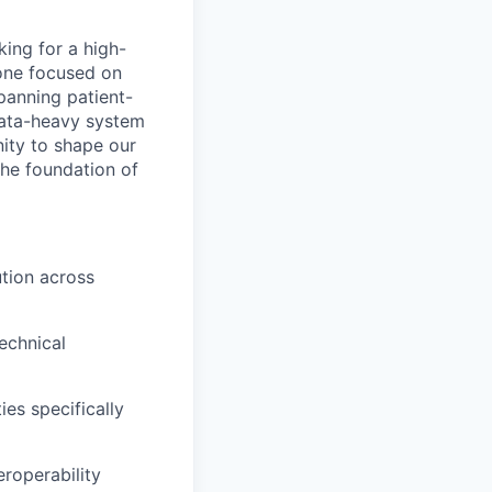
king for a high-
eone focused on
panning patient-
data-heavy system
nity to shape our
the foundation of
tion across
echnical
es specifically
roperability