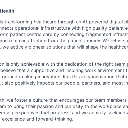
Health
is transforming healthcare through an AI-powered digital 
nects operational infrastructure with high quality patient 
sform patient centric care by connecting fragmented infrast
 and removing friction from the patient journey. We refuse 
, we actively pioneer solutions that will shape the healthca
on is only achievable with the dedication of the right team 
believe that a supportive and inspiring work environment fu
o groundbreaking innovation. It is this very innovation that 
ut also positively impacts our people, partners, and most i
th, we foster a culture that encourages our team members 
hem to bring their passion and curiosity to the workplace e
verse perspectives fuel progress, and we actively seek ind
excellence and forward-thinking.