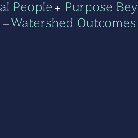
al People
+
Purpose Bey
=
Watershed Outcomes