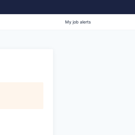
My
job
alerts