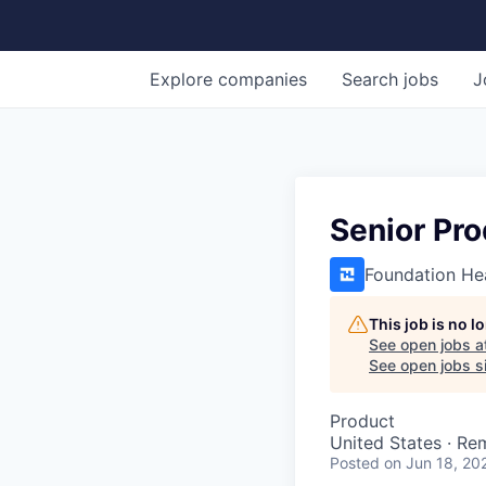
Explore
companies
Search
jobs
J
Senior Pr
Foundation He
This job is no 
See open jobs a
See open jobs si
Product
United States · Re
Posted
on Jun 18, 20