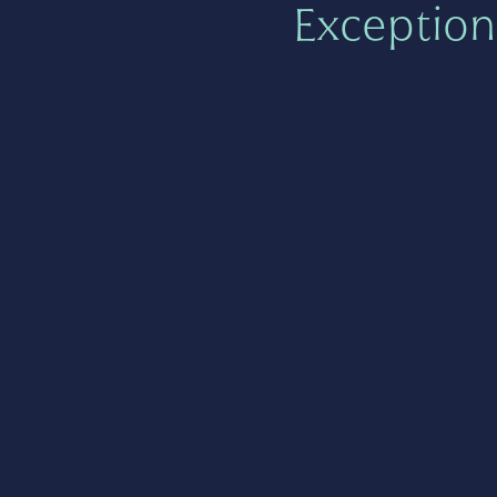
Exception