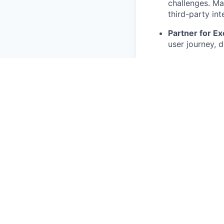
challenges. M
third-party int
Partner for Ex
user journey, d
Move with Rig
growth startu
The Profile We’re 
The Builder M
just supportin
and you view y
Experience & 
software produ
technology bac
systems.
Technical Dep
exposure to pr