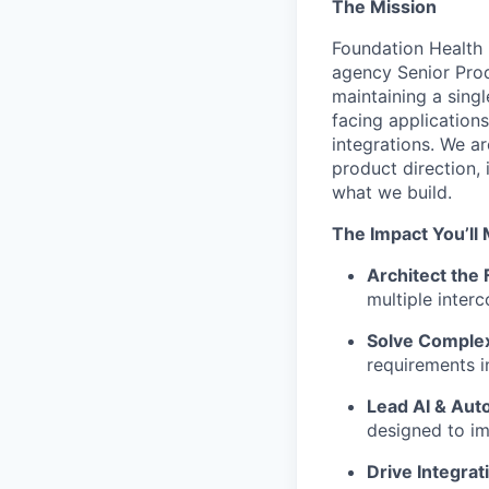
The Mission
Foundation Health i
agency Senior Prod
maintaining a sing
facing application
integrations. We ar
product direction, 
what we build.
The Impact You’ll
Architect the 
multiple inter
Solve Complex
requirements in
Lead AI & Aut
designed to im
Drive Integrat