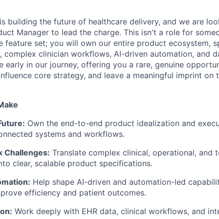
s building the future of healthcare delivery, and we are loo
uct Manager to lead the charge. This isn't a role for som
le feature set; you will own our entire product ecosystem, s
s, complex clinician workflows, AI-driven automation, and 
e early in our journey, offering you a rare, genuine opportu
influence core strategy, and leave a meaningful imprint on 
 Make
Future:
Own the end-to-end product idealization and execu
connected systems and workflows.
 Challenges:
Translate complex clinical, operational, and t
to clear, scalable product specifications.
omation:
Help shape AI-driven and automation-led capabiliti
prove efficiency and patient outcomes.
ion:
Work deeply with EHR data, clinical workflows, and inte