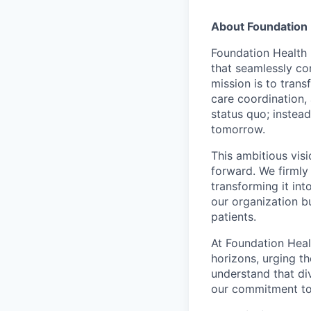
About Foundation 
Foundation Health 
that seamlessly con
mission is to tran
care coordination,
status quo; instead
tomorrow.
This ambitious visi
forward. We firmly 
transforming it int
our organization b
patients.
At Foundation Heal
horizons, urging t
understand that di
our commitment to 