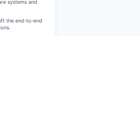
are systems and
aft the end-to-end
ions.
st-moving, high-
 from 0 to 1, not
t writing tickets—
Manager building
rong healthcare
ational healthcare
Records (EHRs) and
cal systems, data,