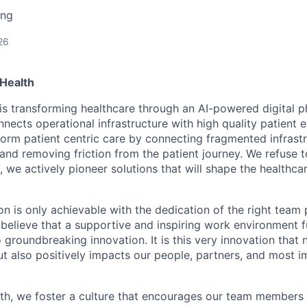
ing
26
Health
is transforming healthcare through an AI-powered digital 
nects operational infrastructure with high quality patient 
sform patient centric care by connecting fragmented infrast
 and removing friction from the patient journey. We refuse 
, we actively pioneer solutions that will shape the healthca
on is only achievable with the dedication of the right team 
believe that a supportive and inspiring work environment fu
o groundbreaking innovation. It is this very innovation that 
ut also positively impacts our people, partners, and most i
th, we foster a culture that encourages our team members 