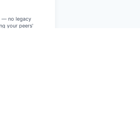
k — no legacy
ng your peers'
a new language
built.
 contribute to
ake real ownership
you've shipped and