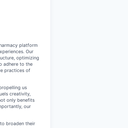
pharmacy platform
experiences. Our
ructure, optimizing
to adhere to the
re practices of
propelling us
els creativity,
not only benefits
mportantly, our
to broaden their