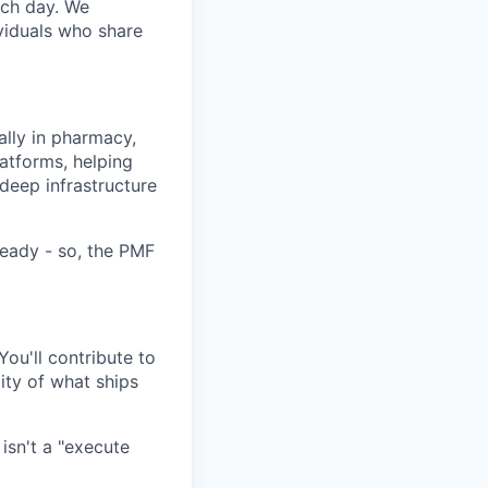
ach day. We
ividuals who share
ally in pharmacy,
latforms, helping
 deep infrastructure
ready - so, the PMF
ou'll contribute to
ity of what ships
isn't a "execute