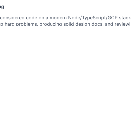
ng
ll-considered code on a modern Node/TypeScript/GCP stac
p hard problems, producing solid design docs, and reviewi
 actually helps them improve.
 about your current stack. A strong engineer can pick up 
 — we care far more about how you think and what you've 
s as a natural part of how you work — Cursor, Claude — and
porate AI directly. We're native by design, not bolting it on.
 early, push back when something doesn't make sense, and t
ea you work on — correctness, reliability, the lot.
g for
ce building production systems — you can point to things 
he decisions
 you don't need perfect information to move forward