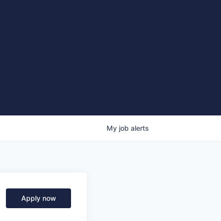
My
job
alerts
Apply now