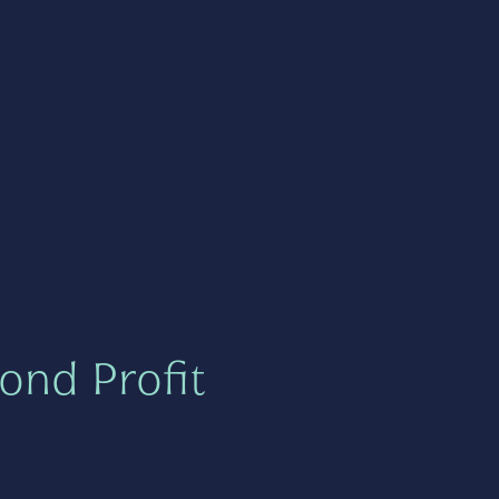
ond Profit