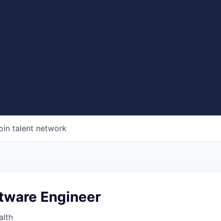
oin talent network
ftware Engineer
alth