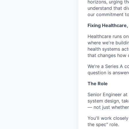
horizons, urging t
understand that di
our commitment to 
Fixing Healthcare
Healthcare runs on
where we're buildi
health systems actu
that changes how c
We're a Series A c
question is answer
The Role
Senior Engineer at
system design, tak
— not just whether 
You'll work closely
the spec" role.