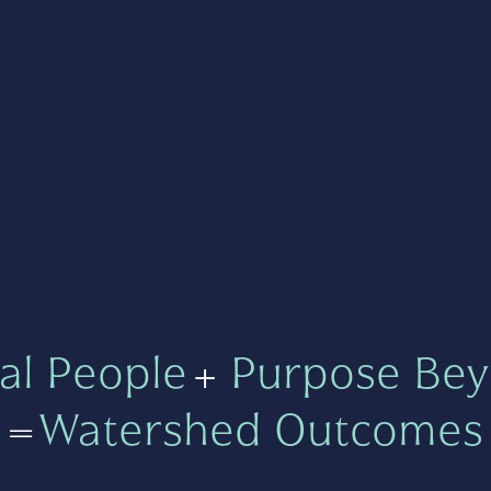
al People
+
Purpose Bey
=
Watershed Outcomes