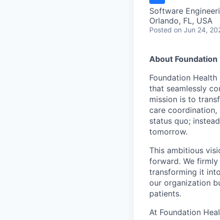
Software Engineer
Orlando, FL, USA
Posted
on Jun 24, 20
About Foundation 
Foundation Health 
that seamlessly con
mission is to tran
care coordination,
status quo; instead
tomorrow.
This ambitious visi
forward. We firmly 
transforming it int
our organization b
patients.
At Foundation Heal