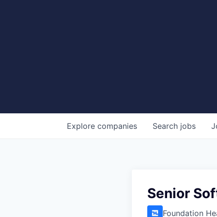
Explore
companies
Search
jobs
J
Senior So
Foundation He