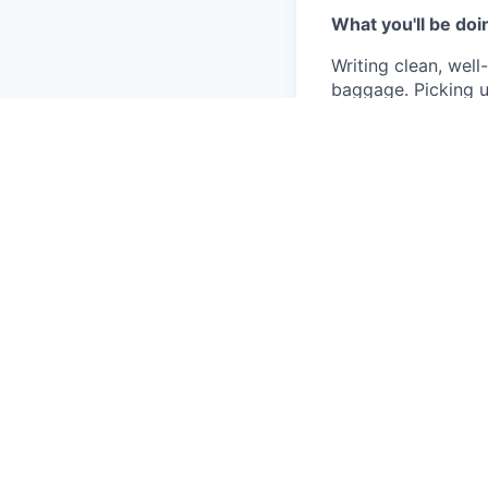
What you'll be doi
Writing clean, we
baggage. Picking u
work in a way that
We're not precious
almost immediately
You'll use AI tool
features that incor
You'll flag issues
over the surface ar
What we're lookin
Solid experien
talk through t
High agency —