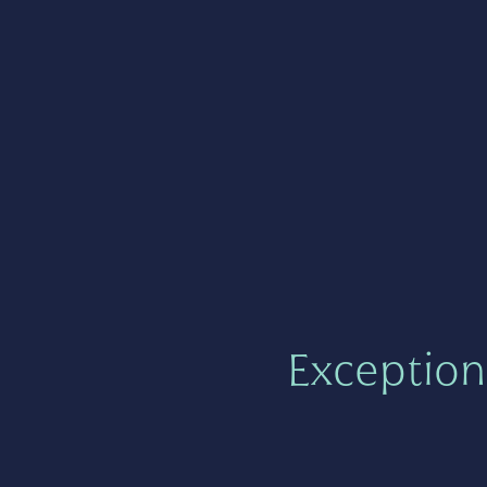
Exception