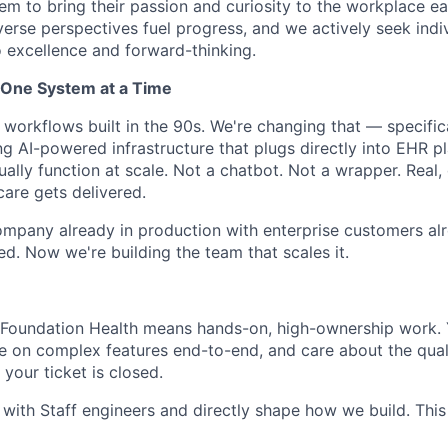
hem to bring their passion and curiosity to the workplace e
verse perspectives fuel progress, and we actively seek ind
excellence and forward-thinking.
, One System at a Time
 workflows built in the 90s. We're changing that — specific
ng AI-powered infrastructure that plugs directly into EHR p
ally function at scale. Not a chatbot. Not a wrapper. Real,
are gets delivered.
ompany already in production with enterprise customers al
ed. Now we're building the team that scales it.
 Foundation Health means hands-on, high-ownership work. Y
e on complex features end-to-end, and care about the qual
your ticket is closed.
 with Staff engineers and directly shape how we build. This 