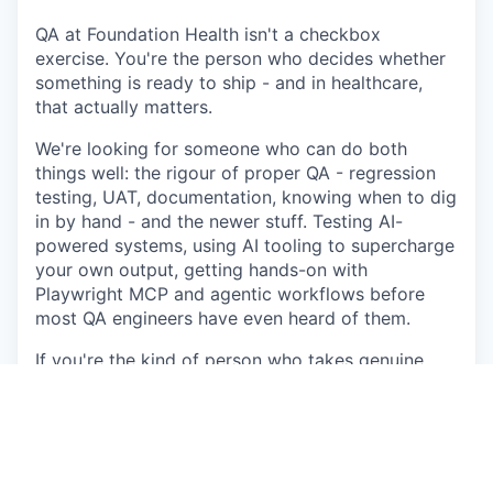
QA at Foundation Health isn't a checkbox
exercise. You're the person who decides whether
something is ready to ship - and in healthcare,
that actually matters.
We're looking for someone who can do both
things well: the rigour of proper QA - regression
testing, UAT, documentation, knowing when to dig
in by hand - and the newer stuff. Testing AI-
powered systems, using AI tooling to supercharge
your own output, getting hands-on with
Playwright MCP and agentic workflows before
most QA engineers have even heard of them.
If you're the kind of person who takes genuine
pride in the quality of what ships, and isn't afraid
to push back when something isn't ready — this is
the role.
What you'll be doing