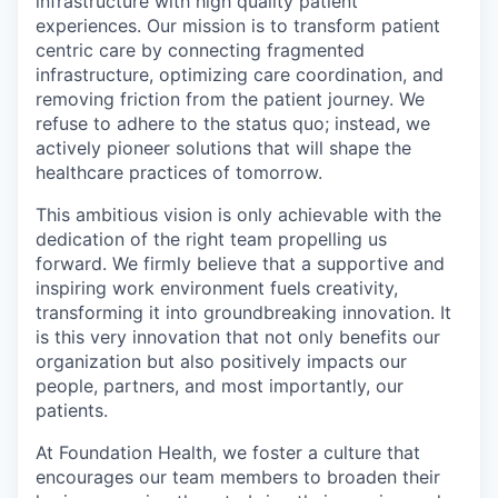
infrastructure with high quality patient
experiences. Our mission is to transform patient
centric care by connecting fragmented
infrastructure, optimizing care coordination, and
removing friction from the patient journey. We
refuse to adhere to the status quo; instead, we
actively pioneer solutions that will shape the
healthcare practices of tomorrow.
This ambitious vision is only achievable with the
dedication of the right team propelling us
forward. We firmly believe that a supportive and
inspiring work environment fuels creativity,
transforming it into groundbreaking innovation. It
is this very innovation that not only benefits our
organization but also positively impacts our
people, partners, and most importantly, our
patients.
At Foundation Health, we foster a culture that
encourages our team members to broaden their