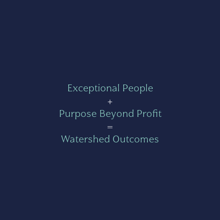
Exceptional People
+
Purpose Beyond Profit
=
Watershed Outcomes