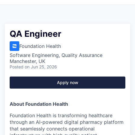
QA Engineer
Foundation Health
Software Engineering, Quality Assurance
Manchester, UK
Posted
on Jun 25, 2026
Apply now
About Foundation Health
Foundation Health is transforming healthcare
through an AI-powered digital pharmacy platform
that seamlessly connects operational