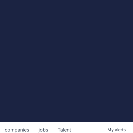
companies
jobs
Talent
My
alerts