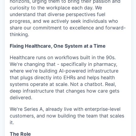
horizons, urging them to bring their passion and
curiosity to the workplace each day. We
understand that diverse perspectives fuel
progress, and we actively seek individuals who
share our commitment to excellence and forward-
thinking.
Fixing Healthcare, One System at a Time
Healthcare runs on workflows built in the 90s.
We're changing that - specifically in pharmacy,
where we're building AI-powered infrastructure
that plugs directly into EHRs and helps health
systems operate at scale. Not a chatbot. Real,
deep infrastructure that changes how care gets
delivered.
We're Series A, already live with enterprise-level
customers, and now building the team that scales
it.
The Role