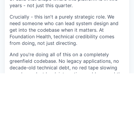
years - not just this quarter.
Crucially - this isn't a purely strategic role. We
need someone who can lead system design and
get into the codebase when it matters. At
Foundation Health, technical credibility comes
from doing, not just directing.
And you're doing all of this on a completely
greenfield codebase. No legacy applications, no
decade-old technical debt, no red tape slowing
you down. Just hard, interesting problems and the
autonomy to solve them properly.
What you'll be doing
You'll own system design at platform level -
architecting for 10-100x growth without major
rewrites, establishing the patterns and standards
the wider engineering org adopts, and identifying
root-cause issues before they become expensive