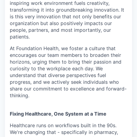
inspiring work environment fuels creativity,
transforming it into groundbreaking innovation. It
is this very innovation that not only benefits our
organization but also positively impacts our
people, partners, and most importantly, our
patients.
At Foundation Health, we foster a culture that
encourages our team members to broaden their
horizons, urging them to bring their passion and
curiosity to the workplace each day. We
understand that diverse perspectives fuel
progress, and we actively seek individuals who
share our commitment to excellence and forward-
thinking.
Fixing Healthcare, One System at a Time
Healthcare runs on workflows built in the 90s.
We're changing that - specifically in pharmacy,