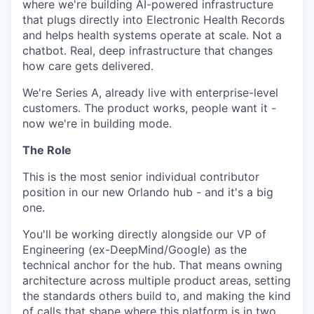
where we're building AI-powered infrastructure
that plugs directly into Electronic Health Records
and helps health systems operate at scale. Not a
chatbot. Real, deep infrastructure that changes
how care gets delivered.
We're Series A, already live with enterprise-level
customers. The product works, people want it -
now we're in building mode.
The Role
This is the most senior individual contributor
position in our new Orlando hub - and it's a big
one.
You'll be working directly alongside our VP of
Engineering (ex-DeepMind/Google) as the
technical anchor for the hub. That means owning
architecture across multiple product areas, setting
the standards others build to, and making the kind
of calls that shape where this platform is in two