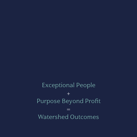
Exceptional People
+
Purpose Beyond Profit
=
Watershed Outcomes