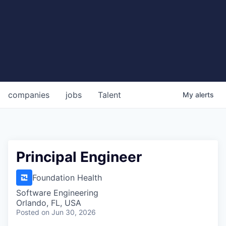
companies
jobs
Talent
My
alerts
Principal Engineer
Foundation Health
Software Engineering
Orlando, FL, USA
Posted
on Jun 30, 2026