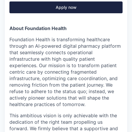
Apply now
About Foundation Health
Foundation Health is transforming healthcare
through an AI-powered digital pharmacy platform
that seamlessly connects operational
infrastructure with high quality patient
experiences. Our mission is to transform patient
centric care by connecting fragmented
infrastructure, optimizing care coordination, and
removing friction from the patient journey. We
refuse to adhere to the status quo; instead, we
actively pioneer solutions that will shape the
healthcare practices of tomorrow.
This ambitious vision is only achievable with the
dedication of the right team propelling us
forward. We firmly believe that a supportive and