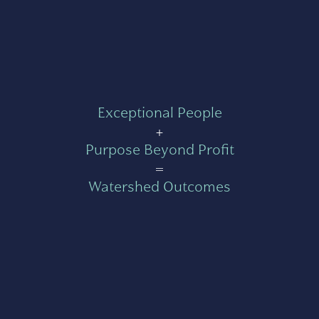
Exceptional People
+
Purpose Beyond Profit
=
Watershed Outcomes