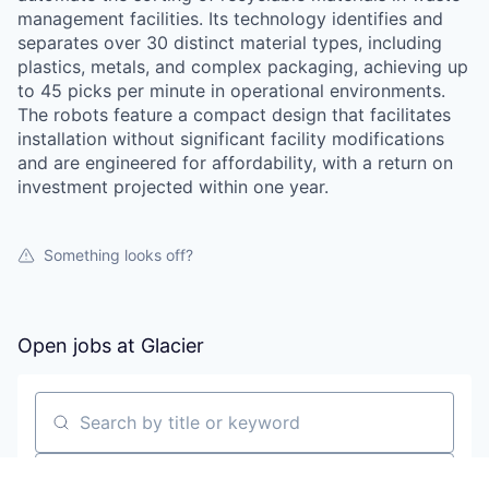
management facilities. Its technology identifies and
separates over 30 distinct material types, including
plastics, metals, and complex packaging, achieving up
to 45 picks per minute in operational environments.
The robots feature a compact design that facilitates
installation without significant facility modifications
and are engineered for affordability, with a return on
investment projected within one year.
Something looks off?
Open jobs at
Glacier
Search by title or keyword
On-site & Remote