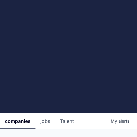
companies
jobs
Talent
My
alerts