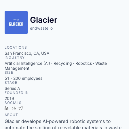
Glacier
endwaste.io
LOCATIONS
San Francisco, CA, USA
INDUSTRY
Artificial Intelligence (AI) · Recycling · Robotics · Waste
Management
SIZE
51 - 200
employees
STAGE
Series A
FOUNDED IN
2019
SOCIALS
LinkedIn
Crunchbase
Twitter
ABOUT
Glacier develops AI-powered robotic systems to
automate the sorting of recyclable materials in waste