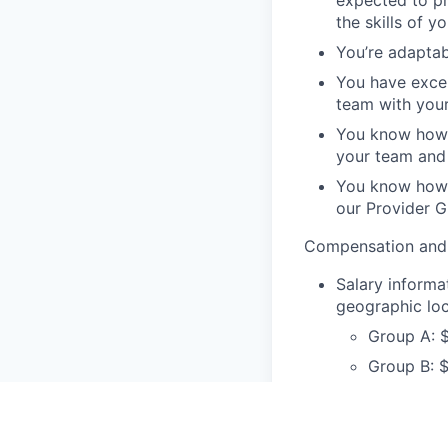
the skills of y
You’re adaptab
You have exce
team with your
You know how t
your team and 
You know how t
our Provider 
Compensation and 
Salary informat
geographic loc
Group A: 
Group B: $
Group C: 
Examples o