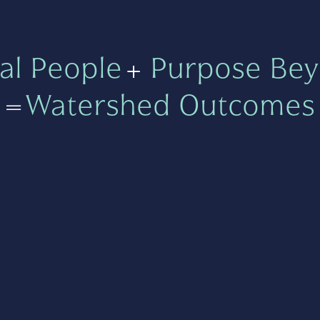
al People
+
Purpose Bey
=
Watershed Outcomes