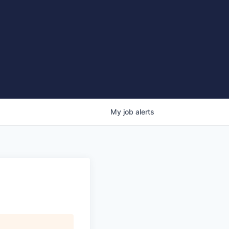
My
job
alerts