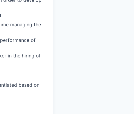
t
time managing the
 performance of
r in the hiring of
rentiated based on