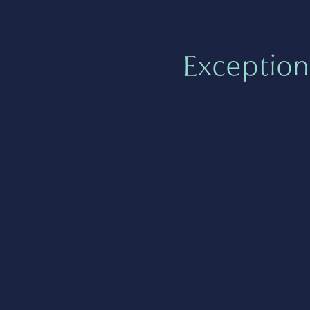
Exception