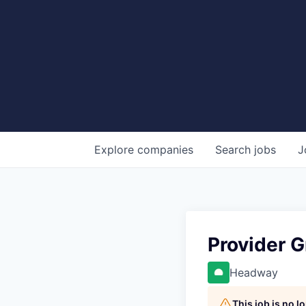
Explore
companies
Search
jobs
J
Provider 
Headway
This job is no 