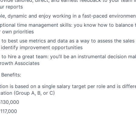
our reports
le, dynamic and enjoy working in a fast-paced environmen
ptional time management skills: you know how to balance 
 own priorities
o best use metrics and data as a way to assess the sales
identify improvement opportunities
o hire a great team: you’ll be an instrumental decision make
Growth Associates
Benefits:
ion is based on a single salary target per role and is diffe
ation (Group A, B, or C)
$130,000
117,000
$104,000
f cities located in each Compensation Grouping: