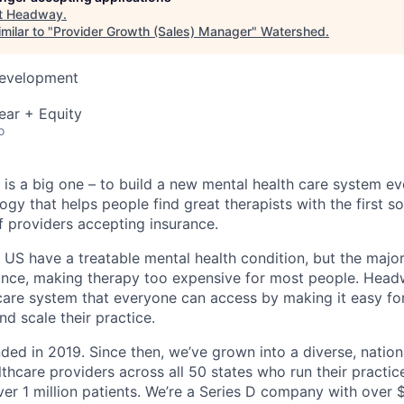
t
Headway
.
milar to "
Provider Growth (Sales) Manager
"
Watershed
.
Development
ear + Equity
o
is a big one – to build a new mental health care system e
ogy that helps people find great therapists with the first 
f providers accepting insurance.
e US have a treatable mental health condition, but the major
ance, making therapy too expensive for most people. Headw
are system that everyone can access by making it easy for
d scale their practice.
d in 2019. Since then, we’ve grown into a diverse, nation
thcare providers across all 50 states who run their practic
er 1 million patients. We’re a Series D company with over