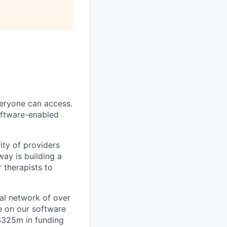
veryone can access.
software-enabled
ity of providers
ay is building a
 therapists to
al network of over
e on our software
 $325m in funding