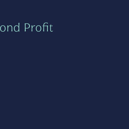
ond Profit