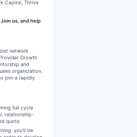
k Capital, Thrive
.
Join us, and help
pist network
 Provider Growth
entorship and
sales organization.
o join a rapidly
ing full cycle
, relationship-
ed quota
ing: you’ll be
in order to develop