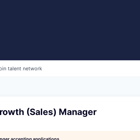
oin talent network
Growth (Sales) Manager
longer accepting applications