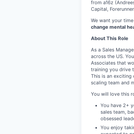
from a16z (Andrees
Capital, Forerunne
We want your time 
change mental heal
About This Role
As a Sales Manager
across the US. You
Associates that wo
training you drive 
This is an exciting
scaling team and 
You will love this ro
You have 2+ ye
sales team, bac
obsessed lead
You enjoy taki
expected to pr