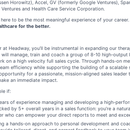
sen Horowitz), Accel, GV (formerly Google Ventures), Spar
r Ventures and Health Care Service Corporation.
here to be the most meaningful experience of your career
thcare for the better.
 at Headway, you’ll be instrumental in expanding our thera
 will manage, train and coach a group of 8-10 high-output
rk on a high velocity full sales cycle. Through hands-on m
team efficiency while supporting the building of a scalable 
 opportunity for a passionate, mission-aligned sales leader t
make an immediate impact.
le if:
ars of experience managing and developing a high-perform
ked by 5+ overall years in a sales function: you’re a natural
er who can empower your direct reports to meet and exce
ng a hands-on approach to personal development and coach
ovide tailored, direct, and earnest feedback to your team 