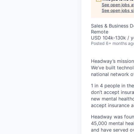
See open jobs a
See open jobs si
Sales & Business 
Remote
USD 104k-130k / y
Posted
6+ months ag
Headway’s mission 
We’ve built technol
national network o
1 in 4 people in th
don’t accept insur
new mental healthc
accept insurance an
Headway was founde
45,000 mental heal
and have served ov