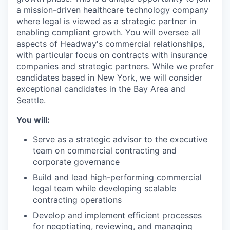
a mission-driven healthcare technology company
where legal is viewed as a strategic partner in
enabling compliant growth. You will oversee all
aspects of Headway's commercial relationships,
with particular focus on contracts with insurance
companies and strategic partners. While we prefer
candidates based in New York, we will consider
exceptional candidates in the Bay Area and
Seattle.
You will:
Serve as a strategic advisor to the executive
team on commercial contracting and
corporate governance
Build and lead high-performing commercial
legal team while developing scalable
contracting operations
Develop and implement efficient processes
for negotiating, reviewing, and managing