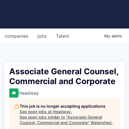
companies
jobs
Talent
My
alerts
Associate General Counsel,
Commercial and Corporate
Headway
This job is no longer accepting applications
See open jobs at
Headway
.
See open jobs similar to "
Associate General
Counsel, Commercial and Corporate
"
Watershed
.