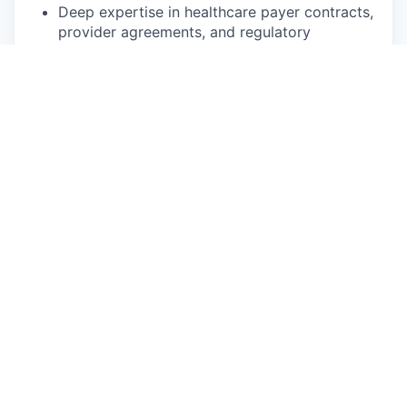
Deep expertise in healthcare payer contracts,
provider agreements, and regulatory
frameworks
Experience establishing efficient commercial
contracting processes in high-growth
healthcare or healthcare technology
companies
Strong understanding of healthcare corporate
structures (MSO, provider networks) and their
impact on commercial relationships
Proven track record scaling legal functions
and building high-performing teams
History of successful cross-functional
partnership and executive stakeholder
management
JD from accredited law school and active bar
membership in good standing (ability to
register as NY in-house counsel required)