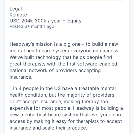
Legal
Remote
USD 204k-300k / year + Equity
Posted
6+ months ago
Headway’s mission is a big one – to build a new
mental health care system everyone can access.
We’ve built technology that helps people find
great therapists with the first software-enabled
national network of providers accepting
insurance.
1 in 4 people in the US have a treatable mental
health condition, but the majority of providers
don’t accept insurance, making therapy too
expensive for most people. Headway is building a
new mental healthcare system that everyone can
access by making it easy for therapists to accept
insurance and scale their practice.