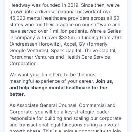
Headway was founded in 2019. Since then, we’ve
grown into a diverse, national network of over
45,000 mental healthcare providers across all 50
states who run their practice on our software and
have served over 1 million patients. We’re a Series
D company with over $325m in funding from a16z
(Andreessen Horowitz), Accel, GV (formerly
Google Ventures), Spark Capital, Thrive Capital,
Forerunner Ventures and Health Care Service
Corporation.
We want your time here to be the most
meaningful experience of your career.
Join us,
and help change mental healthcare for the
better.
As Associate General Counsel, Commercial and
Corporate, you will be a key strategic leader
responsible for building and scaling our corporate
and transactional legal functions during a pivotal
growth phase. This is a unique opportunity to join