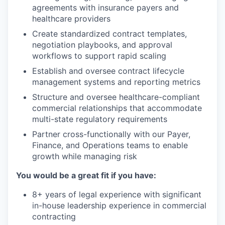
agreements with insurance payers and
healthcare providers
Create standardized contract templates,
negotiation playbooks, and approval
workflows to support rapid scaling
Establish and oversee contract lifecycle
management systems and reporting metrics
Structure and oversee healthcare-compliant
commercial relationships that accommodate
multi-state regulatory requirements
Partner cross-functionally with our Payer,
Finance, and Operations teams to enable
growth while managing risk
You would be a great fit if you have:
8+ years of legal experience with significant
in-house leadership experience in commercial
contracting