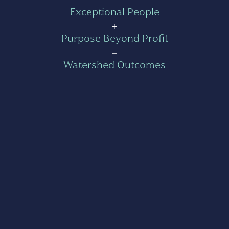
Exceptional People
+
Purpose Beyond Profit
=
Watershed Outcomes