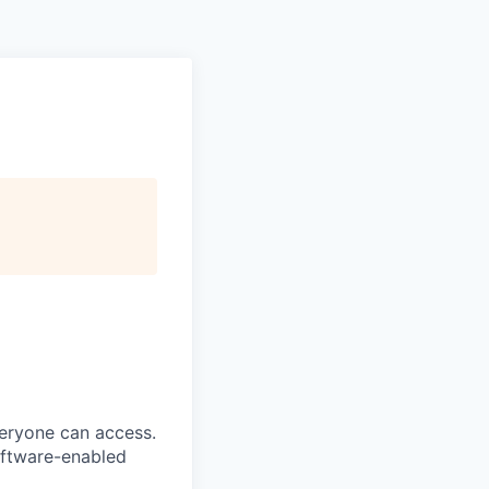
veryone can access.
software-enabled