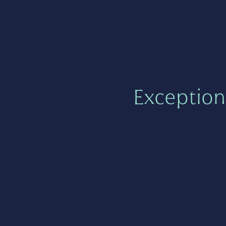
Exception