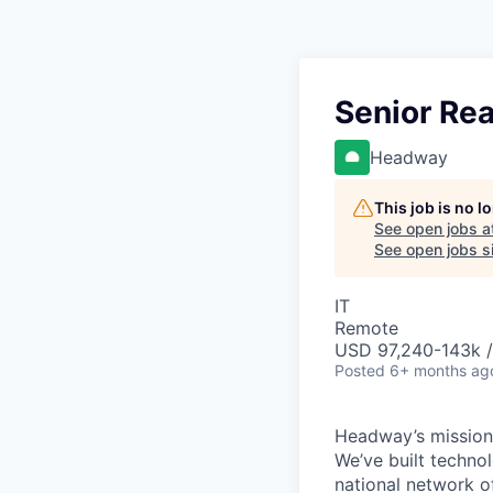
Senior Re
Headway
This job is no 
See open jobs a
See open jobs si
IT
Remote
USD 97,240-143k /
Posted
6+ months ag
Headway’s mission 
We’ve built technol
national network o