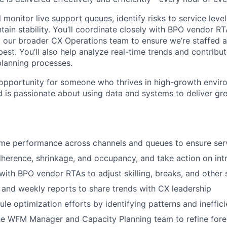
ll monitor live support queues, identify risks to service leve
tain stability. You’ll coordinate closely with BPO vendor RTA
our broader CX Operations team to ensure we’re staffed a
best. You’ll also help analyze real-time trends and contrib
planning processes.
g opportunity for someone who thrives in high-growth envir
nd is passionate about using data and systems to deliver gr
ime performance across channels and queues to ensure serv
herence, shrinkage, and occupancy, and take action on int
th BPO vendor RTAs to adjust skilling, breaks, and other s
 and weekly reports to share trends with CX leadership
le optimization efforts by identifying patterns and ineffici
he WFM Manager and Capacity Planning team to refine fore