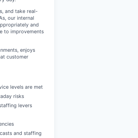
ls, and take real-
s, our internal
ppropriately and
ute to improvements
onments, enjoys
eat customer
ice levels are met
raday risks
taffing levers
encies
casts and staffing