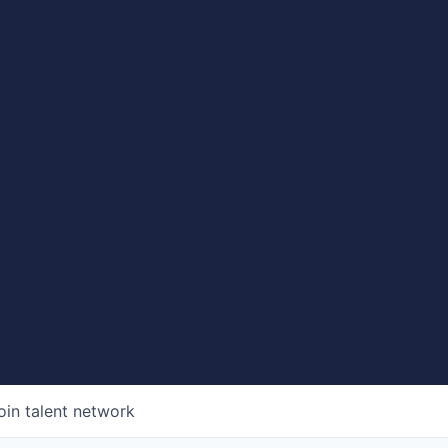
oin talent network