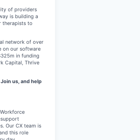
ity of providers
ay is building a
 therapists to
al network of over
e on our software
 $325m in funding
k Capital, Thrive
.
Join us, and help
r Workforce
 support
es. Our CX team is
and this role
ry day.