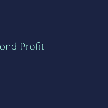
ond Profit