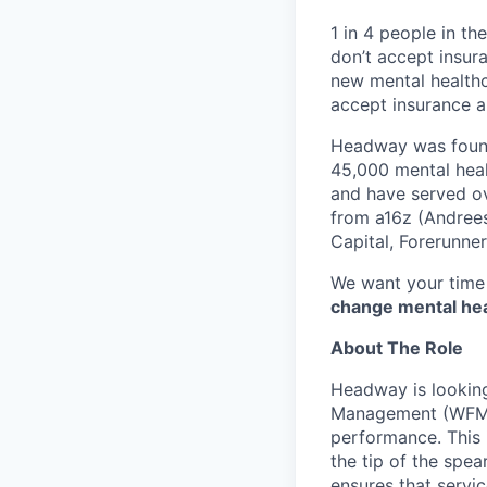
1 in 4 people in th
don’t accept insur
new mental healthc
accept insurance an
Headway was founde
45,000 mental heal
and have served ov
from a16z (Andrees
Capital, Forerunne
We want your time 
change mental heal
About The Role
Headway is looking
Management (WFM) 
performance. This 
the tip of the spear
ensures that servic