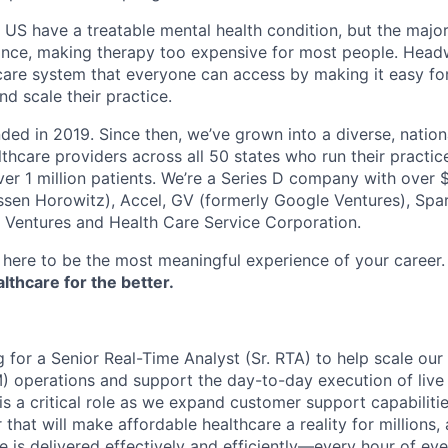
e US have a treatable mental health condition, but the major
ance, making therapy too expensive for most people. Headw
are system that everyone can access by making it easy for
d scale their practice.
d in 2019. Since then, we’ve grown into a diverse, nation
thcare providers across all 50 states who run their practic
er 1 million patients. We’re a Series D company with over
sen Horowitz), Accel, GV (formerly Google Ventures), Spar
r Ventures and Health Care Service Corporation.
here to be the most meaningful experience of your career
thcare for the better.
 for a Senior Real-Time Analyst (Sr. RTA) to help scale ou
operations and support the day-to-day execution of live
is a critical role as we expand customer support capabiliti
 that will make affordable healthcare a reality for millions, 
e is delivered effectively and efficiently—every hour of eve