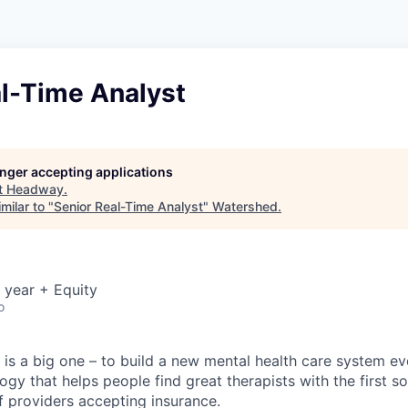
al-Time Analyst
longer accepting applications
t
Headway
.
milar to "
Senior Real-Time Analyst
"
Watershed
.
 year + Equity
o
is a big one – to build a new mental health care system e
ogy that helps people find great therapists with the first 
f providers accepting insurance.