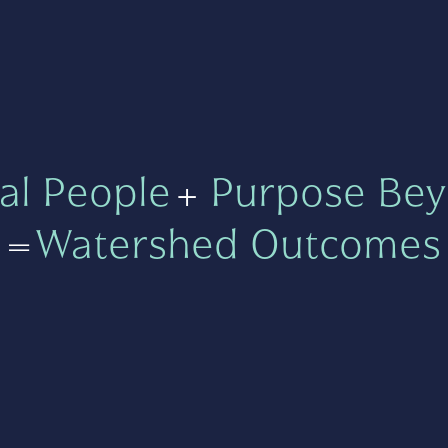
al People
+
Purpose Bey
=
Watershed Outcomes