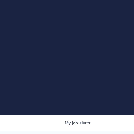
My
job
alerts