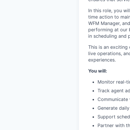
In this role, you wi
time action to main
WFM Manager, and 
performing at our 
in scheduling and 
This is an excitin
live operations, a
experiences.
You will:
Monitor real-t
Track agent ad
Communicate wi
Generate daily
Support schedu
Partner with t