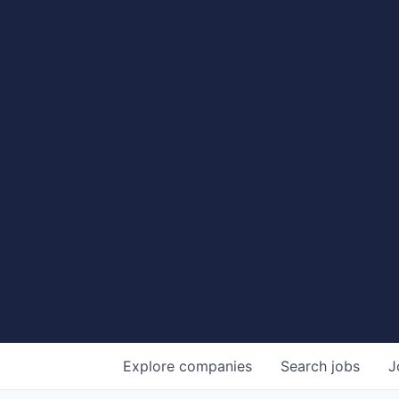
Explore
companies
Search
jobs
J