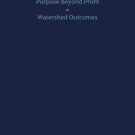
Purpose Beyond Profit
=
Watershed Outcomes