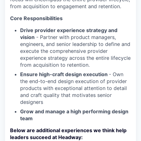
from acquisition to engagement and retention.
Core Responsibilities
Drive provider experience strategy and
vision
- Partner with product managers,
engineers, and senior leadership to define and
execute the comprehensive provider
experience strategy across the entire lifecycle
from acquisition to retention.
Ensure high-craft design execution
- Own
the end-to-end design execution of provider
products with exceptional attention to detail
and craft quality that motivates senior
designers
Grow and manage a high performing design
team
Below are additional experiences we think help
leaders succeed at Headway: