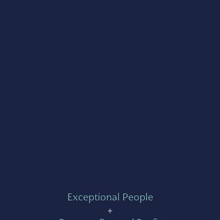
Exceptional People
+