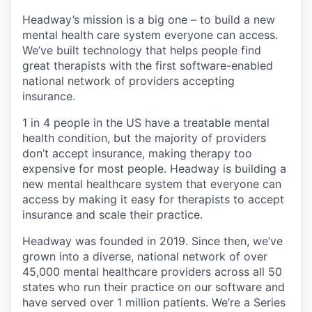
Headway’s mission is a big one – to build a new
mental health care system everyone can access.
We’ve built technology that helps people find
great therapists with the first software-enabled
national network of providers accepting
insurance.
1 in 4 people in the US have a treatable mental
health condition, but the majority of providers
don’t accept insurance, making therapy too
expensive for most people. Headway is building a
new mental healthcare system that everyone can
access by making it easy for therapists to accept
insurance and scale their practice.
Headway was founded in 2019. Since then, we’ve
grown into a diverse, national network of over
45,000 mental healthcare providers across all 50
states who run their practice on our software and
have served over 1 million patients. We’re a Series