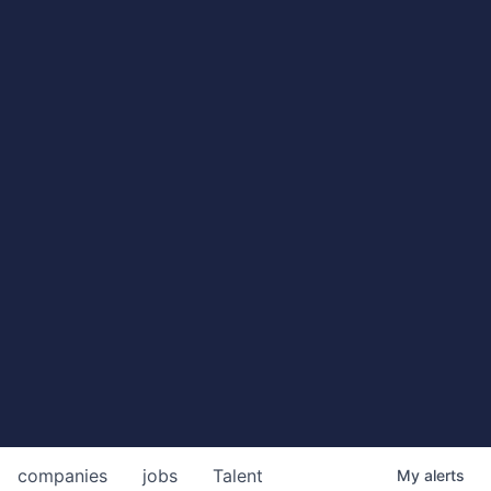
companies
jobs
Talent
My
alerts