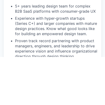
5+ years leading design team for complex
B2B SaaS platforms with consumer-grade UX
Experience with hyper-growth startups
(Series C+) and larger companies with mature
design practices. Know what good looks like
for building an empowered design team.
Proven track record partnering with product
managers, engineers, and leadership to drive
experience vision and influence organizational
direction through design thinking
Experience building scalable design systems
for complex products while leading and
mentoring senior design talent across multiple
product areas
Portfolio demonstrating both high-craft
individual work and systematic approaches to
design at scale.