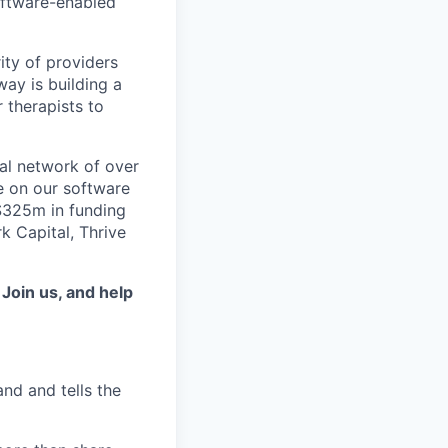
software-enabled
ity of providers
ay is building a
 therapists to
al network of over
e on our software
 $325m in funding
k Capital, Thrive
.
Join us, and help
d and tells the