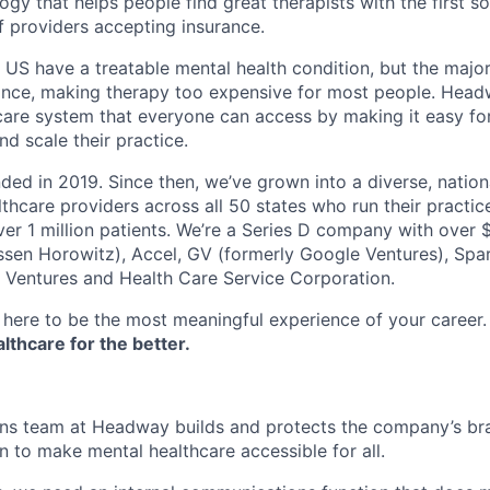
ogy that helps people find great therapists with the first 
f providers accepting insurance.
e US have a treatable mental health condition, but the major
ance, making therapy too expensive for most people. Headw
are system that everyone can access by making it easy for
d scale their practice.
d in 2019. Since then, we’ve grown into a diverse, nation
thcare providers across all 50 states who run their practic
er 1 million patients. We’re a Series D company with over
sen Horowitz), Accel, GV (formerly Google Ventures), Spar
r Ventures and Health Care Service Corporation.
here to be the most meaningful experience of your career
thcare for the better.
s team at Headway builds and protects the company’s bran
n to make mental healthcare accessible for all.