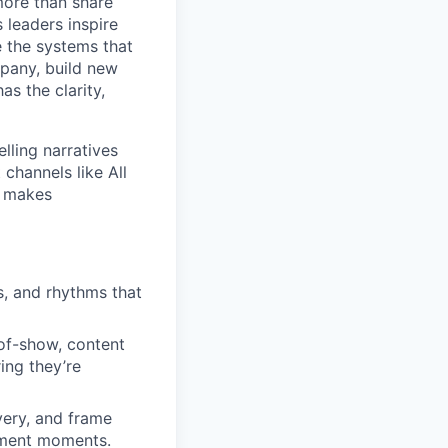
more than share
 leaders inspire
e the systems that
mpany, build new
s the clarity,
lling narratives
 channels like All
t makes
s, and rhythms that
-of-show, content
ing they’re
very, and frame
ement moments.