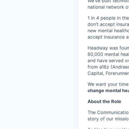
We’ve built technol
national network o
1 in 4 people in th
don’t accept insur
new mental healthc
accept insurance an
Headway was founde
60,000 mental heal
and have served ov
from a16z (Andrees
Capital, Forerunne
We want your time 
change mental heal
About the Role
The Communication
story of our missio