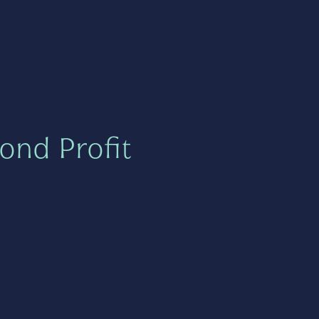
ond Profit