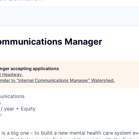
Communications Manager
longer accepting applications
t
Headway
.
milar to "
Internal Communications Manager
"
Watershed
.
unications
A
/ year + Equity
o
is a big one – to build a new mental health care system e