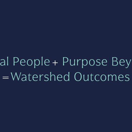
al People
+
Purpose Bey
=
Watershed Outcomes