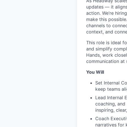
As Headway scales
updates — it align
action. We’re hirin
make this possible
channels to connec
context, and conne
This role is ideal 
and simplify comple
Hands, work closel
communication at s
You Will
Set Internal C
keep teams ali
Lead Internal 
coaching, and 
inspiring, clea
Coach Executiv
narratives fo