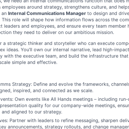
, we need an internal communications function that does 
s employees around strategy, strengthens culture, and helps
g an
Internal Communications Manager
to design and driv
. This role will shape how information flows across the co
t leaders and employees, and ensure every team member ha
ction they need to deliver on our ambitious mission.
for a strategic thinker and storyteller who can execute compe
x ideas. You’ll own our internal narrative, lead high-impact
y with the executive team, and build the infrastructure tha
cale simple and effective.
omms Strategy: Define and evolve the frameworks, channel
gned, inspired, and connected as we scale.
Events: Own events like All Hands meetings – including run
presentation quality for our company-wide meetings, ensur
r, and aligned to our strategy.
es: Partner with leaders to refine messaging, sharpen deli
r key announcements, strategy rollouts, and change manag