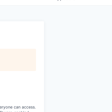
veryone can access.