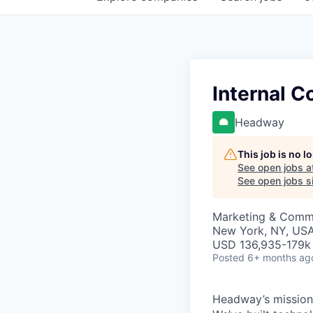
Internal 
Headway
This job is no 
See open jobs a
See open jobs si
Marketing & Comm
New York, NY, US
USD 136,935-179k 
Posted
6+ months ag
Headway’s mission 