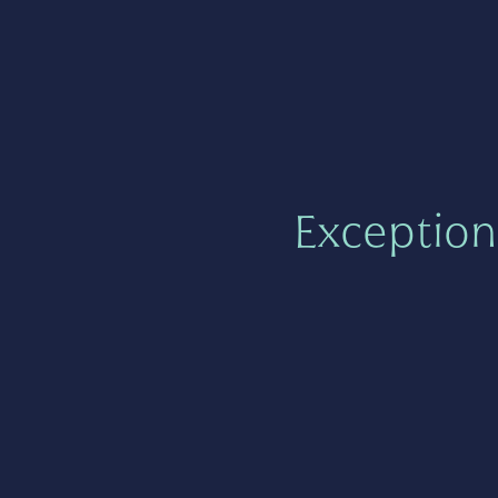
Exception