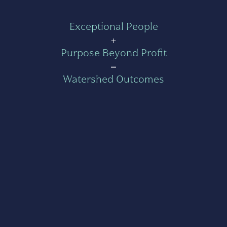
Exceptional People
+
Purpose Beyond Profit
=
Watershed Outcomes