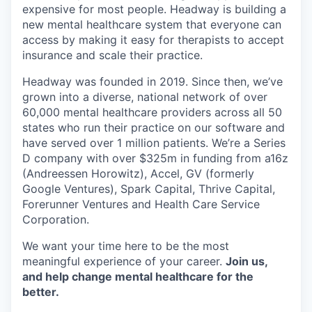
expensive for most people. Headway is building a
new mental healthcare system that everyone can
access by making it easy for therapists to accept
insurance and scale their practice.
Headway was founded in 2019. Since then, we’ve
grown into a diverse, national network of over
60,000 mental healthcare providers across all 50
states who run their practice on our software and
have served over 1 million patients. We’re a Series
D company with over $325m in funding from a16z
(Andreessen Horowitz), Accel, GV (formerly
Google Ventures), Spark Capital, Thrive Capital,
Forerunner Ventures and Health Care Service
Corporation.
We want your time here to be the most
meaningful experience of your career.
Join us,
and help change mental healthcare for the
better.