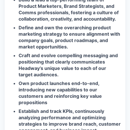
Product Marketers, Brand Strategists, and
Comms professionals, fostering a culture of
collaboration, creativity, and accountability.
Define and own the overarching product
marketing strategy to ensure alignment with
company goals, product roadmaps, and
market opportunities.
Craft and evolve compelling messaging and
positioning that clearly communicates
Headway’s unique value to each of our
target audiences.
Own product launches end-to-end,
introducing new capabilities to our
customers and reinforcing key value
propositions
Establish and track KPIs, continuously
analyzing performance and optimizing
strategies to improve brand reach, customer