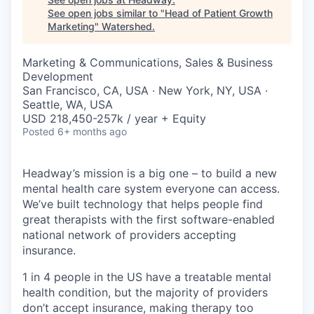
See open jobs similar to "
Head of Patient Growth
Marketing
"
Watershed
.
Marketing & Communications, Sales & Business
Development
San Francisco, CA, USA · New York, NY, USA ·
Seattle, WA, USA
USD 218,450-257k / year + Equity
Posted
6+ months ago
Headway’s mission is a big one – to build a new
mental health care system everyone can access.
We’ve built technology that helps people find
great therapists with the first software-enabled
national network of providers accepting
insurance.
1 in 4 people in the US have a treatable mental
health condition, but the majority of providers
don’t accept insurance, making therapy too