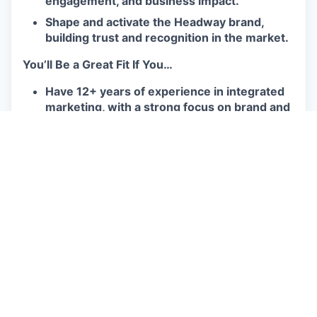
engagement, and business impact.
Shape and activate the Headway brand,
building trust and recognition in the market.
You’ll Be a Great Fit If You…
Have 12+ years of experience in integrated
marketing, with a strong focus on brand and
product marketing, including 7+ years
leading high-performing teams.
Have a track record of successfully leading
both 0→1 GTM strategies and scaled
product launches across multiple customer
segments.
Are a strategic leader and hands-on
operator, equally comfortable setting vision
and executing.
Thrive in fast-paced, ambiguous
environments and bring a growth mindset to
solving complex challenges.