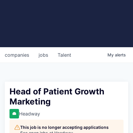
companies
jobs
Talent
My
alerts
Head of Patient Growth
Marketing
Headway
This job is no longer accepting applications
See open jobs at
Headway
.