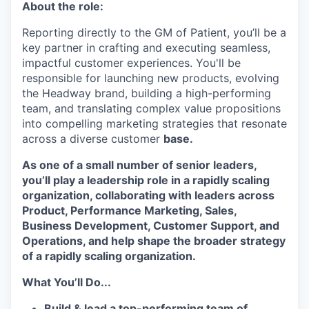
About the role:
Reporting directly to the GM of Patient, you’ll be a
key partner in crafting and executing seamless,
impactful customer experiences. You'll be
responsible for launching new products, evolving
the Headway brand, building a high-performing
team, and translating complex value propositions
into compelling marketing strategies that resonate
across a diverse customer
base.
As one of a small number of senior leaders,
you’ll play a leadership role in a rapidly scaling
organization, collaborating with leaders across
Product, Performance Marketing, Sales,
Business Development, Customer Support, and
Operations, and help shape the broader strategy
of a rapidly scaling organization.
What You’ll Do...
Build & lead a top-performing team of