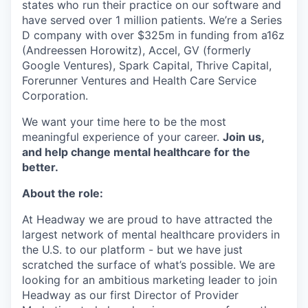
states who run their practice on our software and
have served over 1 million patients. We’re a Series
D company with over $325m in funding from a16z
(Andreessen Horowitz), Accel, GV (formerly
Google Ventures), Spark Capital, Thrive Capital,
Forerunner Ventures and Health Care Service
Corporation.
We want your time here to be the most
meaningful experience of your career.
Join us,
and help change mental healthcare for the
better.
About the role:
At Headway we are proud to have attracted the
largest network of mental healthcare providers in
the U.S. to our platform - but we have just
scratched the surface of what’s possible. We are
looking for an ambitious marketing leader to join
Headway as our first Director of Provider