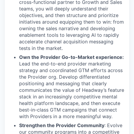
cross-functional partner to Growth and Sales
teams, you will deeply understand their
objectives, and then structure and prioritize
initiatives around equipping them to win: from
owning the sales narrative and developing
enablement tools to leveraging AI to rapidly
accelerate channel acquisition messaging
tests in the market.
Own the Provider Go-to-Market experience:
Lead the end-to-end provider marketing
strategy and coordinated GTM efforts across
the Provider org. Develop differentiated
positioning and messaging that clearly
communicates the value of Headway’s feature
stack in an increasingly competitive mental
health platform landscape, and then execute
best-in-class GTM campaigns that connect
with Providers in a more meaningful way.
Strengthen the Provider Community
: Evolve
our community programs into a competitive