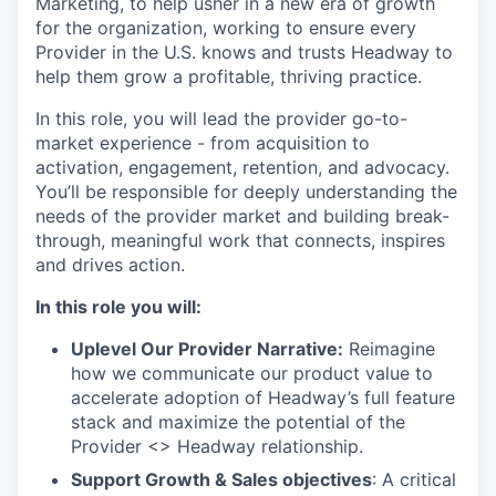
Marketing, to help usher in a new era of growth
for the organization, working to ensure every
Provider in the U.S. knows and trusts Headway to
help them grow a profitable, thriving practice.
In this role, you will lead the provider go-to-
market experience - from acquisition to
activation, engagement, retention, and advocacy.
You’ll be responsible for deeply understanding the
needs of the provider market and building break-
through, meaningful work that connects, inspires
and drives action.
In this role you will:
Uplevel Our Provider Narrative:
Reimagine
how we communicate our product value to
accelerate adoption of Headway’s full feature
stack and maximize the potential of the
Provider <> Headway relationship.
Support Growth & Sales objectives
: A critical