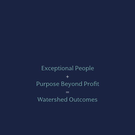
Exceptional People
+
Purpose Beyond Profit
=
Watershed Outcomes