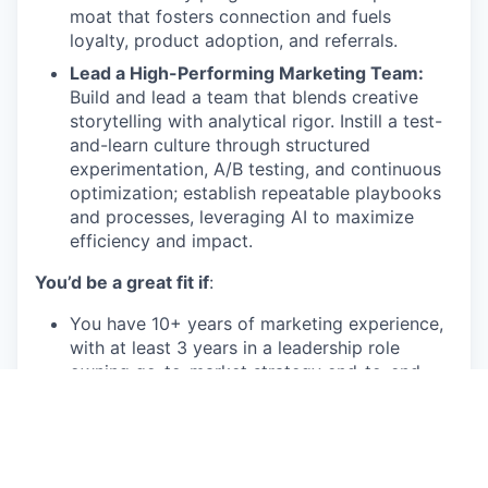
moat that fosters connection and fuels
loyalty, product adoption, and referrals.
Lead a High-Performing Marketing Team:
Build and lead a team that blends creative
storytelling with analytical rigor. Instill a test-
and-learn culture through structured
experimentation, A/B testing, and continuous
optimization; establish repeatable playbooks
and processes, leveraging AI to maximize
efficiency and impact.
You’d be a great fit if
:
You have 10+ years of marketing experience,
with at least 3 years in a leadership role
owning go-to-market strategy end-to-end
You bring a proven track record of building
and executing multi-channel marketing
programs that drive acquisition, engagement,
and retention - ideally in a marketplace, SaaS,