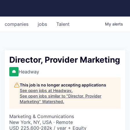
companies
jobs
Talent
My
alerts
Director, Provider Marketing
Headway
This job is no longer accepting applications
See open jobs at
Headway
.
See open jobs similar to "
Director, Provider
Marketing
"
Watershed
.
Marketing & Communications
New York, NY, USA · Remote
USD 225,600-282k / year + Equity