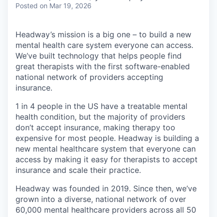
Posted
on Mar 19, 2026
Headway’s mission is a big one – to build a new
mental health care system everyone can access.
We’ve built technology that helps people find
great therapists with the first software-enabled
national network of providers accepting
insurance.
1 in 4 people in the US have a treatable mental
health condition, but the majority of providers
don’t accept insurance, making therapy too
expensive for most people. Headway is building a
new mental healthcare system that everyone can
access by making it easy for therapists to accept
insurance and scale their practice.
Headway was founded in 2019. Since then, we’ve
grown into a diverse, national network of over
60,000 mental healthcare providers across all 50