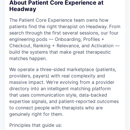
About Patient Core Experience at
Headway
The Patient Core Experience team owns how
patients find the right therapist on Headway. From
search through the first several sessions, our four
engineering pods — Onboarding, Profiles +
Checkout, Ranking + Relevance, and Activation —
build the systems that make great therapeutic
matches happen.
We operate a three-sided marketplace (patients,
providers, payers) with real complexity and
massive impact. We're evolving from a provider
directory into an intelligent matching platform
that uses communication style, data-backed
expertise signals, and patient-reported outcomes
to connect people with therapists who are
genuinely right for them.
Principles that guide us: