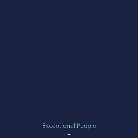
Exceptional People
+