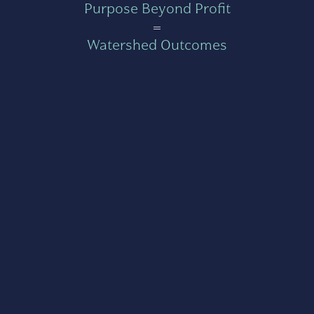
Purpose Beyond Profit
=
Watershed Outcomes