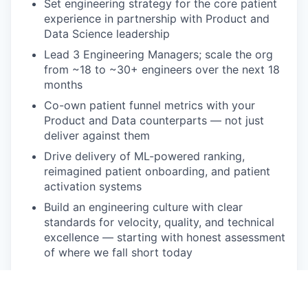
Set engineering strategy for the core patient
experience in partnership with Product and
Data Science leadership
Lead 3 Engineering Managers; scale the org
from ~18 to ~30+ engineers over the next 18
months
Co-own patient funnel metrics with your
Product and Data counterparts — not just
deliver against them
Drive delivery of ML-powered ranking,
reimagined patient onboarding, and patient
activation systems
Build an engineering culture with clear
standards for velocity, quality, and technical
excellence — starting with honest assessment
of where we fall short today
What You Bring