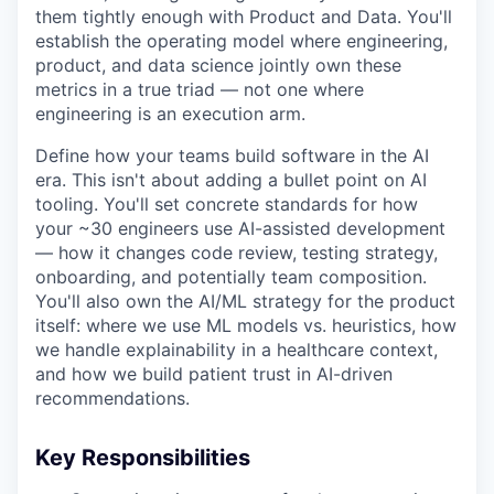
them tightly enough with Product and Data. You'll
establish the operating model where engineering,
product, and data science jointly own these
metrics in a true triad — not one where
engineering is an execution arm.
Define how your teams build software in the AI
era. This isn't about adding a bullet point on AI
tooling. You'll set concrete standards for how
your ~30 engineers use AI-assisted development
— how it changes code review, testing strategy,
onboarding, and potentially team composition.
You'll also own the AI/ML strategy for the product
itself: where we use ML models vs. heuristics, how
we handle explainability in a healthcare context,
and how we build patient trust in AI-driven
recommendations.
Key Responsibilities