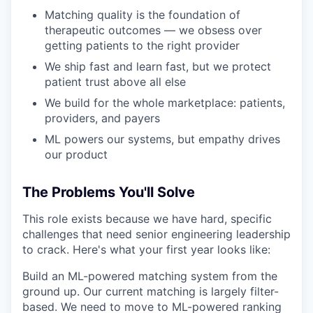
Matching quality is the foundation of
therapeutic outcomes — we obsess over
getting patients to the right provider
We ship fast and learn fast, but we protect
patient trust above all else
We build for the whole marketplace: patients,
providers, and payers
ML powers our systems, but empathy drives
our product
The Problems You'll Solve
This role exists because we have hard, specific
challenges that need senior engineering leadership
to crack. Here's what your first year looks like:
Build an ML-powered matching system from the
ground up. Our current matching is largely filter-
based. We need to move to ML-powered ranking