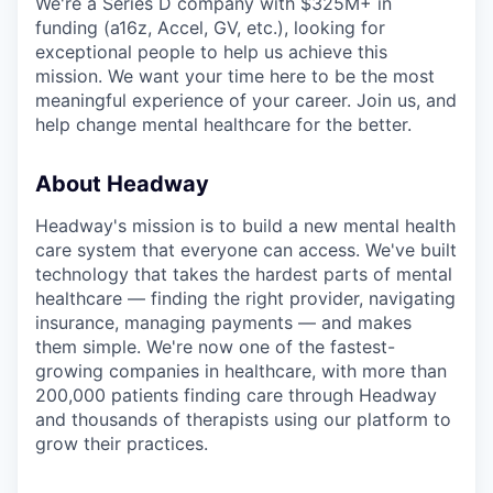
We're a Series D company with $325M+ in
funding (a16z, Accel, GV, etc.), looking for
exceptional people to help us achieve this
mission. We want your time here to be the most
meaningful experience of your career. Join us, and
help change mental healthcare for the better.
About Headway
Headway's mission is to build a new mental health
care system that everyone can access. We've built
technology that takes the hardest parts of mental
healthcare — finding the right provider, navigating
insurance, managing payments — and makes
them simple. We're now one of the fastest-
growing companies in healthcare, with more than
200,000 patients finding care through Headway
and thousands of therapists using our platform to
grow their practices.