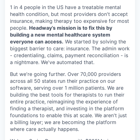
1 in 4 people in the US have a treatable mental
health condition, but most providers don't accept
insurance, making therapy too expensive for most
people.
Headway’s mission is to fix this by
building a new mental healthcare system
everyone can access.
We started by solving the
biggest barrier to care: insurance. The admin work
- credentialing, claims, payment reconciliation - is
a nightmare. We've automated that.
But we're going further. Over 70,000 providers
across all 50 states run their practice on our
software, serving over 1 million patients. We are
building the best tools for therapists to run their
entire practice, reimagining the experience of
finding a therapist, and investing in the platform
foundations to enable this at scale. We aren't just
a billing layer; we are becoming the platform
where care actually happens.