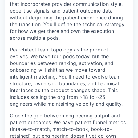
that incorporates provider communication style,
expertise signals, and patient outcome data —
without degrading the patient experience during
the transition. You'll define the technical strategy
for how we get there and own the execution
across multiple pods.
Rearchitect team topology as the product
evolves. We have four pods today, but the
boundaries between ranking, activation, and
onboarding will shift as we move toward
intelligent matching. You'll need to evolve team
structure, ownership boundaries, and technical
interfaces as the product changes shape. This
includes scaling the org from ~18 to ~25+
engineers while maintaining velocity and quality.
Close the gap between engineering output and
patient outcomes. We have patient funnel metrics
(intake-to-match, match-to-book, book-to-
retained) but engineering doesn't yet co-own