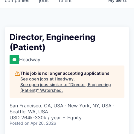
companies
jobs
Talent
My
alerts
Director, Engineering
(Patient)
Headway
This job is no longer accepting applications
See open jobs at
Headway
.
See open jobs similar to "
Director, Engineering
(Patient)
"
Watershed
.
San Francisco, CA, USA · New York, NY, USA ·
Seattle, WA, USA
USD 264k-330k / year + Equity
Posted
on Apr 20, 2026