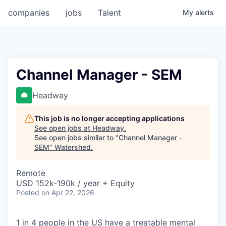
companies
jobs
Talent
My
alerts
Channel Manager - SEM
Headway
This job is no longer accepting applications
See open jobs at
Headway
.
See open jobs similar to "
Channel Manager -
SEM
"
Watershed
.
Remote
USD 152k-190k / year + Equity
Posted
on Apr 22, 2026
1 in 4 people in the US have a treatable mental