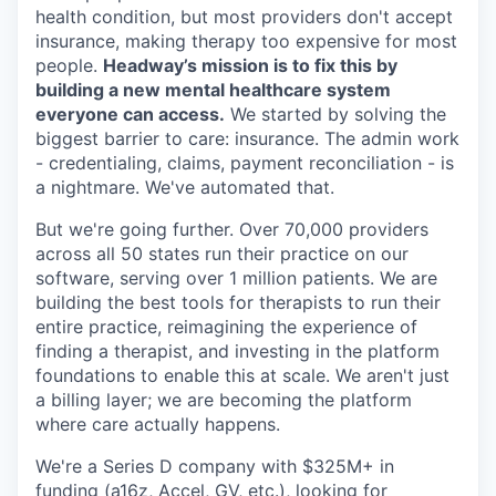
health condition, but most providers don't accept
insurance, making therapy too expensive for most
people.
Headway’s mission is to fix this by
building a new mental healthcare system
everyone can access.
We started by solving the
biggest barrier to care: insurance. The admin work
- credentialing, claims, payment reconciliation - is
a nightmare. We've automated that.
But we're going further. Over 70,000 providers
across all 50 states run their practice on our
software, serving over 1 million patients. We are
building the best tools for therapists to run their
entire practice, reimagining the experience of
finding a therapist, and investing in the platform
foundations to enable this at scale. We aren't just
a billing layer; we are becoming the platform
where care actually happens.
We're a Series D company with $325M+ in
funding (a16z, Accel, GV, etc.), looking for