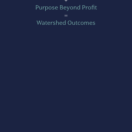
Purpose Beyond Profit
=
Watershed Outcomes