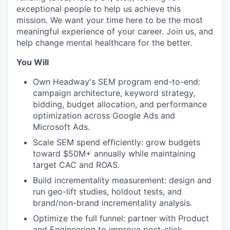
exceptional people to help us achieve this
mission. We want your time here to be the most
meaningful experience of your career. Join us, and
help change mental healthcare for the better.
You Will
Own Headway's SEM program end-to-end:
campaign architecture, keyword strategy,
bidding, budget allocation, and performance
optimization across Google Ads and
Microsoft Ads.
Scale SEM spend efficiently: grow budgets
toward $50M+ annually while maintaining
target CAC and ROAS.
Build incrementality measurement: design and
run geo-lift studies, holdout tests, and
brand/non-brand incrementality analysis.
Optimize the full funnel: partner with Product
and Engineering to improve post-click