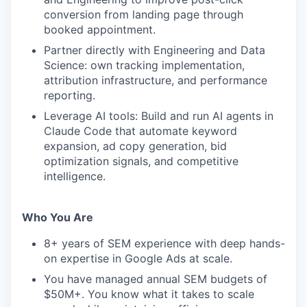
conversion from landing page through
booked appointment.
Partner directly with Engineering and Data
Science: own tracking implementation,
attribution infrastructure, and performance
reporting.
Leverage AI tools: Build and run AI agents in
Claude Code that automate keyword
expansion, ad copy generation, bid
optimization signals, and competitive
intelligence.
Who You Are
8+ years of SEM experience with deep hands-
on expertise in Google Ads at scale.
You have managed annual SEM budgets of
$50M+. You know what it takes to scale