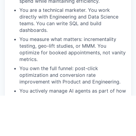
spend while maintaining efficiency.
You are a technical marketer. You work
directly with Engineering and Data Science
teams. You can write SQL and build
dashboards.
You measure what matters: incrementality
testing, geo-lift studies, or MMM. You
optimize for booked appointments, not vanity
metrics.
You own the full funnel: post-click
optimization and conversion rate
improvement with Product and Engineering.
You actively manage AI agents as part of how
you operate. Orchestrating AI is already part
of your workflow.
You want to own something. This is a single-
IC role with a wide scope and real autonomy.
Compensation and Benefits: