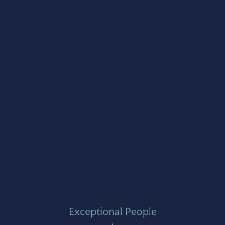
Exceptional People
+