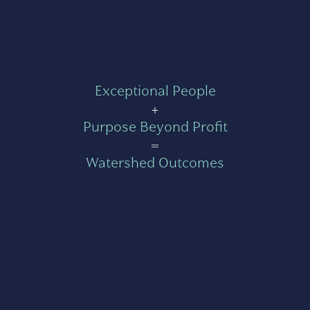
Exceptional People
+
Purpose Beyond Profit
=
Watershed Outcomes