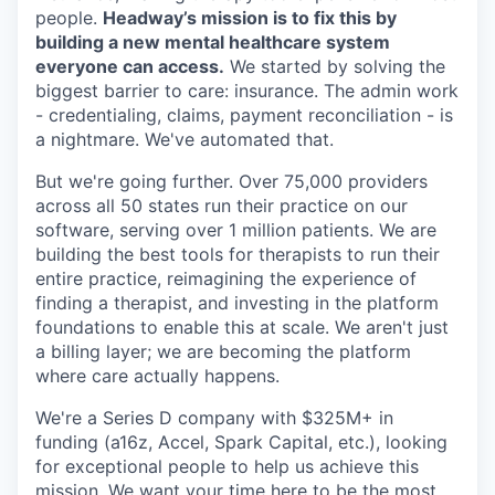
people.
Headway’s mission is to fix this by
building a new mental healthcare system
everyone can access.
We started by solving the
biggest barrier to care: insurance. The admin work
- credentialing, claims, payment reconciliation - is
a nightmare. We've automated that.
But we're going further. Over 75,000 providers
across all 50 states run their practice on our
software, serving over 1 million patients. We are
building the best tools for therapists to run their
entire practice, reimagining the experience of
finding a therapist, and investing in the platform
foundations to enable this at scale. We aren't just
a billing layer; we are becoming the platform
where care actually happens.
We're a Series D company with $325M+ in
funding (a16z, Accel, Spark Capital, etc.), looking
for exceptional people to help us achieve this
mission. We want your time here to be the most