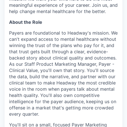
meaningful experience of your career. Join us, and
help change mental healthcare for the better.
About the Role
Payers are foundational to Headway's mission. We
can't expand access to mental healthcare without
winning the trust of the plans who pay for it, and
that trust gets built through a clear, evidence-
backed story about clinical quality and outcomes.
As our Staff Product Marketing Manager, Payer -
Clinical Value, you'll own that story. You'll source
the data, build the narrative, and partner with our
clinical team to make Headway the most credible
voice in the room when payers talk about mental
health quality. You'll also own competitive
intelligence for the payer audience, keeping us on
offense in a market that's getting more crowded
every quarter.
You'll sit on a small, focused Payer Marketing