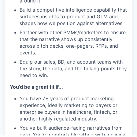
around it.
Build a competitive intelligence capability that
surfaces insights to product and GTM and
shapes how we position against alternatives.
Partner with other PMMs/marketers to ensure
that the narrative shows up consistently
across pitch decks, one-pagers, RFPs, and
events.
Equip our sales, BD, and account teams with
the story, the data, and the talking points they
need to win.
You’d be a great fit if...
You have 7+ years of product marketing
experience, ideally marketing to payers or
enterprise buyers in healthcare, fintech, or
another highly regulated industry.
You've built audience-facing narratives from
data. You're comfortable sitting with a clinical