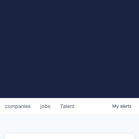
companies
jobs
Talent
My
alerts