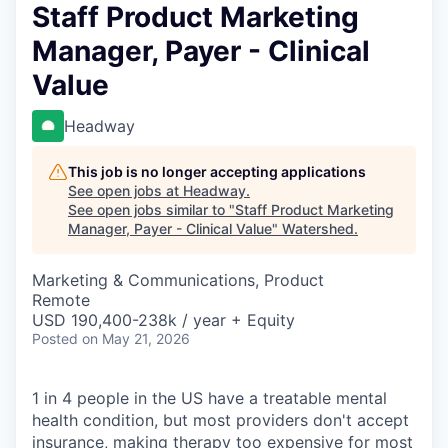
Staff Product Marketing
Manager, Payer - Clinical
Value
Headway
This job is no longer accepting applications
See open jobs at
Headway
.
See open jobs similar to "
Staff Product Marketing
Manager, Payer - Clinical Value
"
Watershed
.
Marketing & Communications, Product
Remote
USD 190,400-238k / year + Equity
Posted
on May 21, 2026
1 in 4 people in the US have a treatable mental
health condition, but most providers don't accept
insurance, making therapy too expensive for most