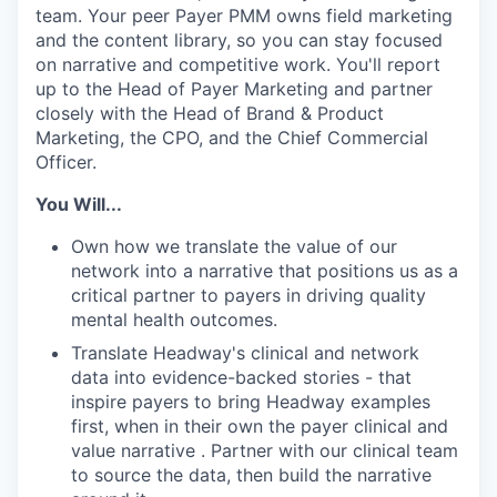
team. Your peer Payer PMM owns field marketing
and the content library, so you can stay focused
on narrative and competitive work. You'll report
up to the Head of Payer Marketing and partner
closely with the Head of Brand & Product
Marketing, the CPO, and the Chief Commercial
Officer.
You Will...
Own how we translate the value of our
network into a narrative that positions us as a
critical partner to payers in driving quality
mental health outcomes.
Translate Headway's clinical and network
data into evidence-backed stories - that
inspire payers to bring Headway examples
first, when in their own the payer clinical and
value narrative . Partner with our clinical team
to source the data, then build the narrative