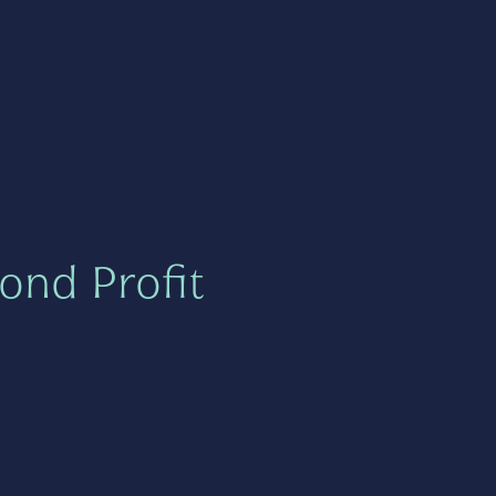
ond Profit