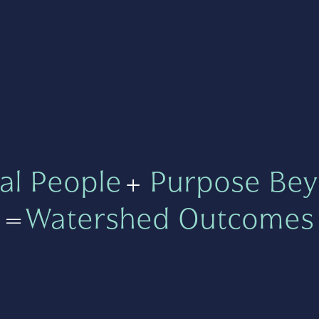
al People
+
Purpose Bey
=
Watershed Outcomes