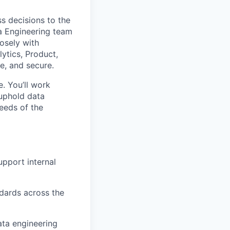
ss decisions to the
ta Engineering team
losely with
ytics, Product,
e, and secure.
e. You’ll work
 uphold data
eeds of the
upport internal
ndards across the
ata engineering