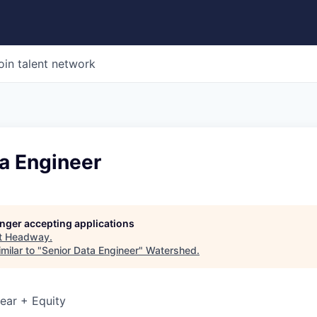
oin talent network
a Engineer
longer accepting applications
t
Headway
.
milar to "
Senior Data Engineer
"
Watershed
.
ear + Equity