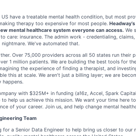
e US have a treatable mental health condition, but most pro
making therapy too expensive for most people.
Headway’s m
a new mental healthcare system everyone can access.
We s
 to care: insurance. The admin work - credentialing, claims
 a nightmare. We've automated that.
ther. Over 75,000 providers across all 50 states run their 
ver 1 million patients. We are building the best tools for the
imagining the experience of finding a therapist, and investin
le this at scale. We aren't just a billing layer; we are bec
y happens.
ompany with $325M+ in funding (a16z, Accel, Spark Capital, 
 to help us achieve this mission. We want your time here t
nce of your career. Join us, and help change mental healthc
ngineering Team
 for a Senior Data Engineer to help bring us closer to our 