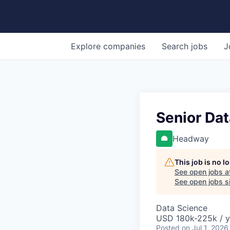
Explore
companies
Search
jobs
J
Senior Dat
Headway
This job is no 
See open jobs a
See open jobs si
Data Science
USD 180k-225k / y
Posted
on Jul 1, 2026