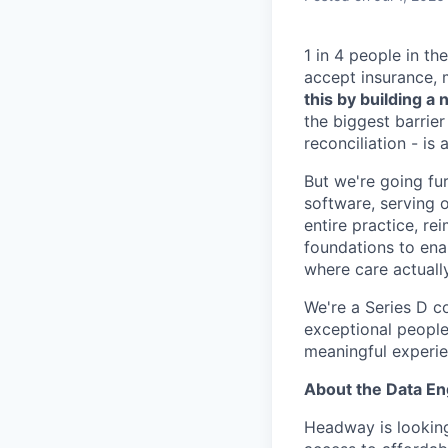
1 in 4 people in th
accept insurance, 
this by building 
the biggest barrier
reconciliation - is
But we're going fur
software, serving o
entire practice, re
foundations to enab
where care actuall
We're a Series D c
exceptional people
meaningful experie
About the Data E
Headway is looking