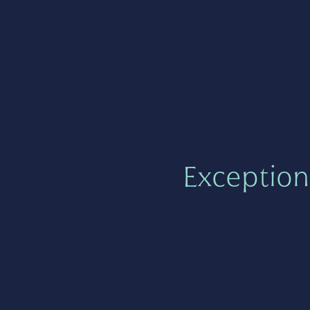
Exception