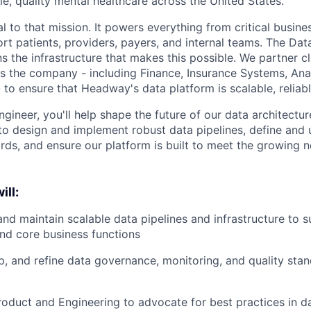
e, quality mental healthcare across the United States.
l to that mission. It powers everything from critical busine
rt patients, providers, payers, and internal teams. The Da
s the infrastructure that makes this possible. We partner c
s the company - including Finance, Insurance Systems, Anal
to ensure that Headway's data platform is scalable, reliabl
gineer, you'll help shape the future of our data architectur
 to design and implement robust data pipelines, define and
ds, and ensure our platform is built to meet the growing n
ill:
and maintain scalable data pipelines and infrastructure to s
nd core business functions
p, and refine data governance, monitoring, and quality sta
roduct and Engineering to advocate for best practices in d