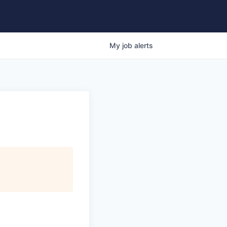
My
job
alerts