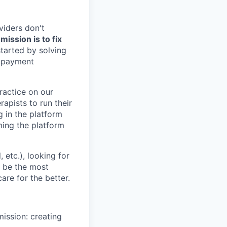
viders don't
ission is to fix
tarted by solving
, payment
practice on our
rapists to run their
g in the platform
oming the platform
etc.), looking for
o be the most
are for the better.
mission: creating