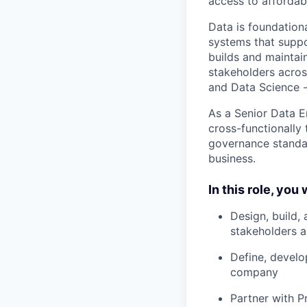
access to affordabl
Data is foundationa
systems that suppo
builds and maintain
stakeholders acros
and Data Science - 
As a Senior Data En
cross-functionally
governance standar
business.
In this role, you w
Design, build, 
stakeholders a
Define, develo
company
Partner with P