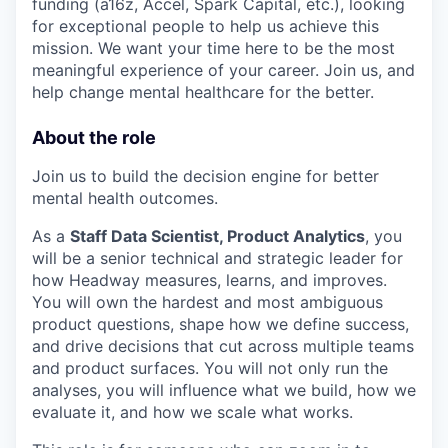
funding (a16z, Accel, Spark Capital, etc.), looking
for exceptional people to help us achieve this
mission. We want your time here to be the most
meaningful experience of your career. Join us, and
help change mental healthcare for the better.
About the role
Join us to build the decision engine for better
mental health outcomes.
As a
Staff Data Scientist, Product Analytics
, you
will be a senior technical and strategic leader for
how Headway measures, learns, and improves.
You will own the hardest and most ambiguous
product questions, shape how we define success,
and drive decisions that cut across multiple teams
and product surfaces. You will not only run the
analyses, you will influence what we build, how we
evaluate it, and how we scale what works.