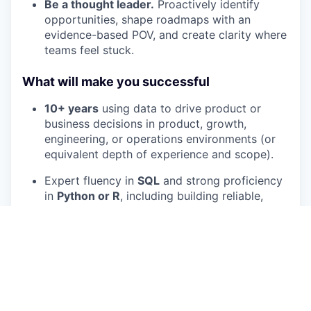
Be a thought leader.
Proactively identify
opportunities, shape roadmaps with an
evidence-based POV, and create clarity where
teams feel stuck.
What will make you successful
10+ years
using data to drive product or
business decisions in product, growth,
engineering, or operations environments (or
equivalent depth of experience and scope).
Expert fluency in
SQL
and strong proficiency
in
Python or R
, including building reliable,
reusable analysis workflows.
Deep expertise in
Bayesian
experimentation,
causal inference, and measurement design
,
including common failure modes and how to
prevent them.
Strong applied modeling judgment: you know