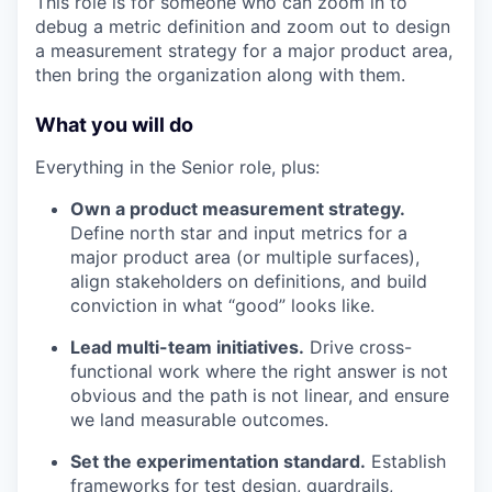
This role is for someone who can zoom in to
debug a metric definition and zoom out to design
a measurement strategy for a major product area,
then bring the organization along with them.
What you will do
Everything in the Senior role, plus:
Own a product measurement strategy.
Define north star and input metrics for a
major product area (or multiple surfaces),
align stakeholders on definitions, and build
conviction in what “good” looks like.
Lead multi-team initiatives.
Drive cross-
functional work where the right answer is not
obvious and the path is not linear, and ensure
we land measurable outcomes.
Set the experimentation standard.
Establish
frameworks for test design, guardrails,