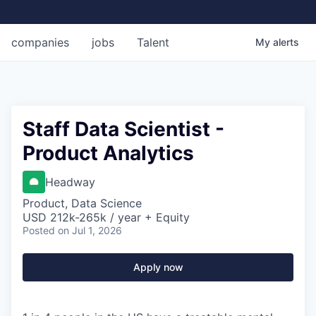
companies
jobs
Talent
My
alerts
Staff Data Scientist -
Product Analytics
Headway
Product, Data Science
USD 212k-265k / year + Equity
Posted
on Jul 1, 2026
Apply now