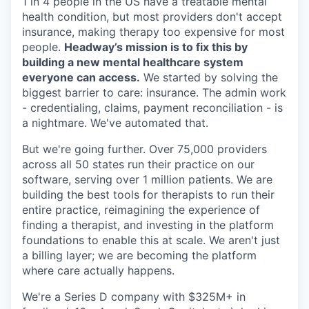
1 in 4 people in the US have a treatable mental
health condition, but most providers don't accept
insurance, making therapy too expensive for most
people.
Headway’s mission is to fix this by
building a new mental healthcare system
everyone can access.
We started by solving the
biggest barrier to care: insurance. The admin work
- credentialing, claims, payment reconciliation - is
a nightmare. We've automated that.
But we're going further. Over 75,000 providers
across all 50 states run their practice on our
software, serving over 1 million patients. We are
building the best tools for therapists to run their
entire practice, reimagining the experience of
finding a therapist, and investing in the platform
foundations to enable this at scale. We aren't just
a billing layer; we are becoming the platform
where care actually happens.
We're a Series D company with $325M+ in