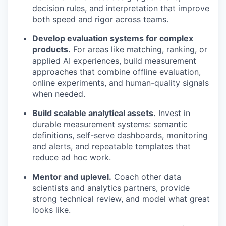
decision rules, and interpretation that improve
both speed and rigor across teams.
Develop evaluation systems for complex
products.
For areas like matching, ranking, or
applied AI experiences, build measurement
approaches that combine offline evaluation,
online experiments, and human-quality signals
when needed.
Build scalable analytical assets.
Invest in
durable measurement systems: semantic
definitions, self-serve dashboards, monitoring
and alerts, and repeatable templates that
reduce ad hoc work.
Mentor and uplevel.
Coach other data
scientists and analytics partners, provide
strong technical review, and model what great
looks like.