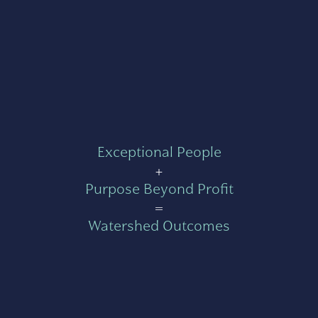
Exceptional People
+
Purpose Beyond Profit
=
Watershed Outcomes