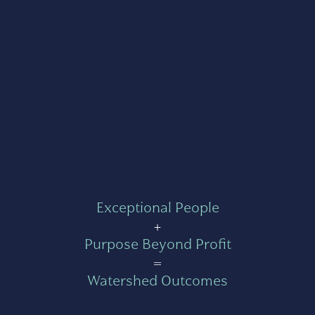
Exceptional People
+
Purpose Beyond Profit
=
Watershed Outcomes