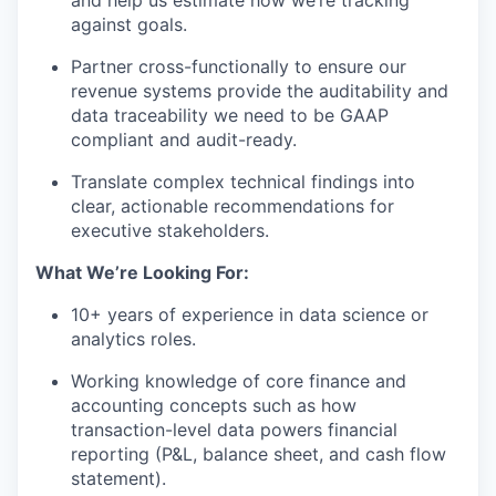
against goals.
Partner cross-functionally to ensure our
revenue systems provide the auditability and
data traceability we need to be GAAP
compliant and audit-ready.
Translate complex technical findings into
clear, actionable recommendations for
executive stakeholders.
What We’re Looking For:
10+ years of experience in data science or
analytics roles.
Working knowledge of core finance and
accounting concepts such as how
transaction-level data powers financial
reporting (P&L, balance sheet, and cash flow
statement).