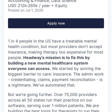
Accounting & Finance, Data Science
USD 212k-265k / year + Equity
Posted
on Jul 1, 2026
Apply now
1 in 4 people in the US have a treatable mental
health condition, but most providers don't accept
insurance, making therapy too expensive for most
people.
Headway’s mission is to fix this by
building a new mental healthcare system
everyone can access.
We started by solving the
biggest barrier to care: insurance. The admin work
- credentialing, claims, payment reconciliation - is
a nightmare. We've automated that.
But we're going further. Over 75,000 providers
across all 50 states run their practice on our
software, serving over 1 million patients. We are
building the best tools for therapists to run their