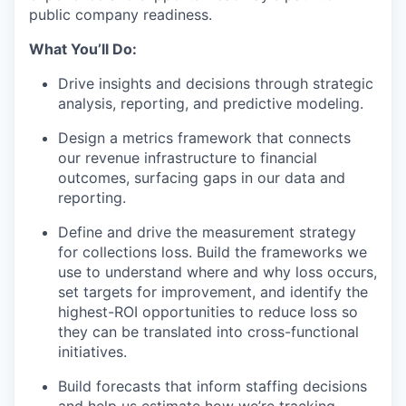
public company readiness.
What You’ll Do:
Drive insights and decisions through strategic
analysis, reporting, and predictive modeling.
Design a metrics framework that connects
our revenue infrastructure to financial
outcomes, surfacing gaps in our data and
reporting.
Define and drive the measurement strategy
for collections loss. Build the frameworks we
use to understand where and why loss occurs,
set targets for improvement, and identify the
highest-ROI opportunities to reduce loss so
they can be translated into cross-functional
initiatives.
Build forecasts that inform staffing decisions
and help us estimate how we’re tracking