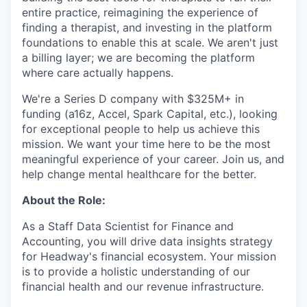
entire practice, reimagining the experience of
finding a therapist, and investing in the platform
foundations to enable this at scale. We aren't just
a billing layer; we are becoming the platform
where care actually happens.
We're a Series D company with $325M+ in
funding (a16z, Accel, Spark Capital, etc.), looking
for exceptional people to help us achieve this
mission. We want your time here to be the most
meaningful experience of your career. Join us, and
help change mental healthcare for the better.
About the Role:
As a Staff Data Scientist for Finance and
Accounting, you will drive data insights strategy
for Headway's financial ecosystem. Your mission
is to provide a holistic understanding of our
financial health and our revenue infrastructure.