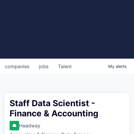
companies
jobs
Talent
My
alerts
Staff Data Scientist -
Finance & Accounting
Headway