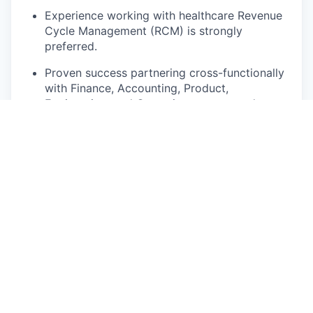
Experience working with healthcare Revenue
Cycle Management (RCM) is strongly
preferred.
Proven success partnering cross-functionally
with Finance, Accounting, Product,
Engineering, and Operations teams, and
collaborating internally across Data
Engineering and Data Science.
Proficiency in forecasting and predictive
modeling techniques.
Experience with data modeling, ideally using
dbt.
Hands-on technical fluency in SQL and Python
or R.
Experience adopting and championing AI-
assisted tools to accelerate and automate