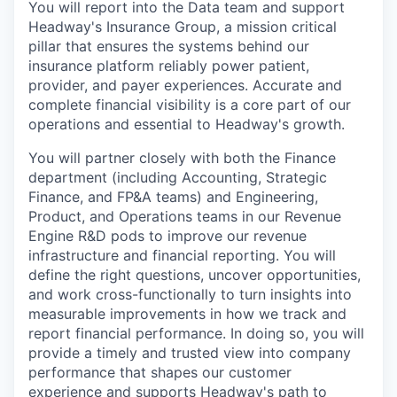
You will report into the Data team and support
Headway's Insurance Group, a mission critical
pillar that ensures the systems behind our
insurance platform reliably power patient,
provider, and payer experiences. Accurate and
complete financial visibility is a core part of our
operations and essential to Headway's growth.
You will partner closely with both the Finance
department (including Accounting, Strategic
Finance, and FP&A teams) and Engineering,
Product, and Operations teams in our Revenue
Engine R&D pods to improve our revenue
infrastructure and financial reporting. You will
define the right questions, uncover opportunities,
and work cross-functionally to turn insights into
measurable improvements in how we track and
report financial performance. In doing so, you will
provide a timely and trusted view into company
performance that shapes our customer
experience and supports Headway's path to