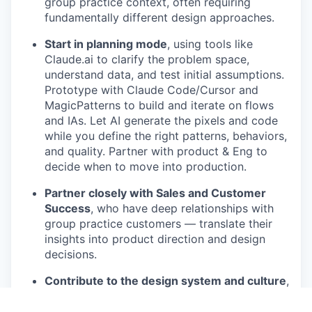
group practice context, often requiring
fundamentally different design approaches.
Start in planning mode
, using tools like
Claude.ai to clarify the problem space,
understand data, and test initial assumptions.
Prototype with Claude Code/Cursor and
MagicPatterns to build and iterate on flows
and IAs. Let AI generate the pixels and code
while you define the right patterns, behaviors,
and quality. Partner with product & Eng to
decide when to move into production.
Partner closely with Sales and Customer
Success
, who have deep relationships with
group practice customers — translate their
insights into product direction and design
decisions.
Contribute to the design system and culture
,
share your AI practice, prompts, and patterns
with the design team.