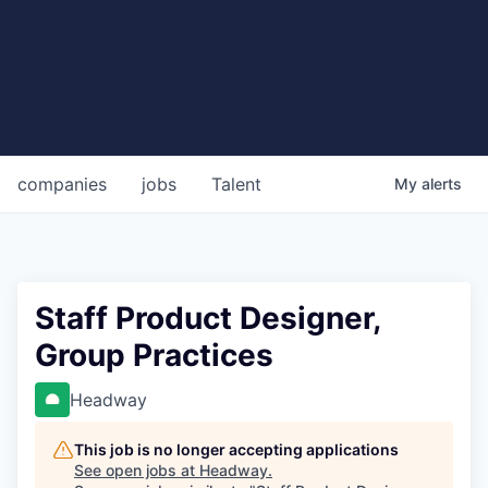
companies
jobs
Talent
My
alerts
Staff Product Designer,
Group Practices
Headway
This job is no longer accepting applications
See open jobs at
Headway
.