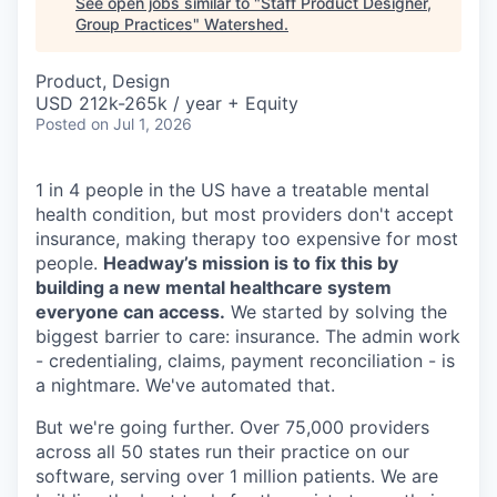
See open jobs similar to "
Staff Product Designer,
Group Practices
"
Watershed
.
Product, Design
USD 212k-265k / year + Equity
Posted
on Jul 1, 2026
1 in 4 people in the US have a treatable mental
health condition, but most providers don't accept
insurance, making therapy too expensive for most
people.
Headway’s mission is to fix this by
building a new mental healthcare system
everyone can access.
We started by solving the
biggest barrier to care: insurance. The admin work
- credentialing, claims, payment reconciliation - is
a nightmare. We've automated that.
But we're going further. Over 75,000 providers
across all 50 states run their practice on our
software, serving over 1 million patients. We are