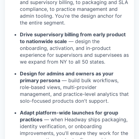
and supervisory billing, to packaging and SLA
compliance, to practice management and
admin tooling. You're the design anchor for
the entire segment.
Drive supervisory billing from early product
to nationwide scale
— design the
onboarding, activation, and in-product
experience for supervisors and supervisees as
we expand from NY to all 50 states.
Design for admins and owners as your
primary persona
— build bulk workflows,
role-based views, multi-provider
management, and practice-level analytics that
solo-focused products don't support.
Adapt platform-wide launches for group
practices
— when Headway ships packaging,
identity verification, or onboarding
improvements, you'll ensure they work for the