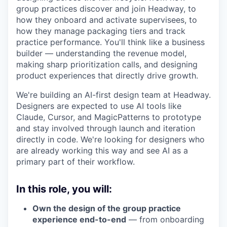
group practices discover and join Headway, to
how they onboard and activate supervisees, to
how they manage packaging tiers and track
practice performance. You'll think like a business
builder — understanding the revenue model,
making sharp prioritization calls, and designing
product experiences that directly drive growth.
We're building an AI-first design team at Headway.
Designers are expected to use AI tools like
Claude, Cursor, and MagicPatterns to prototype
and stay involved through launch and iteration
directly in code. We're looking for designers who
are already working this way and see AI as a
primary part of their workflow.
In this role, you will:
Own the design of the group practice
experience end-to-end
— from onboarding