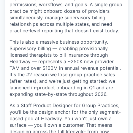
permissions, workflows, and goals. A single group
practice might onboard dozens of providers
simultaneously, manage supervisory billing
relationships across multiple states, and need
practice-level reporting that doesn't exist today.
This is also a massive business opportunity.
Supervisory billing — enabling provisionally
licensed therapists to bill insurance through
Headway — represents a ~250K new provider
TAM and over $100M in annual revenue potential.
It's the #2 reason we lose group practice sales
(after rates), and we're just getting started: we
launched in-product onboarding in Q1 and are
expanding state-by-state throughout 2026.
As a Staff Product Designer for Group Practices,
you'll be the design anchor for the only segment-
based pod at Headway. You won't just own a
surface — you'll own a customer. That means
designing across the full lifecycle: from how