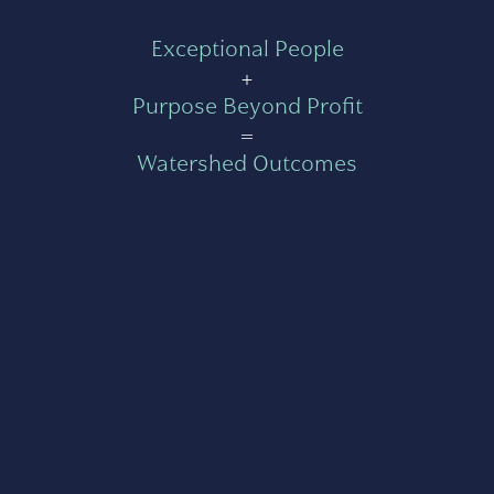
Exceptional People
+
Purpose Beyond Profit
=
Watershed Outcomes