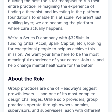
building the best tools for therapists to run their
entire practice, reimagining the experience of
finding a therapist, and investing in the platform
foundations to enable this at scale. We aren't just
a billing layer; we are becoming the platform
where care actually happens.
We're a Series D company with $325M+ in
funding (a16z, Accel, Spark Capital, etc.), looking
for exceptional people to help us achieve this
mission. We want your time here to be the most
meaningful experience of your career. Join us, and
help change mental healthcare for the better.
About the Role
Group practices are one of Headway's biggest
growth levers — and one of its most complex
design challenges. Unlike solo providers, group
practices operate through owners, admins,
supervisors, and supervisees, each with different