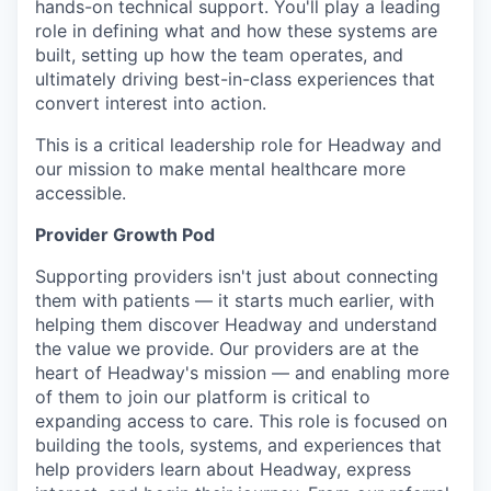
hands-on technical support. You'll play a leading
role in defining what and how these systems are
built, setting up how the team operates, and
ultimately driving best-in-class experiences that
convert interest into action.
This is a critical leadership role for Headway and
our mission to make mental healthcare more
accessible.
Provider Growth Pod
Supporting providers isn't just about connecting
them with patients — it starts much earlier, with
helping them discover Headway and understand
the value we provide. Our providers are at the
heart of Headway's mission — and enabling more
of them to join our platform is critical to
expanding access to care. This role is focused on
building the tools, systems, and experiences that
help providers learn about Headway, express