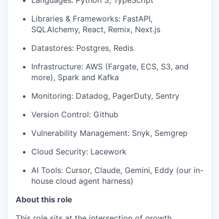
Languages: Python 3, TypeScript
Libraries & Frameworks: FastAPI,
SQLAlchemy, React, Remix, Next.js
Datastores: Postgres, Redis
Infrastructure: AWS (Fargate, ECS, S3, and
more), Spark and Kafka
Monitoring: Datadog, PagerDuty, Sentry
Version Control: Github
Vulnerability Management: Snyk, Semgrep
Cloud Security: Lacework
AI Tools: Cursor, Claude, Gemini, Eddy (our in-
house cloud agent harness)
About this role
This role sits at the intersection of growth,