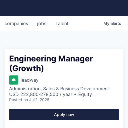
companies
jobs
Talent
My
alerts
Engineering Manager
(Growth)
Headway
Administration, Sales & Business Development
USD 222,800-278,500 / year + Equity
Posted
on Jul 1, 2026
Apply now