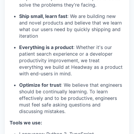
solve the problems they're facing.
Ship small, learn fast
: We are building new
and novel products and believe that we learn
what our users need by quickly shipping and
iteration
Everything is a product
: Whether it's our
patient search experience or a developer
productivity improvement, we treat
everything we build at Headway as a product
with end-users in mind.
Optimize for trust
: We believe that engineers
should be continually learning. To learn
effectively and to be productive, engineers
must feel safe asking questions and
discussing mistakes.
Tools we use: