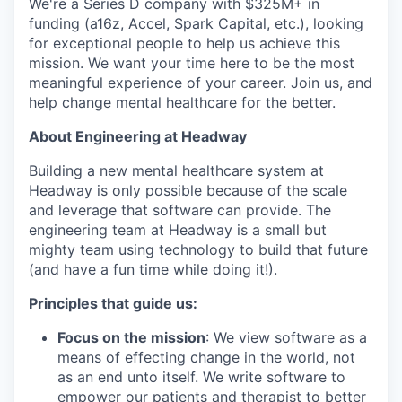
We're a Series D company with $325M+ in
funding (a16z, Accel, Spark Capital, etc.), looking
for exceptional people to help us achieve this
mission. We want your time here to be the most
meaningful experience of your career. Join us, and
help change mental healthcare for the better.
About Engineering at Headway
Building a new mental healthcare system at
Headway is only possible because of the scale
and leverage that software can provide. The
engineering team at Headway is a small but
mighty team using technology to build that future
(and have a fun time while doing it!).
Principles that guide us:
Focus on the mission
: We view software as a
means of effecting change in the world, not
as an end unto itself. We write software to
empower our patients and therapist to better