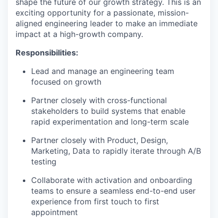
shape the future of our growth strategy. This is an
exciting opportunity for a passionate, mission-
aligned engineering leader to make an immediate
impact at a high-growth company.
Responsibilities:
Lead and manage an engineering team
focused on growth
Partner closely with cross-functional
stakeholders to build systems that enable
rapid experimentation and long-term scale
Partner closely with Product, Design,
Marketing, Data to rapidly iterate through A/B
testing
Collaborate with activation and onboarding
teams to ensure a seamless end-to-end user
experience from first touch to first
appointment