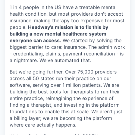
1 in 4 people in the US have a treatable mental
health condition, but most providers don't accept
insurance, making therapy too expensive for most
people.
Headway’s mission is to fix this by
building a new mental healthcare system
everyone can access.
We started by solving the
biggest barrier to care: insurance. The admin work
- credentialing, claims, payment reconciliation - is
a nightmare. We've automated that.
But we're going further. Over 75,000 providers
across all 50 states run their practice on our
software, serving over 1 million patients. We are
building the best tools for therapists to run their
entire practice, reimagining the experience of
finding a therapist, and investing in the platform
foundations to enable this at scale. We aren't just
a billing layer; we are becoming the platform
where care actually happens.