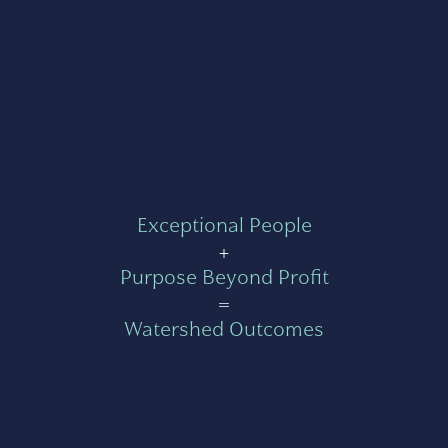
Exceptional People
+
Purpose Beyond Profit
=
Watershed Outcomes