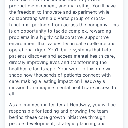
product development, and marketing. You'll have
the freedom to innovate and experiment while
collaborating with a diverse group of cross-
functional partners from across the company. This
is an opportunity to tackle complex, rewarding
problems in a highly collaborative, supportive
environment that values technical excellence and
operational rigor. You'll build systems that help
patients discover and access mental health care,
directly improving lives and transforming the
healthcare landscape. Your work in this role will
shape how thousands of patients connect with
care, making a lasting impact on Headway's
mission to reimagine mental healthcare access for
all.
As an engineering leader at Headway, you will be
responsible for leading and growing the team
behind these core growth initiatives through
people development, strategic planning, and