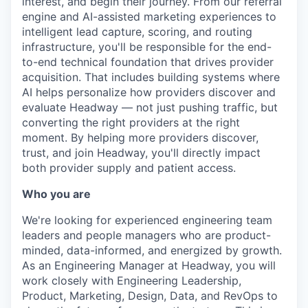
interest, and begin their journey. From our referral
engine and AI-assisted marketing experiences to
intelligent lead capture, scoring, and routing
infrastructure, you'll be responsible for the end-
to-end technical foundation that drives provider
acquisition. That includes building systems where
AI helps personalize how providers discover and
evaluate Headway — not just pushing traffic, but
converting the right providers at the right
moment. By helping more providers discover,
trust, and join Headway, you'll directly impact
both provider supply and patient access.
Who you are
We're looking for experienced engineering team
leaders and people managers who are product-
minded, data-informed, and energized by growth.
As an Engineering Manager at Headway, you will
work closely with Engineering Leadership,
Product, Marketing, Design, Data, and RevOps to