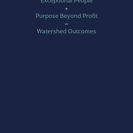
Exceptional People
+
Purpose Beyond Profit
=
Watershed Outcomes