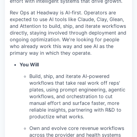
effort with intelligent systems that drive growth.
Rev Ops at Headway is AI-first. Operators are
expected to use AI tools like Claude, Clay, Glean,
and Attention to build, ship, and iterate workflows
directly, staying involved through deployment and
ongoing optimization. We're looking for people
who already work this way and see AI as the
primary way in which they operate.
You Will
Build, ship, and iterate AI-powered
workflows that take real work off reps'
plates, using prompt engineering, agentic
workflows, and orchestration to cut
manual effort and surface faster, more
reliable insights, partnering with R&D to
productize what works.
Own and evolve core revenue workflows
across the provider and health systems