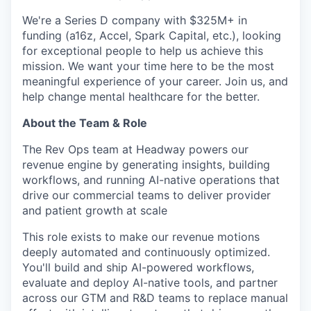
We're a Series D company with $325M+ in
funding (a16z, Accel, Spark Capital, etc.), looking
for exceptional people to help us achieve this
mission. We want your time here to be the most
meaningful experience of your career. Join us, and
help change mental healthcare for the better.
About the Team & Role
The Rev Ops team at Headway powers our
revenue engine by generating insights, building
workflows, and running AI-native operations that
drive our commercial teams to deliver provider
and patient growth at scale
This role exists to make our revenue motions
deeply automated and continuously optimized.
You'll build and ship AI-powered workflows,
evaluate and deploy AI-native tools, and partner
across our GTM and R&D teams to replace manual