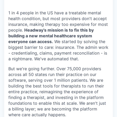
1 in 4 people in the US have a treatable mental
health condition, but most providers don't accept
insurance, making therapy too expensive for most
people.
Headway’s mission is to fix this by
building a new mental healthcare system
everyone can access.
We started by solving the
biggest barrier to care: insurance. The admin work
- credentialing, claims, payment reconciliation - is
a nightmare. We've automated that.
But we're going further. Over 75,000 providers
across all 50 states run their practice on our
software, serving over 1 million patients. We are
building the best tools for therapists to run their
entire practice, reimagining the experience of
finding a therapist, and investing in the platform
foundations to enable this at scale. We aren't just
a billing layer; we are becoming the platform
where care actually happens.