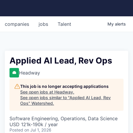
companies
jobs
Talent
My
alerts
Applied AI Lead, Rev Ops
Headway
This job is no longer accepting applications
See open jobs at
Headway
.
See open jobs similar to "
Applied AI Lead, Rev
Ops
"
Watershed
.
Software Engineering, Operations, Data Science
USD 121k-190k / year
Posted
on Jul 1, 2026