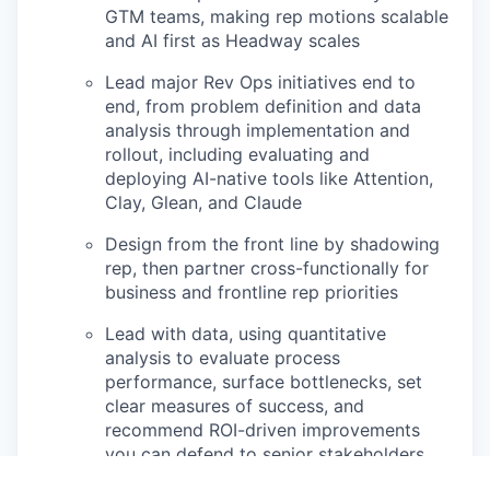
GTM teams, making rep motions scalable
and AI first as Headway scales
Lead major Rev Ops initiatives end to
end, from problem definition and data
analysis through implementation and
rollout, including evaluating and
deploying AI-native tools like Attention,
Clay, Glean, and Claude
Design from the front line by shadowing
rep, then partner cross-functionally for
business and frontline rep priorities
Lead with data, using quantitative
analysis to evaluate process
performance, surface bottlenecks, set
clear measures of success, and
recommend ROI-driven improvements
you can defend to senior stakeholders.