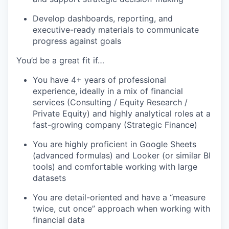
Develop dashboards, reporting, and
executive-ready materials to communicate
progress against goals
You’d be a great fit if…
You have 4+ years of professional
experience, ideally in a mix of financial
services (Consulting / Equity Research /
Private Equity) and highly analytical roles at a
fast-growing company (Strategic Finance)
You are highly proficient in Google Sheets
(advanced formulas) and Looker (or similar BI
tools) and comfortable working with large
datasets
You are detail-oriented and have a “measure
twice, cut once” approach when working with
financial data