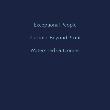
Exceptional People
+
Purpose Beyond Profit
=
Watershed Outcomes