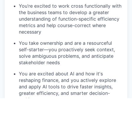
You’re excited to work cross functionally with
the business teams to develop a greater
understanding of function-specific efficiency
metrics and help course-correct where
necessary
You take ownership and are a resourceful
self-starter—you proactively seek context,
solve ambiguous problems, and anticipate
stakeholder needs
You are excited about AI and how it's
reshaping finance, and you actively explore
and apply AI tools to drive faster insights,
greater efficiency, and smarter decision-
making
You communicate complex insights clearly,
tailoring your message for different audiences
(finance vs. marketing)