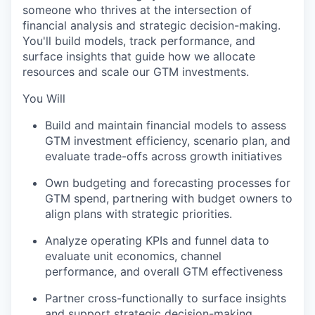
someone who thrives at the intersection of
financial analysis and strategic decision-making.
You'll build models, track performance, and
surface insights that guide how we allocate
resources and scale our GTM investments.
You Will
Build and maintain financial models to assess
GTM investment efficiency, scenario plan, and
evaluate trade-offs across growth initiatives
Own budgeting and forecasting processes for
GTM spend, partnering with budget owners to
align plans with strategic priorities.
Analyze operating KPIs and funnel data to
evaluate unit economics, channel
performance, and overall GTM effectiveness
Partner cross-functionally to surface insights
and support strategic decision-making