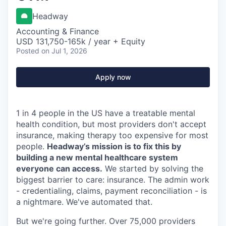
Headway
Accounting & Finance
USD 131,750-165k / year + Equity
Posted
on Jul 1, 2026
Apply now
1 in 4 people in the US have a treatable mental
health condition, but most providers don't accept
insurance, making therapy too expensive for most
people.
Headway’s mission is to fix this by
building a new mental healthcare system
everyone can access.
We started by solving the
biggest barrier to care: insurance. The admin work
- credentialing, claims, payment reconciliation - is
a nightmare. We've automated that.
But we're going further. Over 75,000 providers