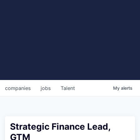
companies
jobs
Talent
My
alerts
Strategic Finance Lead,
GTM