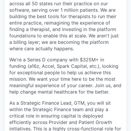
across all 50 states run their practice on our
software, serving over 1 million patients. We are
building the best tools for therapists to run their
entire practice, reimagining the experience of
finding a therapist, and investing in the platform
foundations to enable this at scale. We aren't just
a billing layer; we are becoming the platform
where care actually happens.
We're a Series D company with $325M+ in
funding (a16z, Accel, Spark Capital, etc.), looking
for exceptional people to help us achieve this
mission. We want your time here to be the most
meaningful experience of your career. Join us, and
help change mental healthcare for the better.
As a Strategic Finance Lead, GTM, you will sit
within the Strategic Finance team and play a
critical role in ensuring capital is deployed
efficiently across Provider and Patient Growth
initiatives. This is a highly cross-functional role for