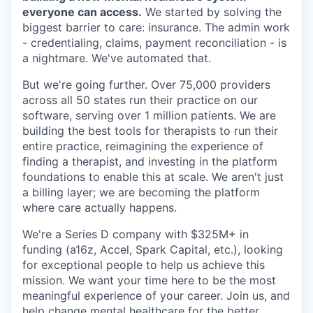
everyone can access.
We started by solving the
biggest barrier to care: insurance. The admin work
- credentialing, claims, payment reconciliation - is
a nightmare. We've automated that.
But we're going further. Over 75,000 providers
across all 50 states run their practice on our
software, serving over 1 million patients. We are
building the best tools for therapists to run their
entire practice, reimagining the experience of
finding a therapist, and investing in the platform
foundations to enable this at scale. We aren't just
a billing layer; we are becoming the platform
where care actually happens.
We're a Series D company with $325M+ in
funding (a16z, Accel, Spark Capital, etc.), looking
for exceptional people to help us achieve this
mission. We want your time here to be the most
meaningful experience of your career. Join us, and
help change mental healthcare for the better.