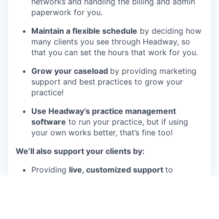
networks and handling the billing and admin
paperwork for you.
Maintain a flexible schedule
by deciding how
many clients you see through Headway, so
that you can set the hours that work for you.
Grow your caseload
by providing marketing
support and best practices to grow your
practice!
Use Headway’s practice management
software
to run your practice, but if using
your own works better, that’s fine too!
We’ll also support your clients by:
Providing
live, customized support
to
clinicians and clients in order to streamline
the process of both seeking and providing
care.