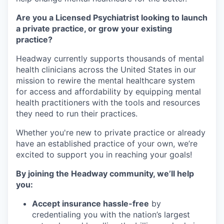
Are you a Licensed Psychiatrist looking to launch
a private practice, or grow your existing
practice?
Headway currently supports thousands of mental
health clinicians across the United States in our
mission to rewire the mental healthcare system
for access and affordability by equipping mental
health practitioners with the tools and resources
they need to run their practices.
Whether you're new to private practice or already
have an established practice of your own, we’re
excited to support you in reaching your goals!
By joining the Headway community, we’ll help
you:
Accept insurance hassle-free
by
credentialing you with the nation’s largest