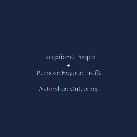
Exceptional People
+
Purpose Beyond Profit
=
Watershed Outcomes