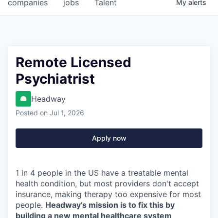
companies
jobs
Talent
My
alerts
Remote Licensed
Psychiatrist
Headway
Posted
on Jul 1, 2026
Apply now
1 in 4 people in the US have a treatable mental
health condition, but most providers don't accept
insurance, making therapy too expensive for most
people.
Headway’s mission is to fix this by
building a new mental healthcare system