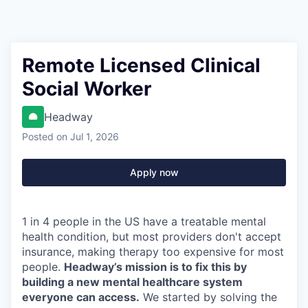
Remote Licensed Clinical
Social Worker
Headway
Posted
on Jul 1, 2026
Apply now
1 in 4 people in the US have a treatable mental
health condition, but most providers don't accept
insurance, making therapy too expensive for most
people.
Headway’s mission is to fix this by
building a new mental healthcare system
everyone can access.
We started by solving the