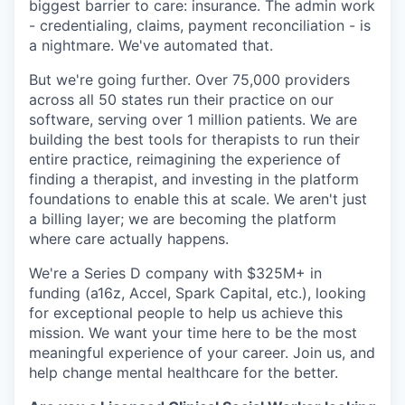
biggest barrier to care: insurance. The admin work
- credentialing, claims, payment reconciliation - is
a nightmare. We've automated that.
But we're going further. Over 75,000 providers
across all 50 states run their practice on our
software, serving over 1 million patients. We are
building the best tools for therapists to run their
entire practice, reimagining the experience of
finding a therapist, and investing in the platform
foundations to enable this at scale. We aren't just
a billing layer; we are becoming the platform
where care actually happens.
We're a Series D company with $325M+ in
funding (a16z, Accel, Spark Capital, etc.), looking
for exceptional people to help us achieve this
mission. We want your time here to be the most
meaningful experience of your career. Join us, and
help change mental healthcare for the better.