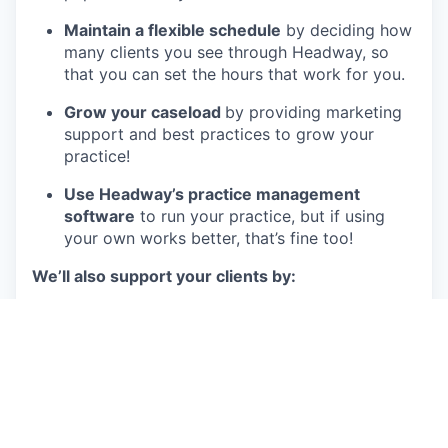
Maintain a flexible schedule
by deciding how
many clients you see through Headway, so
that you can set the hours that work for you.
Grow your caseload
by providing marketing
support and best practices to grow your
practice!
Use Headway’s practice management
software
to run your practice, but if using
your own works better, that’s fine too!
We’ll also support your clients by:
Providing
live, customized support
to
clinicians and clients in order to streamline
the process of both seeking and providing
care.
Verifying client insurance benefits
instantly
and automatically
, so that access to care is