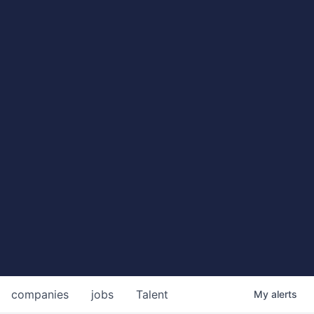
companies
jobs
Talent
My
alerts