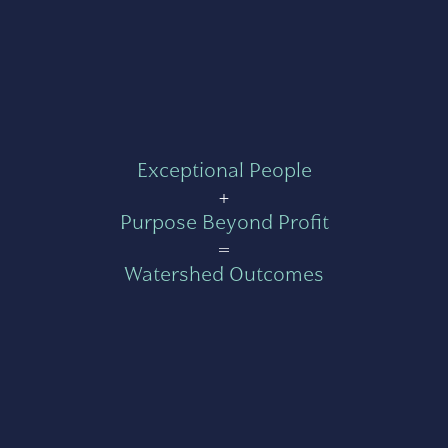
Exceptional People
+
Purpose Beyond Profit
=
Watershed Outcomes