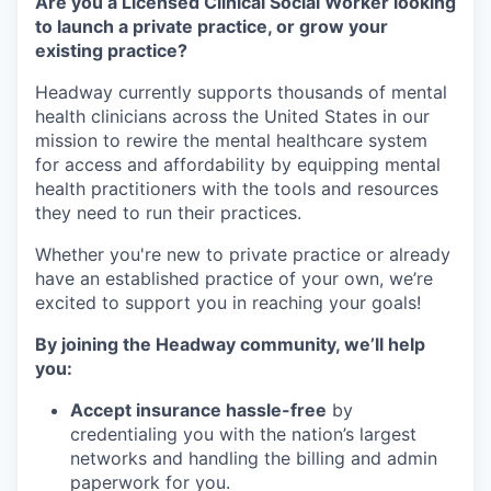
Are you a Licensed Clinical Social Worker looking
to launch a private practice, or grow your
existing practice?
Headway currently supports thousands of mental
health clinicians across the United States in our
mission to rewire the mental healthcare system
for access and affordability by equipping mental
health practitioners with the tools and resources
they need to run their practices.
Whether you're new to private practice or already
have an established practice of your own, we’re
excited to support you in reaching your goals!
By joining the Headway community, we’ll help
you:
Accept insurance hassle-free
by
credentialing you with the nation’s largest
networks and handling the billing and admin
paperwork for you.