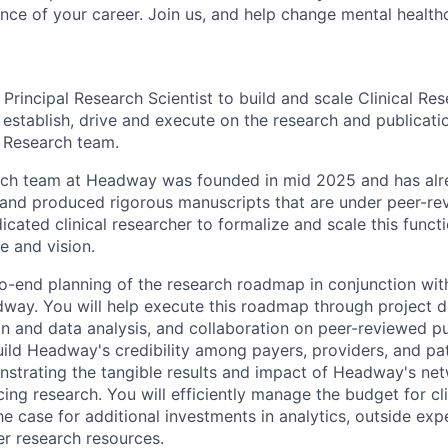
nce of your career. Join us, and help change mental healthc
 Principal Research Scientist to build and scale Clinical R
ll establish, drive and execute on the research and publicati
 Research team.
arch team at Headway was founded in mid 2025 and has al
 and produced rigorous manuscripts that are under peer-re
edicated clinical researcher to formalize and scale this fun
e and vision.
o-end planning of the research roadmap in conjunction with
way. You will help execute this roadmap through project 
n and data analysis, and collaboration on peer-reviewed pu
uild Headway's credibility among payers, providers, and pa
nstrating the tangible results and impact of Headway's ne
cing research. You will efficiently manage the budget for cl
e case for additional investments in analytics, outside exp
er research resources.