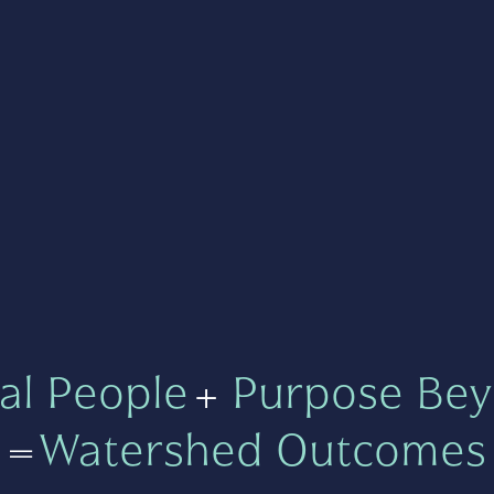
al People
+
Purpose Bey
=
Watershed Outcomes