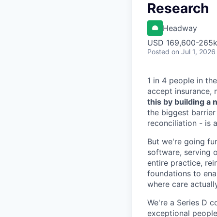
Research
Headway
USD 169,600-265k 
Posted
on Jul 1, 2026
1 in 4 people in th
accept insurance, 
this by building 
the biggest barrier
reconciliation - is
But we're going fur
software, serving o
entire practice, re
foundations to enab
where care actuall
We're a Series D c
exceptional people