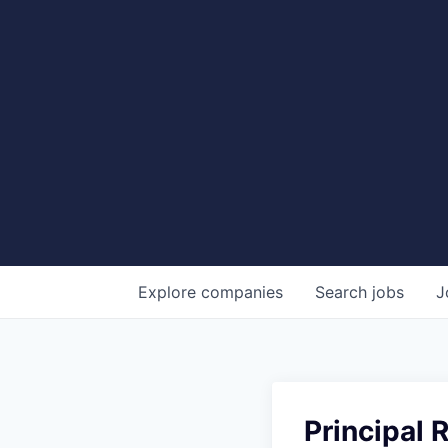
Explore
companies
Search
jobs
J
Principal 