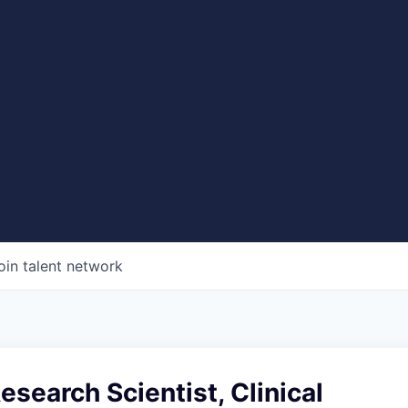
oin talent network
Research Scientist, Clinical