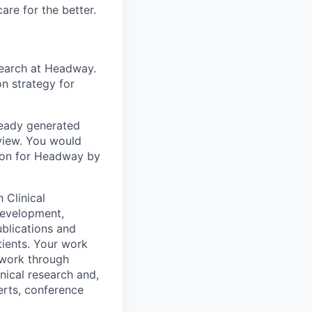
are for the better.
esearch at Headway.
on strategy for
ready generated
view. You would
ction for Headway by
 Clinical
development,
blications and
tients. Your work
twork through
inical research and,
erts, conference