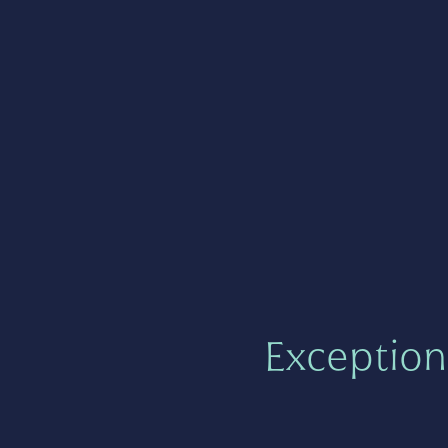
Exception