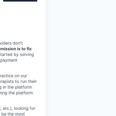
viders don't
ission is to fix
tarted by solving
, payment
practice on our
rapists to run their
g in the platform
oming the platform
etc.), looking for
o be the most