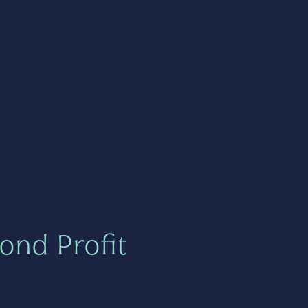
ond Profit