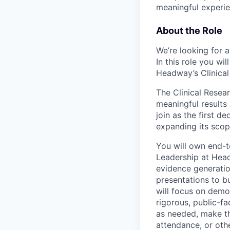
meaningful experie
About the Role
We’re looking for a
In this role you wi
Headway’s Clinical
The Clinical Rese
meaningful results
join as the first d
expanding its scop
You will own end-t
Leadership at Head
evidence generatio
presentations to b
will focus on demo
rigorous, public-fa
as needed, make th
attendance, or oth