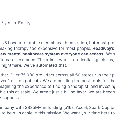
/ year + Equity
e US have a treatable mental health condition, but most pro
making therapy too expensive for most people.
Headway’s m
a new mental healthcare system everyone can access.
We s
 to care: insurance. The admin work - credentialing, claims
 a nightmare. We've automated that.
ther. Over 75,000 providers across all 50 states run their 
ver 1 million patients. We are building the best tools for the
imagining the experience of finding a therapist, and investin
le this at scale. We aren't just a billing layer; we are bec
y happens.
ompany with $325M+ in funding (a16z, Accel, Spark Capital, 
 to help us achieve this mission. We want your time here t