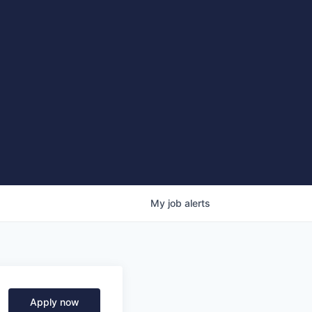
My
job
alerts
Apply now