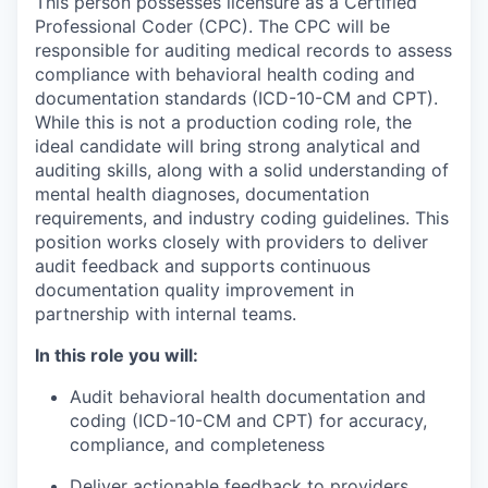
This person possesses licensure as a Certified
Professional Coder (CPC). The CPC will be
responsible for auditing medical records to assess
compliance with behavioral health coding and
documentation standards (ICD-10-CM and CPT).
While this is not a production coding role, the
ideal candidate will bring strong analytical and
auditing skills, along with a solid understanding of
mental health diagnoses, documentation
requirements, and industry coding guidelines. This
position works closely with providers to deliver
audit feedback and supports continuous
documentation quality improvement in
partnership with internal teams.
In this role you will:
Audit behavioral health documentation and
coding (ICD-10-CM and CPT) for accuracy,
compliance, and completeness
Deliver actionable feedback to providers