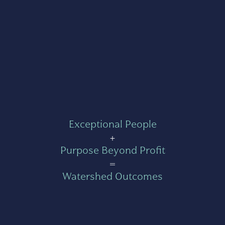
Exceptional People
+
Purpose Beyond Profit
=
Watershed Outcomes