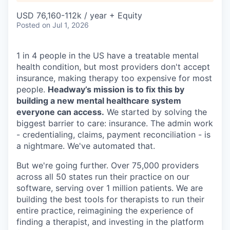
USD 76,160-112k / year + Equity
Posted
on Jul 1, 2026
1 in 4 people in the US have a treatable mental
health condition, but most providers don't accept
insurance, making therapy too expensive for most
people.
Headway’s mission is to fix this by
building a new mental healthcare system
everyone can access.
We started by solving the
biggest barrier to care: insurance. The admin work
- credentialing, claims, payment reconciliation - is
a nightmare. We've automated that.
But we're going further. Over 75,000 providers
across all 50 states run their practice on our
software, serving over 1 million patients. We are
building the best tools for therapists to run their
entire practice, reimagining the experience of
finding a therapist, and investing in the platform