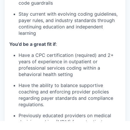
code guardrails
Stay current with evolving coding guidelines,
payer rules, and industry standards through
continuing education and independent
learning
You’d be a great fit if
:
Have a CPC certification (required) and 2+
years of experience in outpatient or
professional services coding within a
behavioral health setting
Have the ability to balance supportive
coaching and enforcing provider policies
regarding payer standards and compliance
regulations.
Previously educated providers on medical
decision making (MDM) for outpatient
Evaluation and Management services