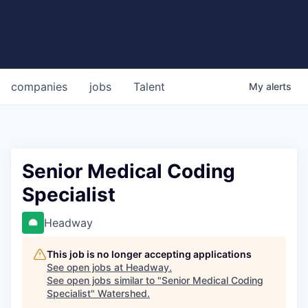
companies
jobs
Talent
My
alerts
Senior Medical Coding
Specialist
Headway
This job is no longer accepting applications
See open jobs at
Headway
.
See open jobs similar to "
Senior Medical Coding
Specialist
"
Watershed
.