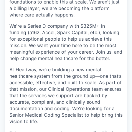
foundations to enable this at scale. We aren't just
a billing layer; we are becoming the platform
where care actually happens.
We're a Series D company with $325M+ in
funding (a16z, Accel, Spark Capital, etc.), looking
for exceptional people to help us achieve this
mission. We want your time here to be the most
meaningful experience of your career. Join us, and
help change mental healthcare for the better.
At Headway, we’re building a new mental
healthcare system from the ground up—one that’s
accessible, effective, and built to scale. As part of
that mission, our Clinical Operations team ensures
that the services we support are backed by
accurate, compliant, and clinically sound
documentation and coding. We're looking for a
Senior Medical Coding Specialist to help bring this
vision to life.