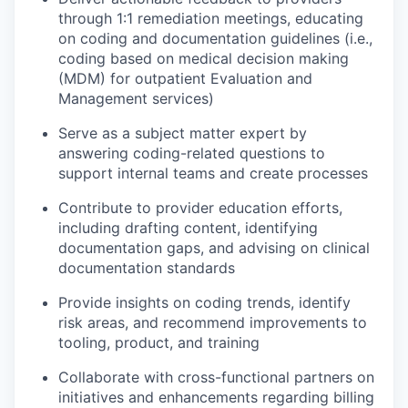
through 1:1 remediation meetings, educating
on coding and documentation guidelines (i.e.,
coding based on medical decision making
(MDM) for outpatient Evaluation and
Management services)
Serve as a subject matter expert by
answering coding-related questions to
support internal teams and create processes
Contribute to provider education efforts,
including drafting content, identifying
documentation gaps, and advising on clinical
documentation standards
Provide insights on coding trends, identify
risk areas, and recommend improvements to
tooling, product, and training
Collaborate with cross-functional partners on
initiatives and enhancements regarding billing