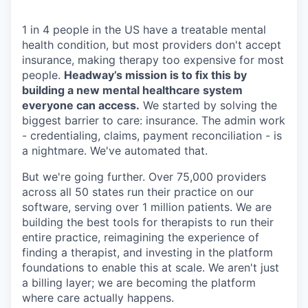
1 in 4 people in the US have a treatable mental
health condition, but most providers don't accept
insurance, making therapy too expensive for most
people.
Headway’s mission is to fix this by
building a new mental healthcare system
everyone can access.
We started by solving the
biggest barrier to care: insurance. The admin work
- credentialing, claims, payment reconciliation - is
a nightmare. We've automated that.
But we're going further. Over 75,000 providers
across all 50 states run their practice on our
software, serving over 1 million patients. We are
building the best tools for therapists to run their
entire practice, reimagining the experience of
finding a therapist, and investing in the platform
foundations to enable this at scale. We aren't just
a billing layer; we are becoming the platform
where care actually happens.