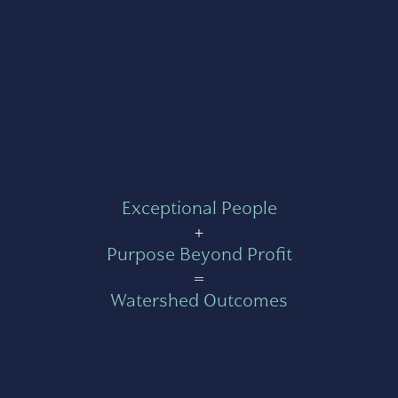
Exceptional People
+
Purpose Beyond Profit
=
Watershed Outcomes