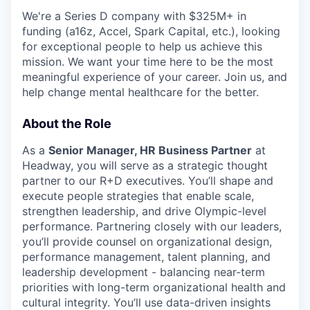
We're a Series D company with $325M+ in
funding (a16z, Accel, Spark Capital, etc.), looking
for exceptional people to help us achieve this
mission. We want your time here to be the most
meaningful experience of your career. Join us, and
help change mental healthcare for the better.
About the Role
As a
Senior Manager, HR Business Partner
at
Headway, you will serve as a strategic thought
partner to our R+D executives. You’ll shape and
execute people strategies that enable scale,
strengthen leadership, and drive Olympic-level
performance. Partnering closely with our leaders,
you’ll provide counsel on organizational design,
performance management, talent planning, and
leadership development - balancing near-term
priorities with long-term organizational health and
cultural integrity. You’ll use data-driven insights