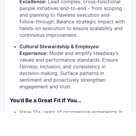
Excellence:
Lead complex, cross-functional
people initiatives end-to-end - from scoping
and planning to flawless execution and
follow-through. Balance strategic impact with
hands-on execution to ensure scalability and
continuous improvement.
Cultural Stewardship & Employee
Experience:
Model and amplify Headway’s
values and performance standards. Ensure
fairness, inclusion, and consistency in
decision-making. Surface patterns in
sentiment and proactively strengthen
engagement and trust.
You’d Be a Great Fit If You...
Have 12+ years of progressive experience in
HR or HR-adjacent roles (e.g., Chief of Staff,
Strategy), with a track record of supporting
senior executives in high-growth or scaling