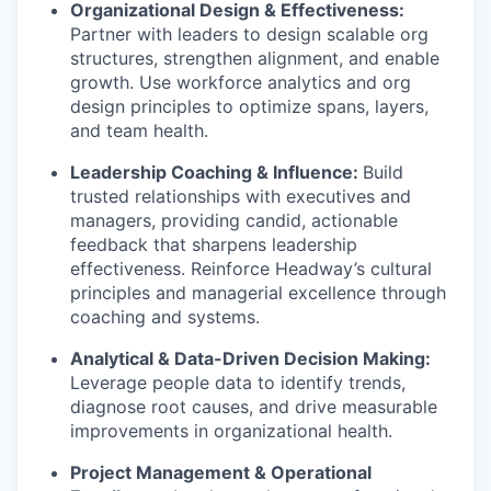
Organizational Design & Effectiveness:
Partner with leaders to design scalable org
structures, strengthen alignment, and enable
growth. Use workforce analytics and org
design principles to optimize spans, layers,
and team health.
Leadership Coaching & Influence:
Build
trusted relationships with executives and
managers, providing candid, actionable
feedback that sharpens leadership
effectiveness. Reinforce Headway’s cultural
principles and managerial excellence through
coaching and systems.
Analytical & Data-Driven Decision Making:
Leverage people data to identify trends,
diagnose root causes, and drive measurable
improvements in organizational health.
Project Management & Operational