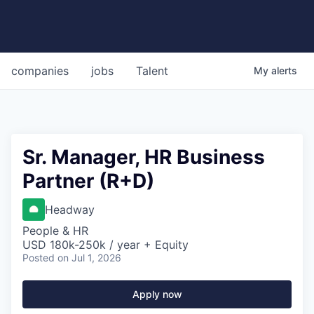
companies
jobs
Talent
My
alerts
Sr. Manager, HR Business
Partner (R+D)
Headway
People & HR
USD 180k-250k / year + Equity
Posted
on Jul 1, 2026
Apply now