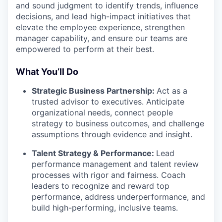
and sound judgment to identify trends, influence
decisions, and lead high-impact initiatives that
elevate the employee experience, strengthen
manager capability, and ensure our teams are
empowered to perform at their best.
What You’ll Do
Strategic Business Partnership:
Act as a
trusted advisor to executives. Anticipate
organizational needs, connect people
strategy to business outcomes, and challenge
assumptions through evidence and insight.
Talent Strategy & Performance:
Lead
performance management and talent review
processes with rigor and fairness. Coach
leaders to recognize and reward top
performance, address underperformance, and
build high-performing, inclusive teams.