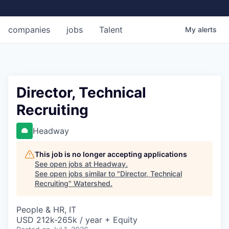
companies
jobs
Talent
My
alerts
Director, Technical
Recruiting
Headway
This job is no longer accepting applications
See open jobs at
Headway
.
See open jobs similar to "
Director, Technical
Recruiting
"
Watershed
.
People & HR, IT
USD 212k-265k / year + Equity