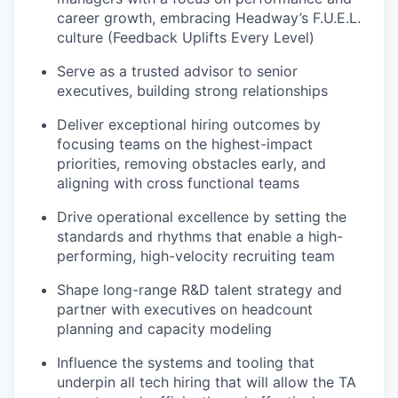
career growth, embracing Headway’s F.U.E.L.
culture (Feedback Uplifts Every Level)
Serve as a trusted advisor to senior
executives, building strong relationships
Deliver exceptional hiring outcomes by
focusing teams on the highest-impact
priorities, removing obstacles early, and
aligning with cross functional teams
Drive operational excellence by setting the
standards and rhythms that enable a high-
performing, high-velocity recruiting team
Shape long-range R&D talent strategy and
partner with executives on headcount
planning and capacity modeling
Influence the systems and tooling that
underpin all tech hiring that will allow the TA