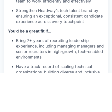
team to work efficiently and effectively
Strengthen Headway’s tech talent brand by
ensuring an exceptional, consistent candidate
experience across every touchpoint
You’d be a great fit if…
Bring 7+ years of recruiting leadership
experience, including managing managers and
senior recruiters in high-growth, tech-enabled
environments
Have a track record of scaling technical
organizations, building diverse and inclusive
teams, and maintaining a high talent bar
Operate as a business partner to senior
leaders, grounding strategies and
recommendations in data and market insights
Operate as a first-principles thinker,