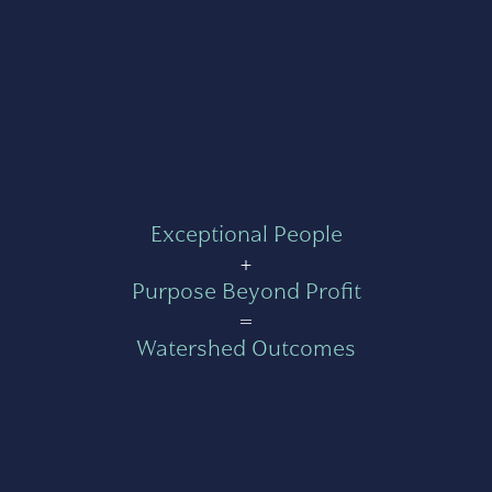
Exceptional People
+
Purpose Beyond Profit
=
Watershed Outcomes