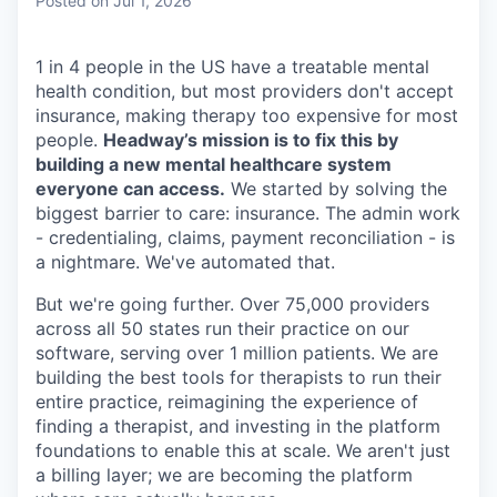
Posted
on Jul 1, 2026
1 in 4 people in the US have a treatable mental
health condition, but most providers don't accept
insurance, making therapy too expensive for most
people.
Headway’s mission is to fix this by
building a new mental healthcare system
everyone can access.
We started by solving the
biggest barrier to care: insurance. The admin work
- credentialing, claims, payment reconciliation - is
a nightmare. We've automated that.
But we're going further. Over 75,000 providers
across all 50 states run their practice on our
software, serving over 1 million patients. We are
building the best tools for therapists to run their
entire practice, reimagining the experience of
finding a therapist, and investing in the platform
foundations to enable this at scale. We aren't just
a billing layer; we are becoming the platform