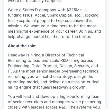
where care actually happens.
We're a Series D company with $325M+ in
funding (a16z, Accel, Spark Capital, etc.), looking
for exceptional people to help us achieve this
mission. We want your time here to be the most
meaningful experience of your career. Join us, and
help change mental healthcare for the better.
About the role:
Headway is hiring a Director of Technical
Recruiting to lead and scale R&D hiring across
Engineering, Data, Product, Design, Security, and
IT. As the most senior leader overseeing technical
recruiting, you will set the strategy, design the
operating model, and deliver on a mission-critical
hiring engine that fuels Headway’s growth.
You will lead and develop a high-performing team
of senior recruiters and managers while partnering
closely with leaders across R&D. The systems you