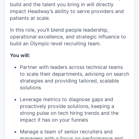
build and the talent you bring in will directly
impact Headway’s ability to serve providers and
patients at scale.
In this role, you’ll blend people leadership,
operational excellence, and strategic influence to
build an Olympic-level recruiting team.
You will:
Partner with leaders across technical teams
to scale their departments, advising on search
strategies and providing tailored, scalable
solutions
Leverage metrics to diagnose gaps and
proactively provide solutions, keeping a
strong pulse on tech hiring trends and the
impact it has on your funnels
Manage a team of senior recruiters and
managers with a focus on performance and