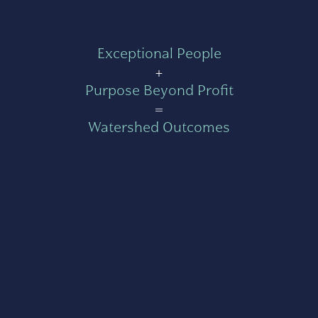
Exceptional People
+
Purpose Beyond Profit
=
Watershed Outcomes