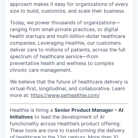
approach makes it easy for organizations of every
size to build, customize, and scale their business.
Today, we power thousands of organizations—
ranging from small private practices, to digital
health startups and multi-billion-dollar healthcare
companies. Leveraging Healthie, our customers
deliver care to millions of patients, across the full
spectrum of healthcare service—from
preventative health and wellness to complex
chronic care management.
We believe that the future of healthcare delivery is
virtual-first, longitudinal, and collaborative. Learn
more at:
https://www.gethealthie.com/
Healthie is hiring a
Senior Product Manager – AI
Initiatives
to lead the development of AI
functionality across Healthie’s product offering.
These tools are core to transforming the delivery
of healthcare in the 21st century. More than 10