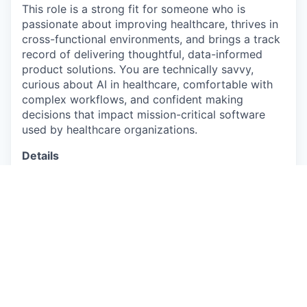
This role is a strong fit for someone who is
passionate about improving healthcare, thrives in
cross-functional environments, and brings a track
record of delivering thoughtful, data-informed
product solutions. You are technically savvy,
curious about AI in healthcare, comfortable with
complex workflows, and confident making
decisions that impact mission-critical software
used by healthcare organizations.
Details
This is a full-time, hybrid position based in our
NYC HQ
The base salary for this role is
$150,000-$180,000 per year.
U.S. work authorization is required and
Healthie does not provide sponsorship.
About you