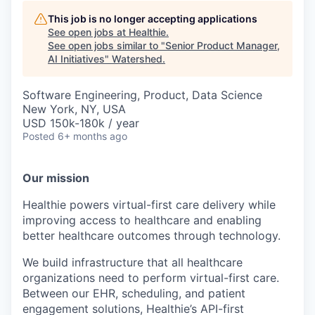
This job is no longer accepting applications
See open jobs at
Healthie
.
See open jobs similar to "
Senior Product Manager,
AI Initiatives
"
Watershed
.
Software Engineering, Product, Data Science
New York, NY, USA
USD 150k-180k / year
Posted
6+ months ago
Our mission
Healthie powers virtual-first care delivery while
improving access to healthcare and enabling
better healthcare outcomes through technology.
We build infrastructure that all healthcare
organizations need to perform virtual-first care.
Between our EHR, scheduling, and patient
engagement solutions, Healthie’s API-first