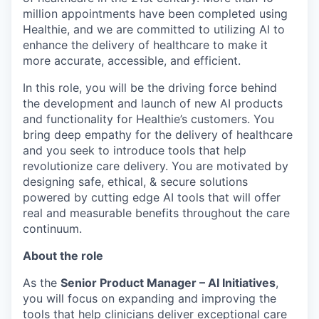
million appointments have been completed using
Healthie, and we are committed to utilizing AI to
enhance the delivery of healthcare to make it
more accurate, accessible, and efficient.
In this role, you will be the driving force behind
the development and launch of new AI products
and functionality for Healthie’s customers. You
bring deep empathy for the delivery of healthcare
and you seek to introduce tools that help
revolutionize care delivery. You are motivated by
designing safe, ethical, & secure solutions
powered by cutting edge AI tools that will offer
real and measurable benefits throughout the care
continuum.
About the role
As the
Senior Product Manager – AI Initiatives
,
you will focus on expanding and improving the
tools that help clinicians deliver exceptional care