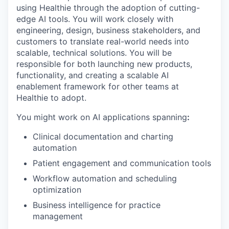
using Healthie through the adoption of cutting-
edge AI tools. You will work closely with
engineering, design, business stakeholders, and
customers to translate real-world needs into
scalable, technical solutions. You will be
responsible for both launching new products,
functionality, and creating a scalable AI
enablement framework for other teams at
Healthie to adopt.
You might work on AI applications spanning
:
Clinical documentation and charting
automation
Patient engagement and communication tools
Workflow automation and scheduling
optimization
Business intelligence for practice
management