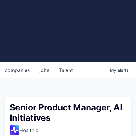
companies
jobs
Talent
My
alerts
Senior Product Manager, AI
Initiatives
Healthie