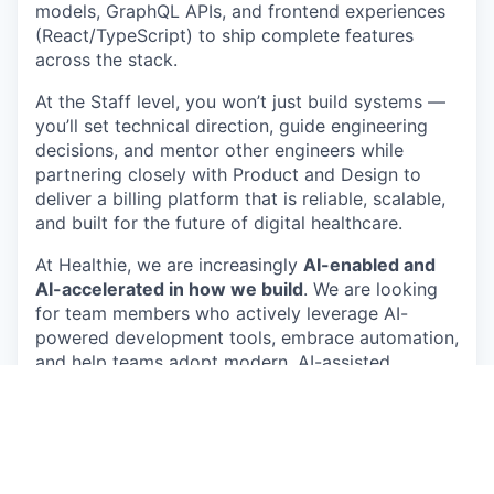
models, GraphQL APIs, and frontend experiences
(React/TypeScript) to ship complete features
across the stack.
At the Staff level, you won’t just build systems —
you’ll set technical direction, guide engineering
decisions, and mentor other engineers while
partnering closely with Product and Design to
deliver a billing platform that is reliable, scalable,
and built for the future of digital healthcare.
At Healthie, we are increasingly
AI-enabled and
AI-accelerated in how we build
. We are looking
for team members who actively leverage AI-
powered development tools, embrace automation,
and help teams adopt modern, AI-assisted
engineering practices to increase velocity and
quality.
About you