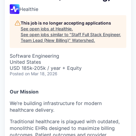
Healthie
This job is no longer accepting applications
See open jobs at
Healthie
.
See open jobs similar to "
Staff Full Stack Engineer,
Team Lead (New Billing)
"
Watershed
.
Software Engineering
United States
USD 185k-205k / year + Equity
Posted
on Mar 18, 2026
Our Mission
We’re building infrastructure for modern
healthcare delivery.
Traditional healthcare is plagued with outdated,
monolithic EHRs designed to maximize billing
outcomes. Patient outcomes and provider