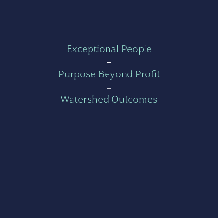
Exceptional People
+
Purpose Beyond Profit
=
Watershed Outcomes