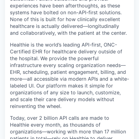
experiences have been afterthoughts, as these
systems have bolted on non-API-first solutions.
None of this is built for how clinically excellent
healthcare is actually delivered—longitudinally
and collaboratively, with the patient at the center.
Healthie is the world’s leading API-first, ONC-
Certified EHR for healthcare delivery outside of
the hospital. We provide the powerful
infrastructure every scaling organization needs—
EHR, scheduling, patient engagement, billing, and
more—all accessible via modern APIs and a white-
labeled UI. Our platform makes it simple for
organizations of any size to launch, customize,
and scale their care delivery models without
reinventing the wheel.
Today, over 2 billion API calls are made to
Healthie every month, as thousands of
organizations—working with more than 17 million
patients in total—rely on Healthie to deliver