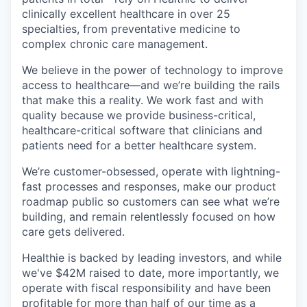
clinically excellent healthcare in over 25
specialties, from preventative medicine to
complex chronic care management.
We believe in the power of technology to improve
access to healthcare—and we’re building the rails
that make this a reality. We work fast and with
quality because we provide business-critical,
healthcare-critical software that clinicians and
patients need for a better healthcare system.
We’re customer-obsessed, operate with lightning-
fast processes and responses, make our product
roadmap public so customers can see what we’re
building, and remain relentlessly focused on how
care gets delivered.
Healthie is backed by leading investors, and while
we've $42M raised to date, more importantly, we
operate with fiscal responsibility and have been
profitable for more than half of our time as a