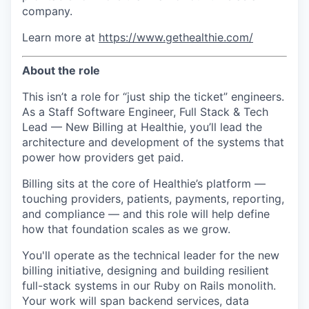
company.
Learn more at
https://www.gethealthie.com/
About the role
This isn’t a role for “just ship the ticket” engineers.
As a Staff Software Engineer, Full Stack & Tech
Lead — New Billing at Healthie, you’ll lead the
architecture and development of the systems that
power how providers get paid.
Billing sits at the core of Healthie’s platform —
touching providers, patients, payments, reporting,
and compliance — and this role will help define
how that foundation scales as we grow.
You'll operate as the technical leader for the new
billing initiative, designing and building resilient
full-stack systems in our Ruby on Rails monolith.
Your work will span backend services, data