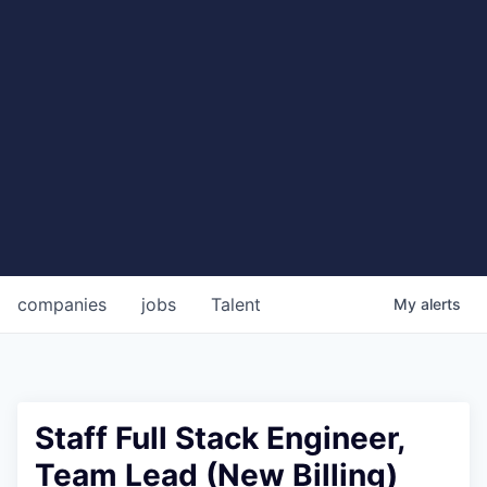
companies
jobs
Talent
My
alerts
Staff Full Stack Engineer,
Team Lead (New Billing)