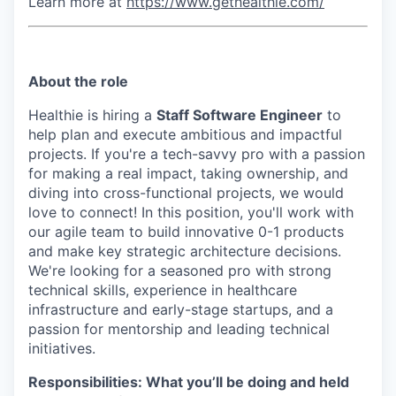
Learn more at
https://www.gethealthie.com/
About the role
Healthie is hiring a
Staff Software Engineer
to
help plan and execute ambitious and impactful
projects. If you're a tech-savvy pro with a passion
for making a real impact, taking ownership, and
diving into cross-functional projects, we would
love to connect! In this position, you'll work with
our agile team to build innovative 0-1 products
and make key strategic architecture decisions.
We're looking for a seasoned pro with strong
technical skills, experience in healthcare
infrastructure and early-stage startups, and a
passion for mentorship and leading technical
initiatives.
Responsibilities: What you’ll be doing and held