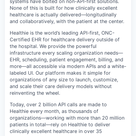
systems have bolted on non-API-first solutions.
None of this is built for how clinically excellent
healthcare is actually delivered—longitudinally
and collaboratively, with the patient at the center.
Healthie is the world’s leading API-first, ONC-
Certified EHR for healthcare delivery outside of
the hospital. We provide the powerful
infrastructure every scaling organization needs—
EHR, scheduling, patient engagement, billing, and
more—all accessible via modern APIs and a white-
labeled UI. Our platform makes it simple for
organizations of any size to launch, customize,
and scale their care delivery models without
reinventing the wheel.
Today, over 2 billion API calls are made to
Healthie every month, as thousands of
organizations—working with more than 20 million
patients in total—rely on Healthie to deliver
clinically excellent healthcare in over 35