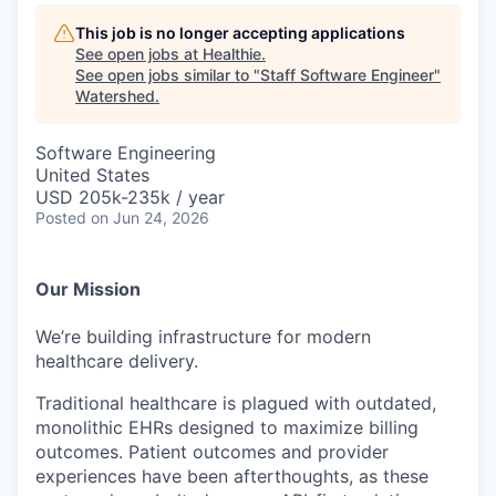
This job is no longer accepting applications
See open jobs at
Healthie
.
See open jobs similar to "
Staff Software Engineer
"
Watershed
.
Software Engineering
United States
USD 205k-235k / year
Posted
on Jun 24, 2026
Our Mission
We’re building infrastructure for modern
healthcare delivery.
Traditional healthcare is plagued with outdated,
monolithic EHRs designed to maximize billing
outcomes. Patient outcomes and provider
experiences have been afterthoughts, as these