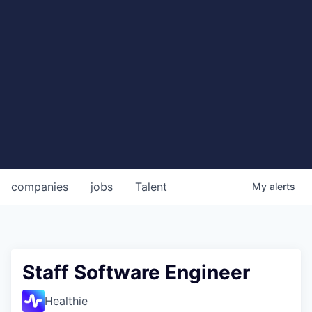
companies
jobs
Talent
My
alerts
Staff Software Engineer
Healthie