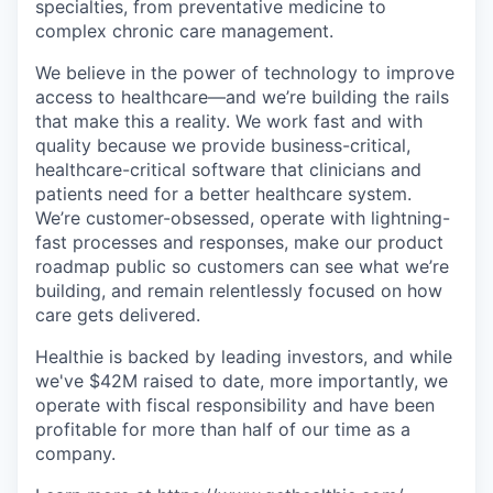
specialties, from preventative medicine to
complex chronic care management.
We believe in the power of technology to improve
access to healthcare—and we’re building the rails
that make this a reality. We work fast and with
quality because we provide business-critical,
healthcare-critical software that clinicians and
patients need for a better healthcare system.
We’re customer-obsessed, operate with lightning-
fast processes and responses, make our product
roadmap public so customers can see what we’re
building, and remain relentlessly focused on how
care gets delivered.
Healthie is backed by leading investors, and while
we've $42M raised to date, more importantly, we
operate with fiscal responsibility and have been
profitable for more than half of our time as a
company.