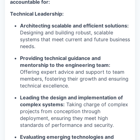
accountable for:
Technical Leadership:
Architecting scalable and efficient solutions:
Designing and building robust, scalable
systems that meet current and future business
needs.
Providing technical guidance and
mentorship to the engineering team:
Offering expert advice and support to team
members, fostering their growth and ensuring
technical excellence.
Leading the design and implementation of
complex systems:
Taking charge of complex
projects from conception through
deployment, ensuring they meet high
standards of performance and security.
Evaluating emerging technologies and