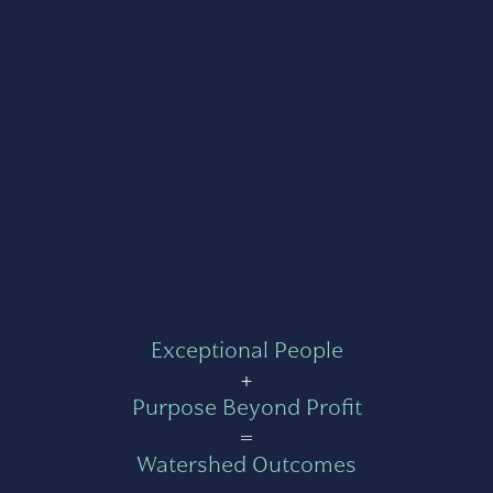
Exceptional People
+
Purpose Beyond Profit
=
Watershed Outcomes