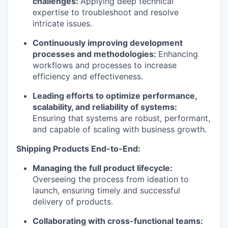
challenges:
Applying deep technical
expertise to troubleshoot and resolve
intricate issues.
Continuously improving development
processes and methodologies:
Enhancing
workflows and processes to increase
efficiency and effectiveness.
Leading efforts to optimize performance,
scalability, and reliability of systems:
Ensuring that systems are robust, performant,
and capable of scaling with business growth.
Shipping Products End-to-End:
Managing the full product lifecycle:
Overseeing the process from ideation to
launch, ensuring timely and successful
delivery of products.
Collaborating with cross-functional teams: