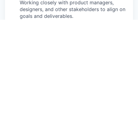
Working closely with product managers,
designers, and other stakeholders to align on
goals and deliverables.
Ensuring high-quality releases:
Implementing
rigorous testing and quality assurance
practices to ensure that products meet user
needs and perform reliably in production.
Becoming a domain expert:
Able to build true
expertise and empathy around Healthie’s
product and the customers that use it. Able to
apply that towards building the best products
possible.
At Healthie, we are
AI-enabled and AI-
accelerated in how we build
. We are looking for
team members who actively leverage AI-powered
development tools, embrace automation, and help
teams adopt modern, AI-assisted engineering
practices to increase velocity and quality.