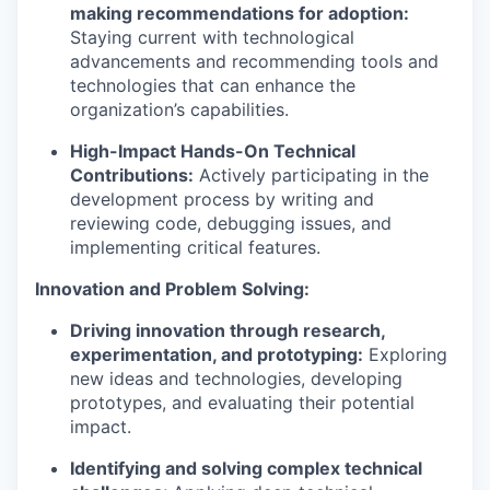
making recommendations for adoption:
Staying current with technological
advancements and recommending tools and
technologies that can enhance the
organization’s capabilities.
High-Impact Hands-On Technical
Contributions:
Actively participating in the
development process by writing and
reviewing code, debugging issues, and
implementing critical features.
Innovation and Problem Solving:
Driving innovation through research,
experimentation, and prototyping:
Exploring
new ideas and technologies, developing
prototypes, and evaluating their potential
impact.
Identifying and solving complex technical