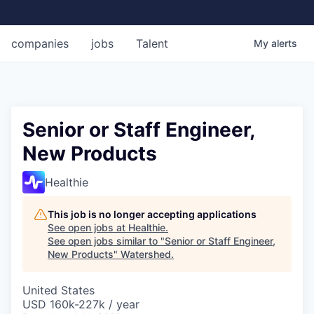
companies
jobs
Talent
My
alerts
Senior or Staff Engineer,
New Products
Healthie
This job is no longer accepting applications
See open jobs at
Healthie
.
See open jobs similar to "
Senior or Staff Engineer,
New Products
"
Watershed
.
United States
USD 160k-227k / year