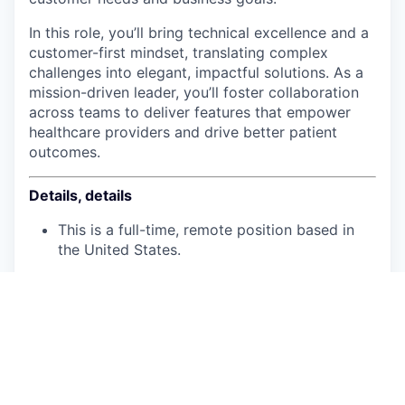
In this role, you’ll bring technical excellence and a
customer-first mindset, translating complex
challenges into elegant, impactful solutions. As a
mission-driven leader, you’ll foster collaboration
across teams to deliver features that empower
healthcare providers and drive better patient
outcomes.
Details, details
This is a full-time, remote position based in
the United States.
The salary range is:
$160,000. - $190,000. Senior
$197,000. - $227,000. Staff
U.S. work authorization is required and