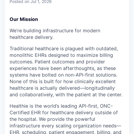
Posted
on Jul 1, 2026
Our Mission
We’re building infrastructure for modern
healthcare delivery.
Traditional healthcare is plagued with outdated,
monolithic EHRs designed to maximize billing
outcomes. Patient outcomes and provider
experiences have been afterthoughts, as these
systems have bolted on non-API-first solutions.
None of this is built for how clinically excellent
healthcare is actually delivered—longitudinally
and collaboratively, with the patient at the center.
Healthie is the world’s leading API-first, ONC-
Certified EHR for healthcare delivery outside of
the hospital. We provide the powerful
infrastructure every scaling organization needs—
EHR, scheduling, patient engagement, billing, and