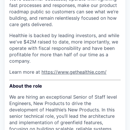
fast processes and responses, make our product
roadmap public so customers can see what we’re
building, and remain relentlessly focused on how
care gets delivered.
Healthie is backed by leading investors, and while
we've $42M raised to date, more importantly, we
operate with fiscal responsibility and have been
profitable for more than half of our time as a
company.
Learn more at
https://www.gethealthie.com/
About the role
We are hiring an exceptional Senior of Staff level
Engineers, New Products
to drive the
development of Healthie’s New Products. In this
senior technical role, you’ll lead the architecture
and implementation of greenfield features,
focusing on building scalable, reliable systems