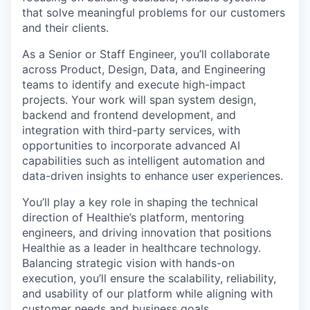
that solve meaningful problems for our customers
and their clients.
As a Senior or Staff Engineer, you’ll collaborate
across Product, Design, Data, and Engineering
teams to identify and execute high-impact
projects. Your work will span system design,
backend and frontend development, and
integration with third-party services, with
opportunities to incorporate advanced AI
capabilities such as intelligent automation and
data-driven insights to enhance user experiences.
You’ll play a key role in shaping the technical
direction of Healthie’s platform, mentoring
engineers, and driving innovation that positions
Healthie as a leader in healthcare technology.
Balancing strategic vision with hands-on
execution, you’ll ensure the scalability, reliability,
and usability of our platform while aligning with
customer needs and business goals.