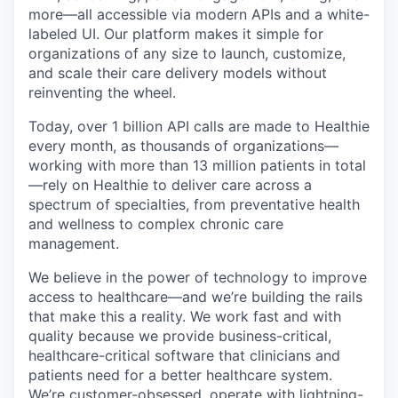
more—all accessible via modern APIs and a white-
labeled UI. Our platform makes it simple for
organizations of any size to launch, customize,
and scale their care delivery models without
reinventing the wheel.
Today, over 1 billion API calls are made to Healthie
every month, as thousands of organizations—
working with more than 13 million patients in total
—rely on Healthie to deliver care across a
spectrum of specialties, from preventative health
and wellness to complex chronic care
management.
We believe in the power of technology to improve
access to healthcare—and we’re building the rails
that make this a reality. We work fast and with
quality because we provide business-critical,
healthcare-critical software that clinicians and
patients need for a better healthcare system.
We’re customer-obsessed, operate with lightning-