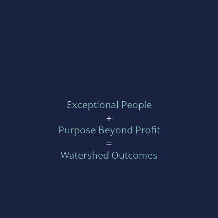
Exceptional People
+
Purpose Beyond Profit
=
Watershed Outcomes