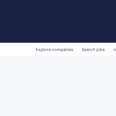
Explore
companies
Search
jobs
J