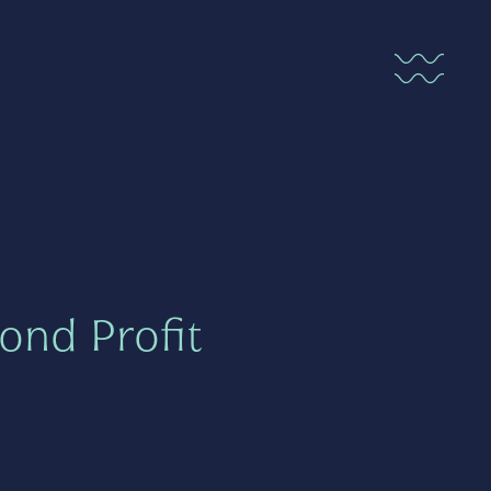
ond Profit