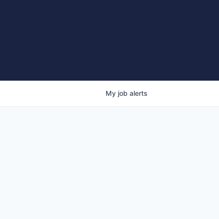
My
job
alerts