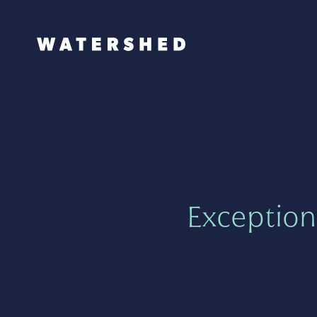
Exception