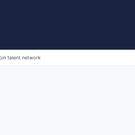
oin talent network