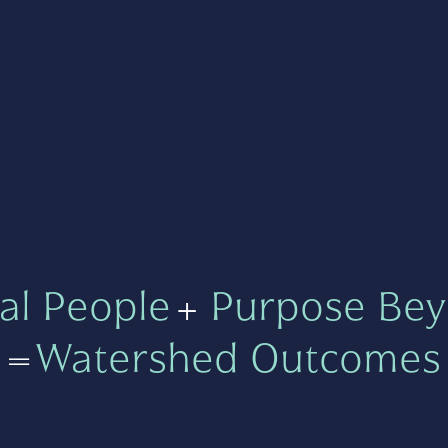
al People
+
Purpose Bey
=
Watershed Outcomes